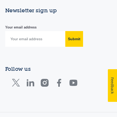
Newsletter sign up
Your email address
Submit
Follow us
Feedback