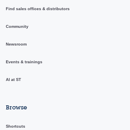
Find sales offices & distributors
Community
Newsroom
Events & trainings
AI at ST
Browse
Shortcuts