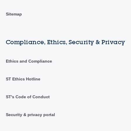
Sitemap
Compliance, Ethics, Security & Privacy
Ethics and Compliance
ST Ethics Hotline
ST's Code of Conduct
Security & privacy portal