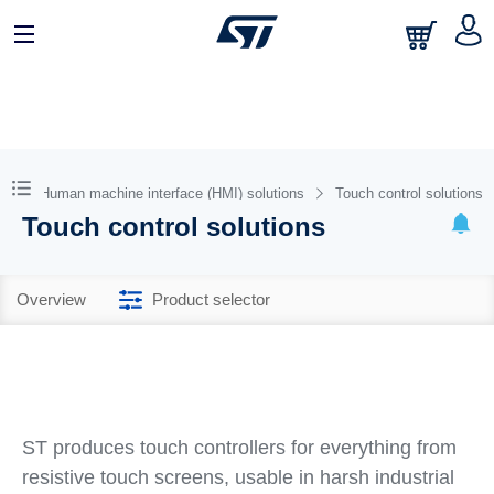
Human machine interface (HMI) solutions
Touch control solutions
Touch control solutions
Overview
Product selector
ST produces touch controllers for everything from
resistive touch screens, usable in harsh industrial