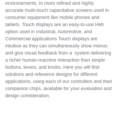
environements, to more refined and highly
accurate multi-touch capacitative screens used in
consumer equipment like mobile phones and
tablets. Touch displays are an easy-to-use HMI
option used in Industrial, Automotive, and
Commercial applications Touch displays are
intuitive as they can simultaneously show menus
and give visual feedback from a system delivering
a richer human-machine interaction than simple
buttons, levers, and knobs. Here you will find
solutions and reference designs for different
applications, using each of our controllers and their
companion chips, available for your evaluation and
design consideration.