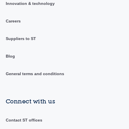
Innovation & technology
Careers
Suppliers to ST
Blog
General terms and conditions
Connect with us
Contact ST offices