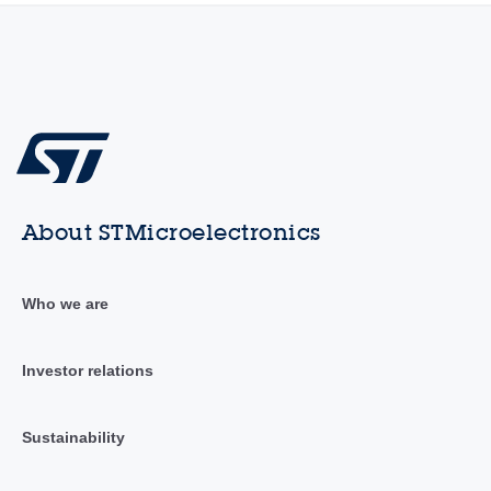
About STMicroelectronics
Who we are
Investor relations
Sustainability