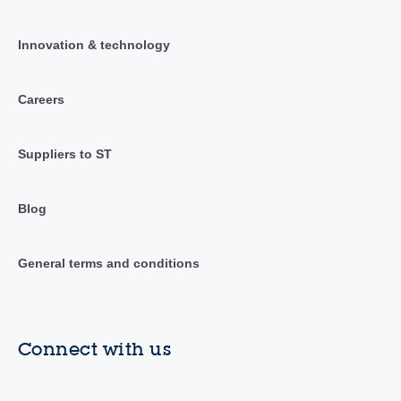
Innovation & technology
Careers
Suppliers to ST
Blog
General terms and conditions
Connect with us