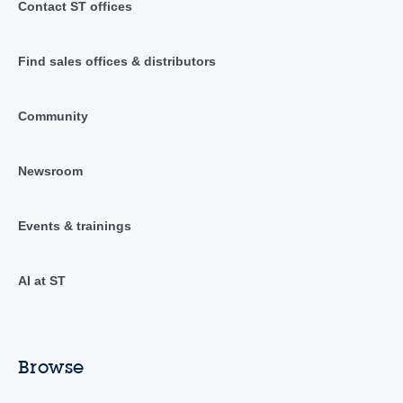
Contact ST offices
Find sales offices & distributors
Community
Newsroom
Events & trainings
AI at ST
Browse