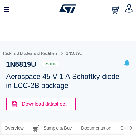
Rad-hard Diodes and Rectifiers
1N5819U
1N5819U
ACTIVE
Aerospace 45 V 1 A Schottky diode
in LCC-2B package
Download datasheet
Overview
Sample & Buy
Documentation
CAD Re