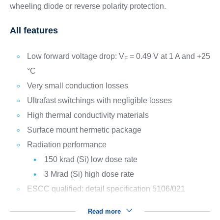
wheeling diode or reverse polarity protection.
All features
Low forward voltage drop: V
= 0.49 V at 1 A and +25
F
°C
Very small conduction losses
Ultrafast switchings with negligible losses
High thermal conductivity materials
Surface mount hermetic package
Radiation performance
150 krad (Si) low dose rate
3 Mrad (Si) high dose rate
ESCC qualified: detail specification 5106/021
Read more