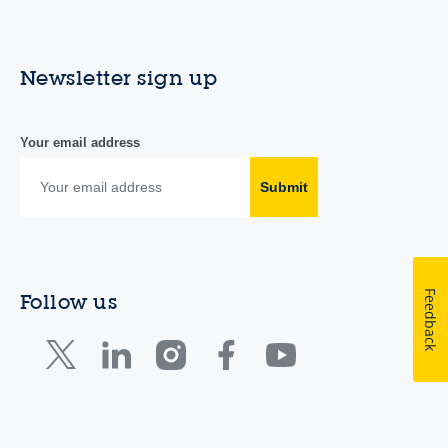
Newsletter sign up
Your email address
Submit
Feedback
Follow us