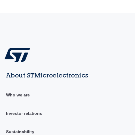
About STMicroelectronics
Who we are
Investor relations
Sustainability