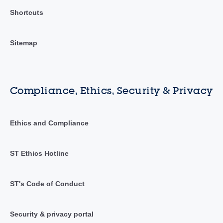
Shortcuts
Sitemap
Compliance, Ethics, Security & Privacy
Ethics and Compliance
ST Ethics Hotline
ST's Code of Conduct
Security & privacy portal