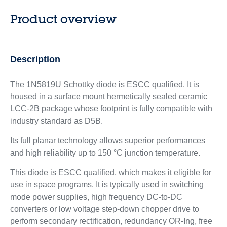
Product overview
Description
The 1N5819U Schottky diode is ESCC qualified. It is
housed in a surface mount hermetically sealed ceramic
LCC-2B package whose footprint is fully compatible with
industry standard as D5B.
Its full planar technology allows superior performances
and high reliability up to 150 °C junction temperature.
This diode is ESCC qualified, which makes it eligible for
use in space programs. It is typically used in switching
mode power supplies, high frequency DC-to-DC
converters or low voltage step-down chopper drive to
perform secondary rectification, redundancy OR-Ing, free