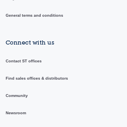
General terms and conditions
Connect with us
Contact ST offices
Find sales offices & distributors
Community
Newsroom