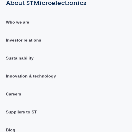
About STMicroelectronics
Who we are
Investor relations
Sustainability
Innovation & technology
Careers
Suppliers to ST
Blog