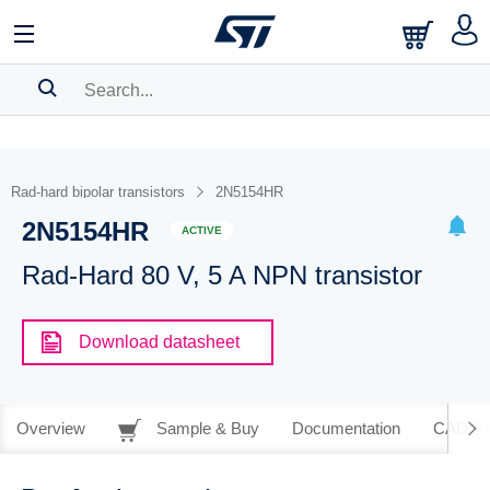
SEARCH HISTORY
BOOKMARK
Rad-hard bipolar transistors
2N5154HR
2N5154HR
Please
log in
to show your saved searches.
ACTIVE
Rad-Hard 80 V, 5 A NPN transistor
Download datasheet
Overview
Sample & Buy
Documentation
CAD Re