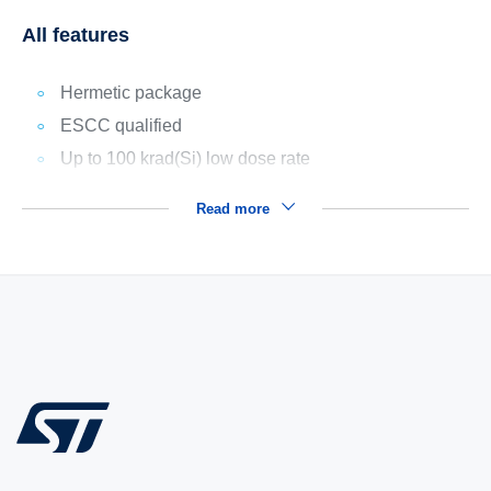
All features
Hermetic package
ESCC qualified
Up to 100 krad(Si) low dose rate
Read more