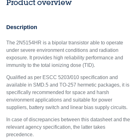
Product overview
Description
The 2N5154HR is a bipolar transistor able to operate
under severe environment conditions and radiation
exposure. It provides high reliability performance and
immunity to the total ionizing dose (TID).
Qualified as per ESCC 5203/010 specification and
available in SMD.5 and TO-257 hermetic packages, it is
specifically recommended for space and harsh
environment applications and suitable for power
suppliers, battery switch and linear bias supply circuits.
In case of discrepancies between this datasheet and the
relevant agency specification, the latter takes
precedence.