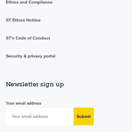
Ethics and Compliance
ST Ethics Hotline
ST's Code of Conduct
Security & privacy portal
Newsletter sign up
Your email address
Submit