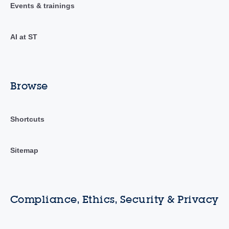
Events & trainings
AI at ST
Browse
Shortcuts
Sitemap
Compliance, Ethics, Security & Privacy