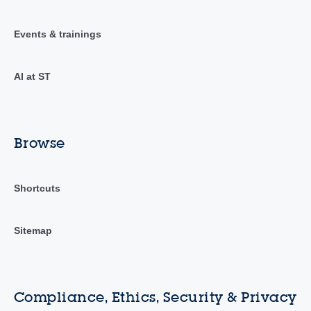
Events & trainings
AI at ST
Browse
Shortcuts
Sitemap
Compliance, Ethics, Security & Privacy