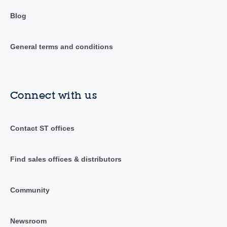
Blog
General terms and conditions
Connect with us
Contact ST offices
Find sales offices & distributors
Community
Newsroom