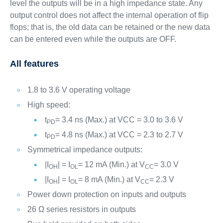
level the outputs will be in a high impedance state. Any
output control does not affect the internal operation of flip
flops; that is, the old data can be retained or the new data
can be entered even while the outputs are OFF.
All features
1.8 to 3.6 V operating voltage
High speed:
t
= 3.4 ns (Max.) at VCC = 3.0 to 3.6 V
PD
t
= 4.8 ns (Max.) at VCC = 2.3 to 2.7 V
PD
Symmetrical impedance outputs:
|I
| = I
= 12 mA (Min.) at V
= 3.0 V
OH
OL
CC
|I
| = I
= 8 mA (Min.) at V
= 2.3 V
OH
OL
CC
Power down protection on inputs and outputs
26 Ω series resistors in outputs