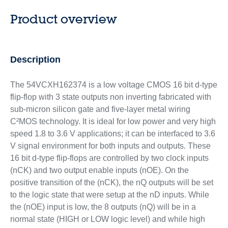
Product overview
Description
The 54VCXH162374 is a low voltage CMOS 16 bit d-type
flip-flop with 3 state outputs non inverting fabricated with
sub-micron silicon gate and five-layer metal wiring
C²MOS technology. It is ideal for low power and very high
speed 1.8 to 3.6 V applications; it can be interfaced to 3.6
V signal environment for both inputs and outputs. These
16 bit d-type flip-flops are controlled by two clock inputs
(nCK) and two output enable inputs (nOE). On the
positive transition of the (nCK), the nQ outputs will be set
to the logic state that were setup at the nD inputs. While
the (nOE) input is low, the 8 outputs (nQ) will be in a
normal state (HIGH or LOW logic level) and while high