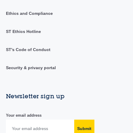
Ethics and Compliance
ST Ethics Hotline
ST's Code of Conduct
Security & privacy portal
Newsletter sign up
Your email address
Submit