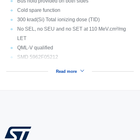
Bus hold provided on both sides
Cold spare function
300 krad(Si) Total ionizing dose (TID)
No SEL, no SEU and no SET at 110 MeV.cm²/mg
LET
QML-V qualified
SMD 5962F05212
Read more