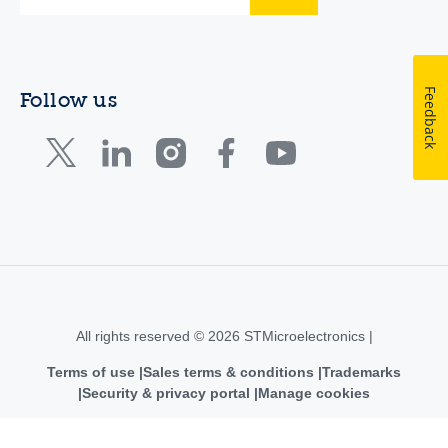
Feedback
Follow us
All rights reserved © 2026 STMicroelectronics |
Terms of use
Sales terms & conditions
Trademarks
Security & privacy portal
Manage cookies