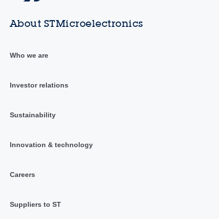
About STMicroelectronics
Who we are
Investor relations
Sustainability
Innovation & technology
Careers
Suppliers to ST