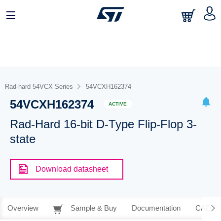
Rad-hard 54VCX Series
54VCXH162374
54VCXH162374
ACTIVE
Rad-Hard 16-bit D-Type Flip-Flop 3-
state
Download datasheet
Overview
Sample & Buy
Documentation
CAD Re