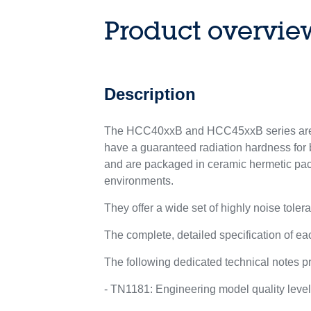
Product overvie
Description
The HCC40xxB and HCC45xxB series are l
have a guaranteed radiation hardness for b
and are packaged in ceramic hermetic pac
environments.
They offer a wide set of highly noise tolera
The complete, detailed specification of 
The following dedicated technical notes pr
- TN1181: Engineering model quality leve