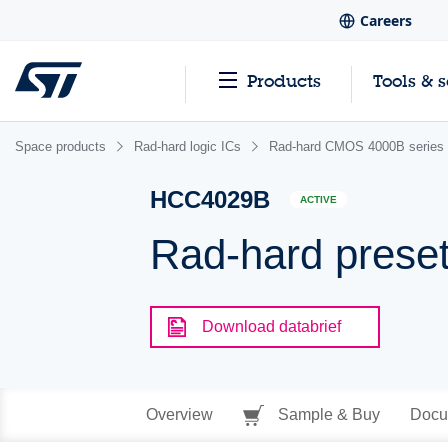
Careers
Products
Tools & 
Space products
Rad-hard logic ICs
Rad-hard CMOS 4000B series
HCC4029B
ACTIVE
Rad-hard preset
Download databrief
Overview
Sample & Buy
Docu