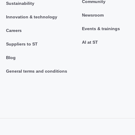
Community
Sustainability
Newsroom
Innovation & technology
Events & trainings
Careers
AI at ST
Suppliers to ST
Blog
General terms and conditions