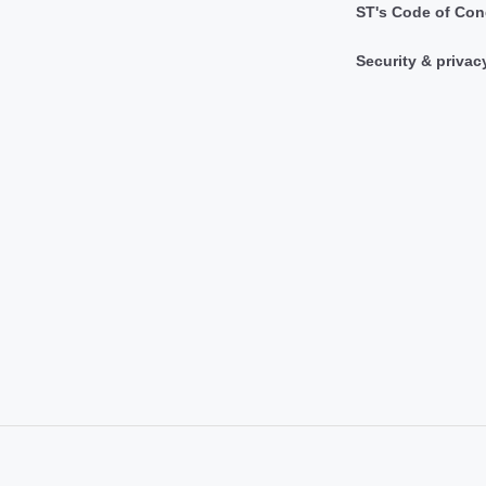
ST's Code of Con
Security & privac