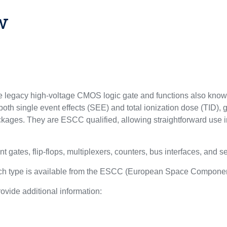
w
egacy high-voltage CMOS logic gate and functions also know
oth single event effects (SEE) and total ionization dose (TID), 
kages. They are ESCC qualified, allowing straightforward use i
nt gates, flip-flops, multiplexers, counters, bus interfaces, and s
each type is available from the ESCC (European Space Componen
ovide additional information:
l