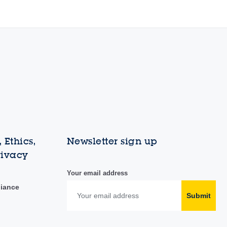
 Ethics,
Newsletter sign up
rivacy
Your email address
liance
Submit