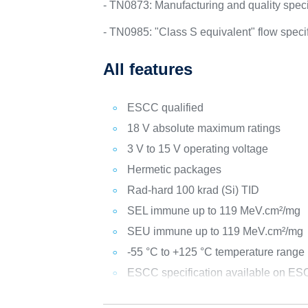
- TN0873: Manufacturing and quality specif
- TN0985: "Class S equivalent" flow spec
All features
ESCC qualified
18 V absolute maximum ratings
3 V to 15 V operating voltage
Hermetic packages
Rad-hard 100 krad (Si) TID
SEL immune up to 119 MeV.cm²/mg
SEU immune up to 119 MeV.cm²/mg
-55 °C to +125 °C temperature range
ESCC specification available on ESC