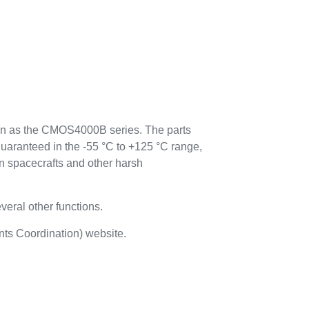
n as the CMOS4000B series. The parts
guaranteed in the -55 °C to +125 °C range,
n spacecrafts and other harsh
everal other functions.
ts Coordination) website.