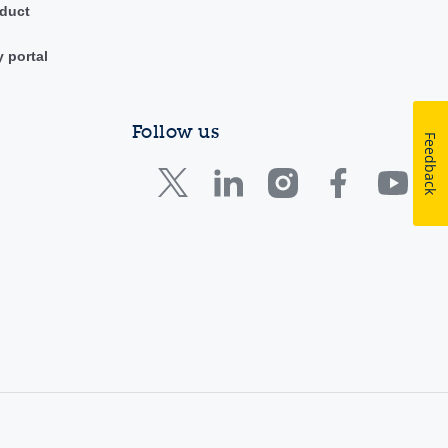
duct
y portal
Follow us
Feedback