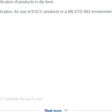
ication of products in die form
ification, for use of ESCC products in a MILSTD-883 environmen
C website for each part
Read more