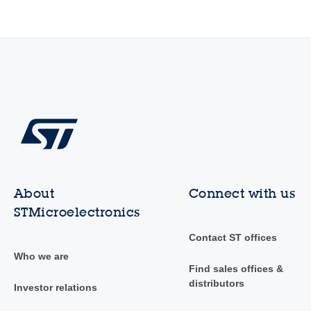
About
Connect with us
STMicroelectronics
Contact ST offices
Who we are
Find sales offices &
distributors
Investor relations