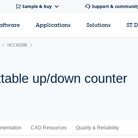
Sample & buy
Support & communit
software
Applications
Solutions
ST 
HCC4029B
table up/down counter
mentation
CAD Resources
Quality & Reliability