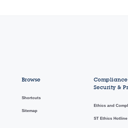
Browse
Compliance,
Security & P
Shortcuts
Ethics and Comp
Sitemap
ST Ethics Hotline