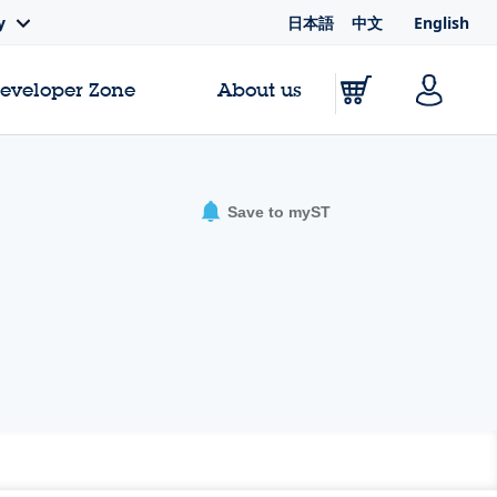
日本語
中文
English
y
Developer Zone
About us
Save to myST