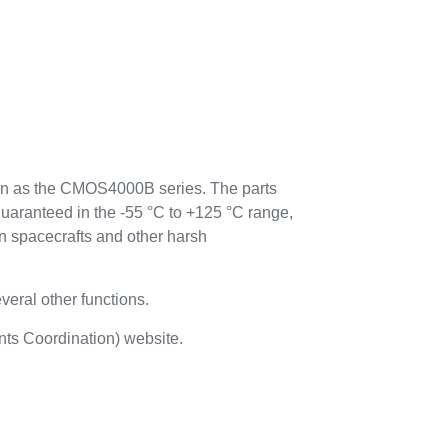
n as the CMOS4000B series. The parts
guaranteed in the -55 °C to +125 °C range,
n spacecrafts and other harsh
everal other functions.
ts Coordination) website.