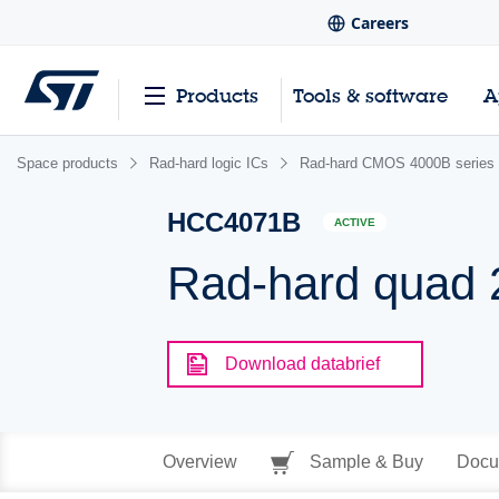
Careers
Products
Tools & software
A
Space products
Rad-hard logic ICs
Rad-hard CMOS 4000B series
HCC4071B
ACTIVE
Rad-hard quad 
Download databrief
Overview
Sample & Buy
Docu