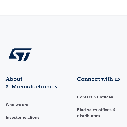
About
Connect with us
STMicroelectronics
Contact ST offices
Who we are
Find sales offices &
distributors
Investor relations