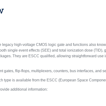
w
egacy high-voltage CMOS logic gate and functions also know
oth single event effects (SEE) and total ionization dose (TID), 
kages. They are ESCC qualified, allowing straightforward use i
nt gates, flip-flops, multiplexers, counters, bus interfaces, and s
each type is available from the ESCC (European Space Componen
ovide additional information:
l