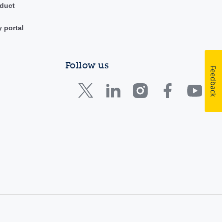
duct
y portal
Follow us
Feedback