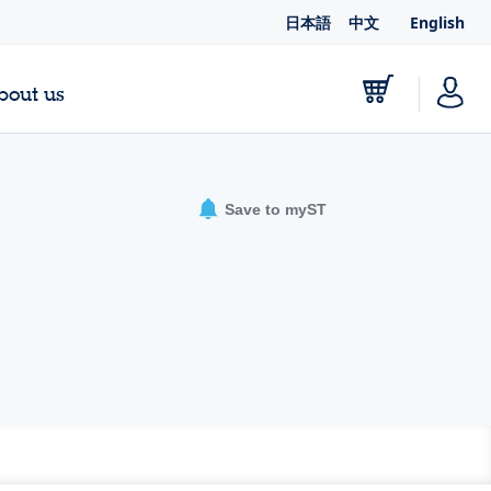
日本語
中文
English
bout us
Save to myST