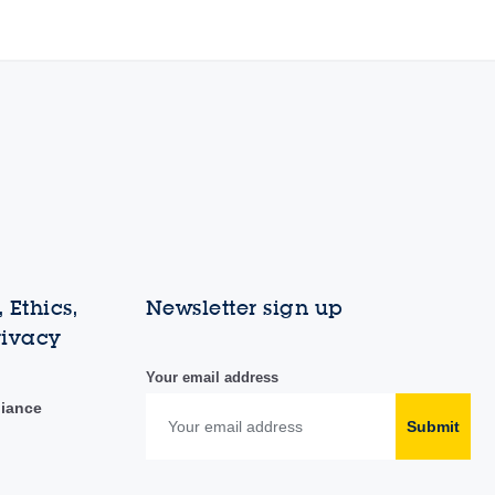
 Ethics,
Newsletter sign up
rivacy
Your email address
liance
Submit