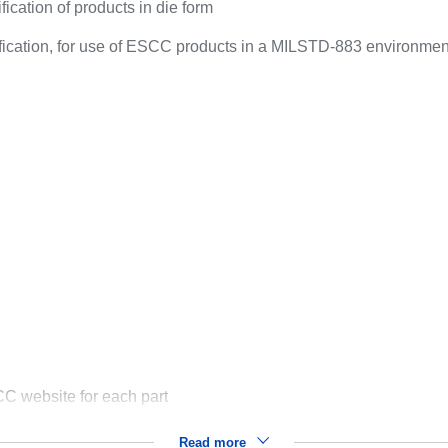
ication of products in die form
ification, for use of ESCC products in a MILSTD-883 environmen
C website for each part
Read more