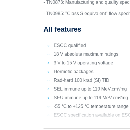
- TN0873: Manufacturing and quality specif
- TN0985: "Class S equivalent" flow spec
All features
ESCC qualified
18 V absolute maximum ratings
3 V to 15 V operating voltage
Hermetic packages
Rad-hard 100 krad (Si) TID
SEL immune up to 119 MeV.cm²/mg
SEU immune up to 119 MeV.cm²/mg
-55 °C to +125 °C temperature range
ESCC specification available on ESC