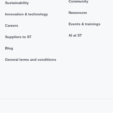
Community
Sustainability
Newsroom
Innovation & technology
Events & trainings
Careers
AI at ST
Suppliers to ST
Blog
General terms and conditions