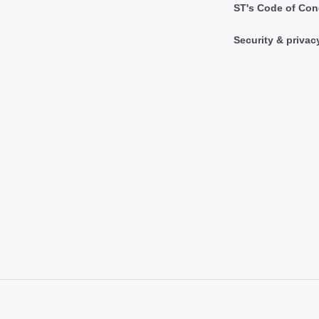
ST's Code of Con
Security & privac