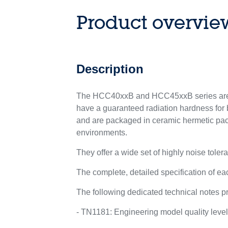
Product overvie
Description
The HCC40xxB and HCC45xxB series are l
have a guaranteed radiation hardness for b
and are packaged in ceramic hermetic pac
environments.
They offer a wide set of highly noise tolera
The complete, detailed specification of 
The following dedicated technical notes pr
- TN1181: Engineering model quality leve