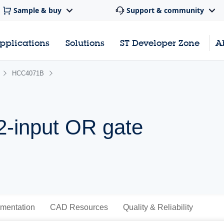
Sample & buy
Support & community
pplications
Solutions
ST Developer Zone
A
HCC4071B
2-input OR gate
mentation
CAD Resources
Quality & Reliability