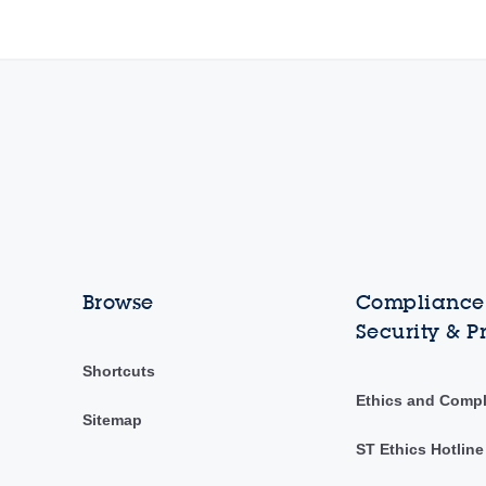
Browse
Compliance,
Security & P
Shortcuts
Ethics and Comp
Sitemap
ST Ethics Hotline