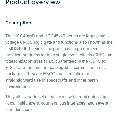
Product overview
Description
The HCC40xxB and HCC45xxB series are legacy high-
voltage CMOS logic gate and functions also known as the
CMOS4000B series. The parts have a guaranteed
radiation hardness for both single event effects (SEE) and
total ionization dose (TID), guaranteed in the -55 °C to
+125 °C range, and are packaged in ceramic hermetic
packages. They are ESCC qualified, allowing
straightforward use in spacecrafts and other harsh
environments.
They offer a wide set of highly noise tolerant gates, flip-
flops, multiplexers, counters, bus interfaces, and several
other functions.