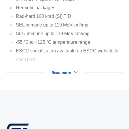
Hermetic packages
Rad-hard 100 krad (Si) TID
SEL immune up to 119 MeV.cm²/mg
SEU immune up to 119 MeV.cm²/mg
-55 °C to +125 °C temperature range
ESCC specification available on ESCC website for
each part
Read more