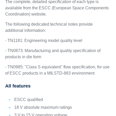
The complete, detailed specification of each type is
available from the ESCC (European Space Components
Coordination) website.
The following dedicated technical notes provide
additional information:
- TN1181: Engineering model quality level
- TN0873: Manufacturing and quality specification of
products in die form
- TN0985: "Class S equivalent" flow specification, for use
of ESCC products in a MILSTD-883 environment
All features
ESCC qualified
18 V absolute maximum ratings
3 V to 15 V operating voltage