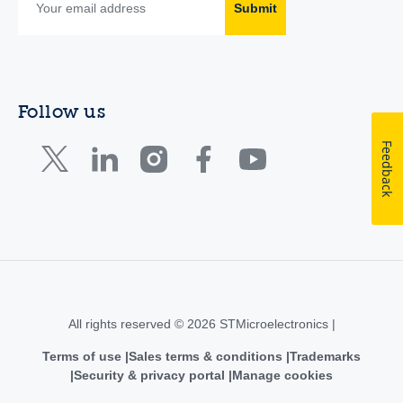
Submit
Follow us
Feedback
All rights reserved © 2026 STMicroelectronics |
Terms of use
Sales terms & conditions
Trademarks
Security & privacy portal
Manage cookies