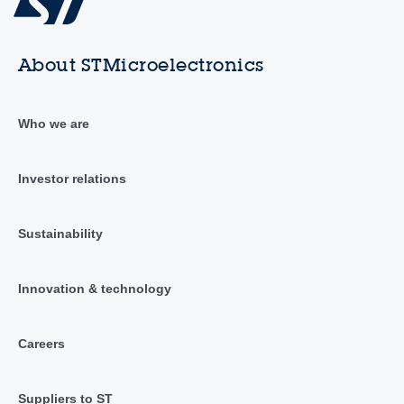
About STMicroelectronics
Who we are
Investor relations
Sustainability
Innovation & technology
Careers
Suppliers to ST