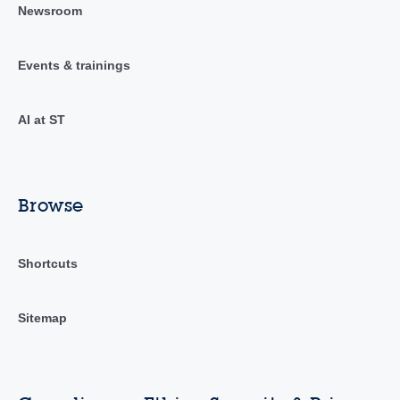
Newsroom
Events & trainings
AI at ST
Browse
Shortcuts
Sitemap