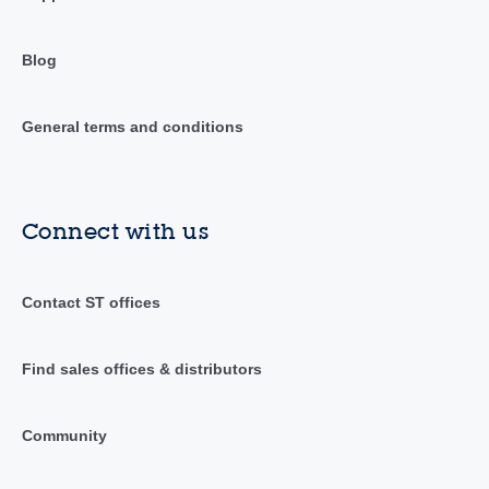
Blog
General terms and conditions
Connect with us
Contact ST offices
Find sales offices & distributors
Community