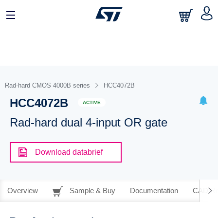
Rad-hard CMOS 4000B series
HCC4072B
HCC4072B
ACTIVE
Rad-hard dual 4-input OR gate
Download databrief
Overview
Sample & Buy
Documentation
CAD Re