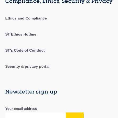
Compliance, Ethics, Security & Privacy
Ethics and Compliance
ST Ethics Hotline
ST's Code of Conduct
Security & privacy portal
Newsletter sign up
Your email address