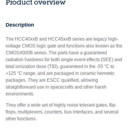
Product overview
Description
The HCC40xxB and HCC45xxB series are legacy high-
voltage CMOS logic gate and functions also known as the
CMOS4000B series. The parts have a guaranteed
radiation hardness for both single event effects (SEE) and
total ionization dose (TID), guaranteed in the -55 °C to
+125 °C range, and are packaged in ceramic hermetic
packages. They are ESCC qualified, allowing
straightforward use in spacecrafts and other harsh
environments.
They offer a wide set of highly noise tolerant gates, flip-
flops, multiplexers, counters, bus interfaces, and several
other functions.