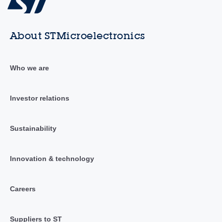
About STMicroelectronics
Who we are
Investor relations
Sustainability
Innovation & technology
Careers
Suppliers to ST