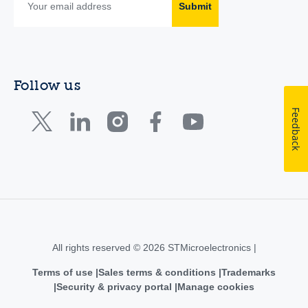
Submit
Follow us
Feedback
All rights reserved © 2026 STMicroelectronics |
Terms of use
Sales terms & conditions
Trademarks
Security & privacy portal
Manage cookies