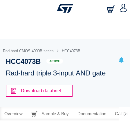
Rad-hard CMOS 4000B series
HCC4073B
HCC4073B
ACTIVE
Rad-hard triple 3-input AND gate
Download databrief
Overview
Sample & Buy
Documentation
CAD Re