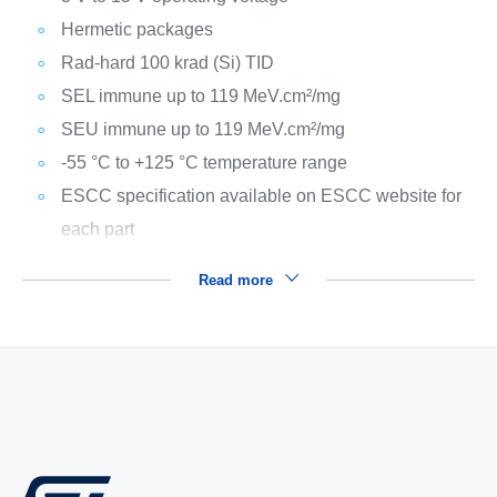
Hermetic packages
Rad-hard 100 krad (Si) TID
SEL immune up to 119 MeV.cm²/mg
SEU immune up to 119 MeV.cm²/mg
-55 °C to +125 °C temperature range
ESCC specification available on ESCC website for
each part
Read more