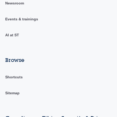
Newsroom
Events & trainings
AI at ST
Browse
Shortcuts
Sitemap