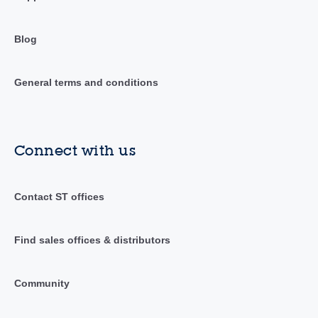
Blog
General terms and conditions
Connect with us
Contact ST offices
Find sales offices & distributors
Community