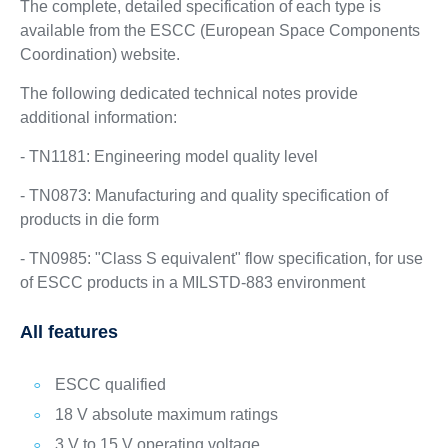
The complete, detailed specification of each type is
available from the ESCC (European Space Components
Coordination) website.
The following dedicated technical notes provide
additional information:
- TN1181: Engineering model quality level
- TN0873: Manufacturing and quality specification of
products in die form
- TN0985: "Class S equivalent" flow specification, for use
of ESCC products in a MILSTD-883 environment
All features
ESCC qualified
18 V absolute maximum ratings
3 V to 15 V operating voltage