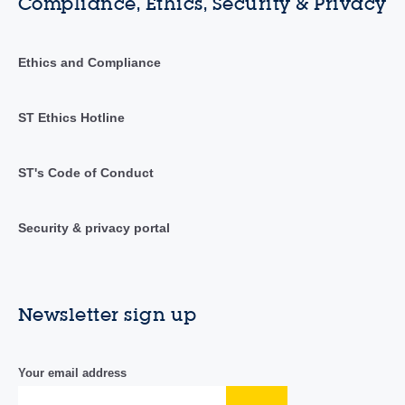
Compliance, Ethics, Security & Privacy
Ethics and Compliance
ST Ethics Hotline
ST's Code of Conduct
Security & privacy portal
Newsletter sign up
Your email address