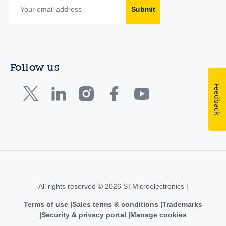
Submit
Follow us
Feedback
All rights reserved © 2026 STMicroelectronics |
Terms of use
Sales terms & conditions
Trademarks
Security & privacy portal
Manage cookies