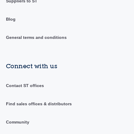
Suppliers to ST
Blog
General terms and conditions
Connect with us
Contact ST offices
Find sales offices & distributors
Community