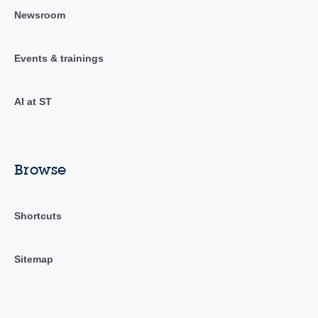
Newsroom
Events & trainings
AI at ST
Browse
Shortcuts
Sitemap