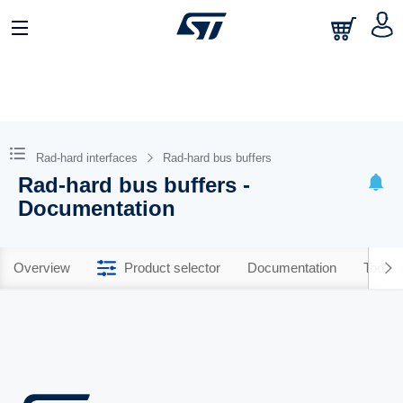
Rad-hard interfaces
Rad-hard bus buffers
Rad-hard bus buffers -
Documentation
Overview
Product selector
Documentation
Tools 