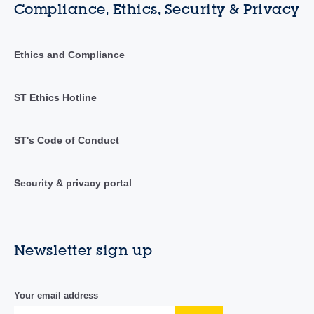
Compliance, Ethics, Security & Privacy
Ethics and Compliance
ST Ethics Hotline
ST's Code of Conduct
Security & privacy portal
Newsletter sign up
Your email address