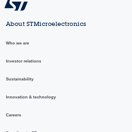
About STMicroelectronics
Who we are
Investor relations
Sustainability
Innovation & technology
Careers