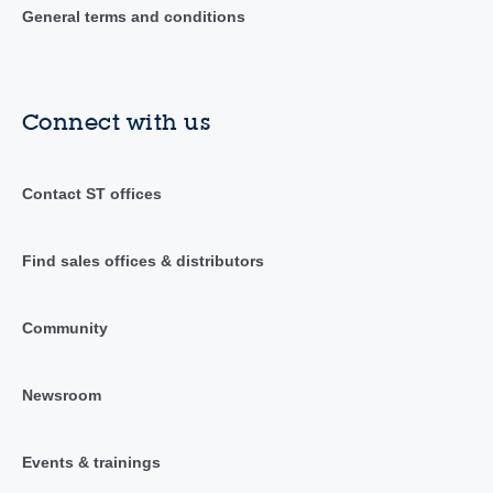
General terms and conditions
Connect with us
Contact ST offices
Find sales offices & distributors
Community
Newsroom
Events & trainings