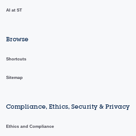
AI at ST
Browse
Shortcuts
Sitemap
Compliance, Ethics, Security & Privacy
Ethics and Compliance