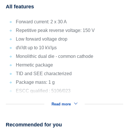
All features
Forward current: 2 x 30 A
Repetitive peak reverse voltage: 150 V
Low forward voltage drop
dV/dt up to 10 kV/µs
Monolithic dual die - common cathode
Hermetic package
TID and SEE characterized
Package mass: 1 g
ESCC qualified : 5106/023
Read more
Recommended for you