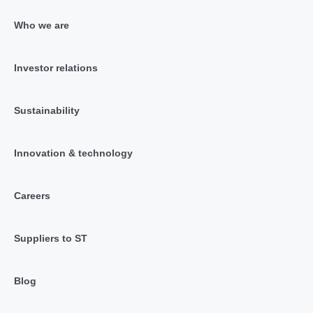
Who we are
Investor relations
Sustainability
Innovation & technology
Careers
Suppliers to ST
Blog