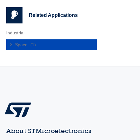
Related Applications
Industrial
Space
(1)
About STMicroelectronics