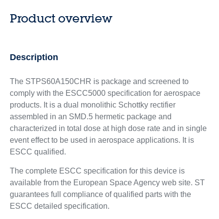
Product overview
Description
The STPS60A150CHR is package and screened to
comply with the ESCC5000 specification for aerospace
products. It is a dual monolithic Schottky rectifier
assembled in an SMD.5 hermetic package and
characterized in total dose at high dose rate and in single
event effect to be used in aerospace applications. It is
ESCC qualified.
The complete ESCC specification for this device is
available from the European Space Agency web site. ST
guarantees full compliance of qualified parts with the
ESCC detailed specification.