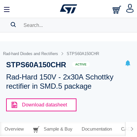
SEARCH HISTORY
BOOKMARK
Rad-hard Diodes and Rectifiers
STPS60A150CHR
STPS60A150CHR
Please
log in
to show your saved searches.
ACTIVE
Rad-Hard 150V - 2x30A Schottky
rectifier in SMD.5 package
Download datasheet
Overview
Sample & Buy
Documentation
CAD Re