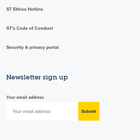
ST Ethics Hotline
ST's Code of Conduct
Security & privacy portal
Newsletter sign up
Your email address
Submit