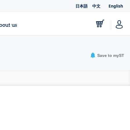
日本語
中文
English
bout us
Save to myST