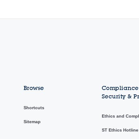
Browse
Compliance,
Security & P
Shortcuts
Ethics and Comp
Sitemap
ST Ethics Hotline