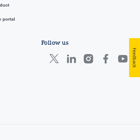
duct
y portal
Follow us
Feedback