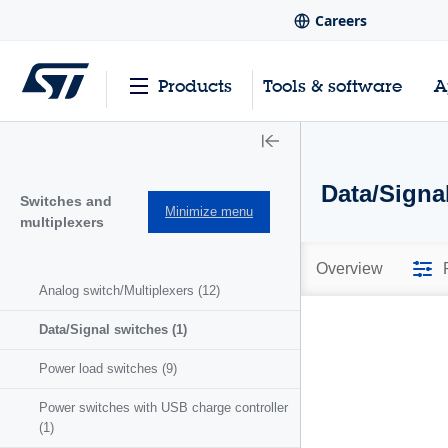
Careers
Products
Tools & software
A
Data/Signa
Switches and
Minimize menu
multiplexers
Overview
Analog switch/Multiplexers
(12)
Data/Signal switches
(1)
Power load switches
(9)
Power switches with USB charge controller
(1)