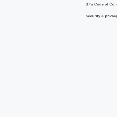
ST's Code of Con
Security & privac