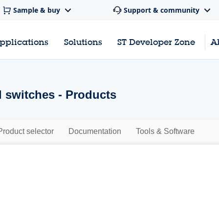
Sample & buy
Support & community
pplications
Solutions
ST Developer Zone
A
l switches - Products
Product selector
Documentation
Tools & Software