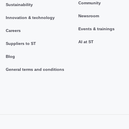
Community
Sustainability
Newsroom
Innovation & technology
Events & trainings
Careers
AI at ST
Suppliers to ST
Blog
General terms and conditions