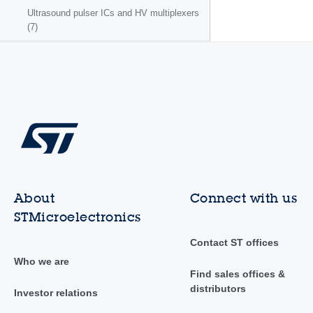
Ultrasound pulser ICs and HV multiplexers
(7)
About
Connect with us
STMicroelectronics
Contact ST offices
Who we are
Find sales offices &
distributors
Investor relations