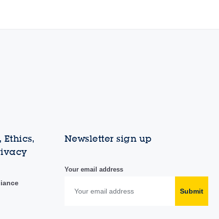
 Ethics,
Newsletter sign up
rivacy
Your email address
liance
Submit