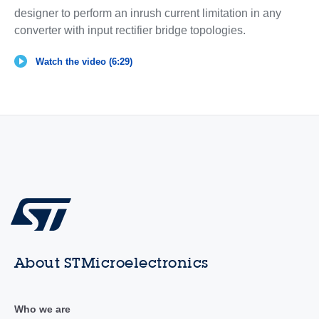
designer to perform an inrush current limitation in any
converter with input rectifier bridge topologies.
Watch the video (6:29)
About STMicroelectronics
Who we are