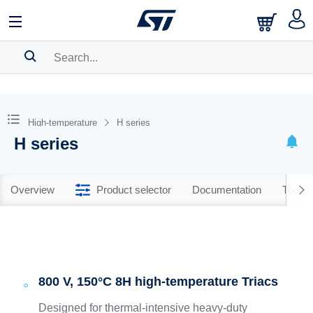
SEARCH HISTORY
BOOKMARK
High-temperature
H series
H series
Please
log in
to show your saved searches.
Overview
Product selector
Documentation
Tools 
800 V, 150°C 8H high-temperature Triacs
Designed for thermal-intensive heavy-duty