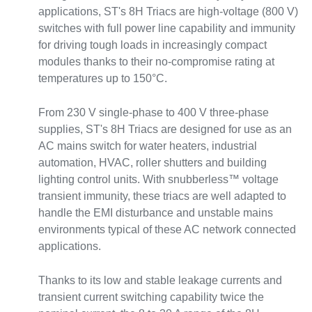
applications, ST's 8H Triacs are high-voltage (800 V)
switches with full power line capability and immunity
for driving tough loads in increasingly compact
modules thanks to their no-compromise rating at
temperatures up to 150°C.
From 230 V single-phase to 400 V three-phase
supplies, ST's 8H Triacs are designed for use as an
AC mains switch for water heaters, industrial
automation, HVAC, roller shutters and building
lighting control units. With snubberless™ voltage
transient immunity, these triacs are well adapted to
handle the EMI disturbance and unstable mains
environments typical of these AC network connected
applications.
Thanks to its low and stable leakage currents and
transient current switching capability twice the