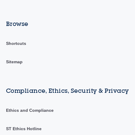
Browse
Shortcuts
Sitemap
Compliance, Ethics, Security & Privacy
Ethics and Compliance
ST Ethics Hotline