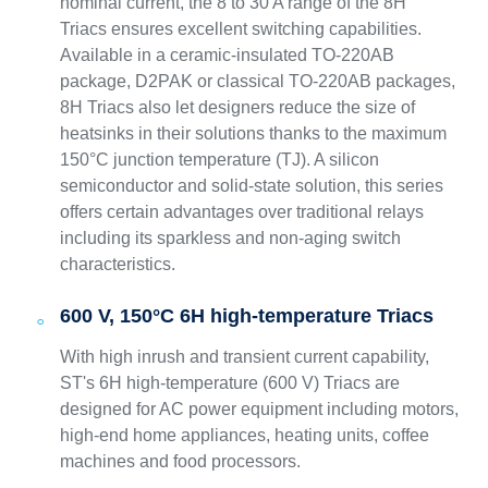
nominal current, the 8 to 30 A range of the 8H
Triacs ensures excellent switching capabilities.
Available in a ceramic-insulated TO-220AB
package, D2PAK or classical TO-220AB packages,
8H Triacs also let designers reduce the size of
heatsinks in their solutions thanks to the maximum
150°C junction temperature (TJ). A silicon
semiconductor and solid-state solution, this series
offers certain advantages over traditional relays
including its sparkless and non-aging switch
characteristics.
600 V, 150°C 6H high-temperature Triacs
With high inrush and transient current capability,
ST's 6H high-temperature (600 V) Triacs are
designed for AC power equipment including motors,
high-end home appliances, heating units, coffee
machines and food processors.