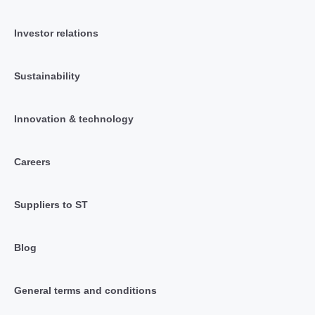
Investor relations
Sustainability
Innovation & technology
Careers
Suppliers to ST
Blog
General terms and conditions