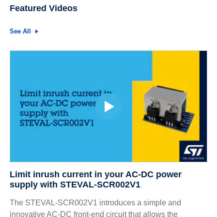
Featured Videos
See All
Limit inrush current in your AC-DC power
supply with STEVAL-SCR002V1
The STEVAL-SCR002V1 introduces a simple and
innovative AC-DC front-end circuit that allows the