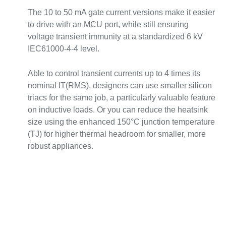
The 10 to 50 mA gate current versions make it easier
to drive with an MCU port, while still ensuring
voltage transient immunity at a standardized 6 kV
IEC61000-4-4 level.
Able to control transient currents up to 4 times its
nominal IT(RMS), designers can use smaller silicon
triacs for the same job, a particularly valuable feature
on inductive loads. Or you can reduce the heatsink
size using the enhanced 150°C junction temperature
(TJ) for higher thermal headroom for smaller, more
robust appliances.