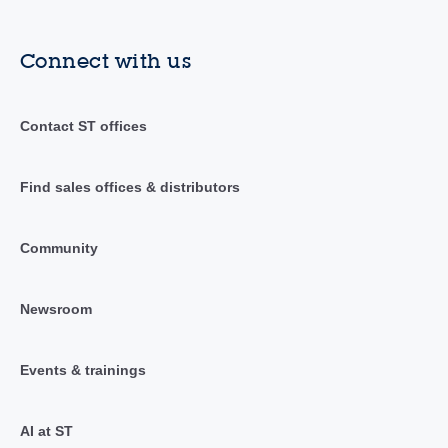
Connect with us
Contact ST offices
Find sales offices & distributors
Community
Newsroom
Events & trainings
AI at ST