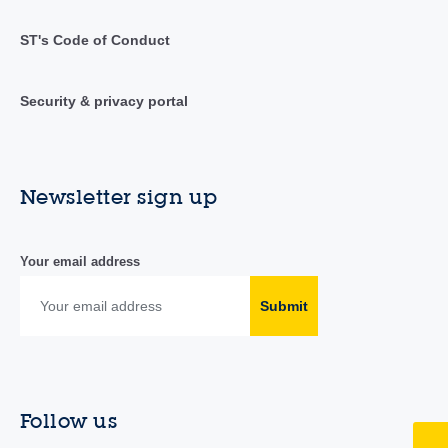
ST's Code of Conduct
Security & privacy portal
Newsletter sign up
Your email address
Submit
Follow us