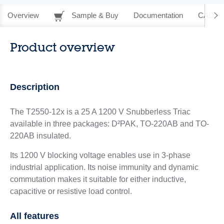
Overview
Sample & Buy
Documentation
CAD Re
Product overview
Description
The T2550-12x is a 25 A 1200 V Snubberless Triac
available in three packages: D²PAK, TO-220AB and TO-
220AB insulated.
Its 1200 V blocking voltage enables use in 3-phase
industrial application. Its noise immunity and dynamic
commutation makes it suitable for either inductive,
capacitive or resistive load control.
All features