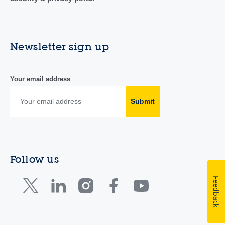
Newsletter sign up
Your email address
Submit
Follow us
Feedback