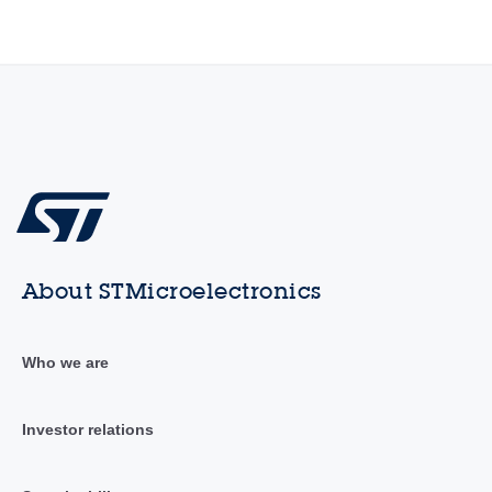
About STMicroelectronics
Who we are
Investor relations