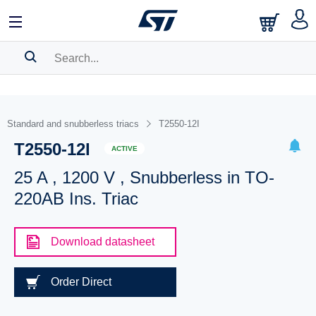
SEARCH HISTORY
BOOKMARK
Standard and snubberless triacs
T2550-12I
T2550-12I
Please
log in
to show your saved searches.
ACTIVE
25 A , 1200 V , Snubberless in TO-
220AB Ins. Triac
Download datasheet
Order Direct