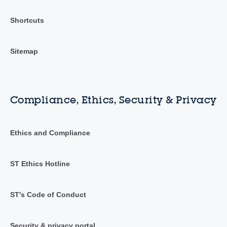
Shortcuts
Sitemap
Compliance, Ethics, Security & Privacy
Ethics and Compliance
ST Ethics Hotline
ST's Code of Conduct
Security & privacy portal