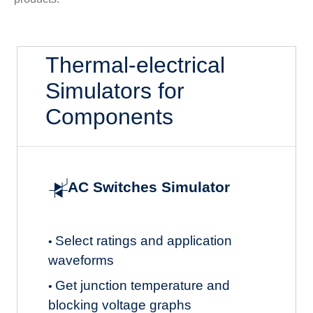
Thermal-electrical
Simulators for
Components
AC Switches Simulator
Select ratings and application
•
waveforms
Get junction temperature and
•
blocking voltage graphs