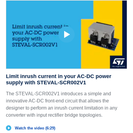
Limit inrush current in your AC-DC power
supply with STEVAL-SCR002V1
The STEVAL-SCR002V1 introduces a simple and
innovative AC-DC front-end circuit that allows the
designer to perform an inrush current limitation in any
converter with input rectifier bridge topologies.
Watch the video (6:29)