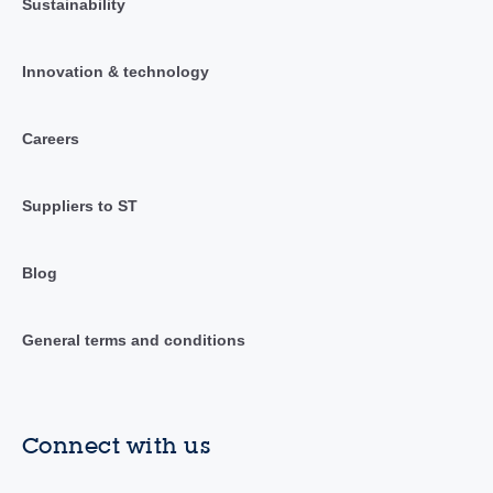
Sustainability
Innovation & technology
Careers
Suppliers to ST
Blog
General terms and conditions
Connect with us