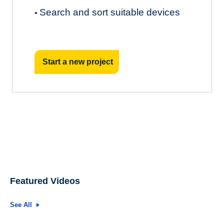
Search and sort suitable devices
•
Start a new project
Featured Videos
See All