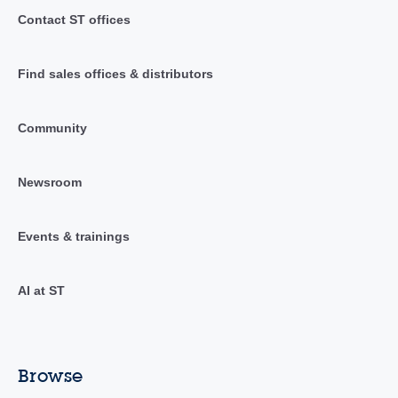
Contact ST offices
Find sales offices & distributors
Community
Newsroom
Events & trainings
AI at ST
Browse