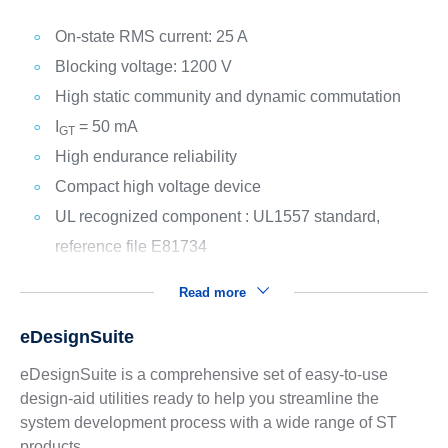
On-state RMS current: 25 A
Blocking voltage: 1200 V
High static community and dynamic commutation
I
= 50 mA
GT
High endurance reliability
Compact high voltage device
UL recognized component : UL1557 standard,
reference file E81734
Read more
eDesignSuite
eDesignSuite is a comprehensive set of easy-to-use
design-aid utilities ready to help you streamline the
system development process with a wide range of ST
products.