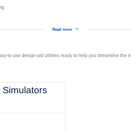
ng
Read more
sy-to-use design-aid utilities ready to help you streamline the
l Simulators