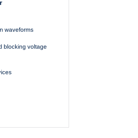
r
ion waveforms
d blocking voltage
vices