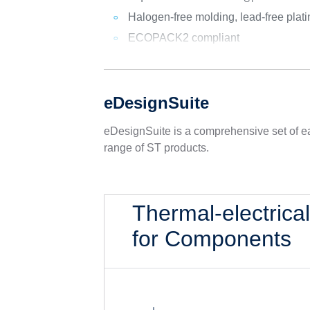
Halogen-free molding, lead-free plati
ECOPACK2 compliant
eDesignSuite
eDesignSuite is a comprehensive set of ea
range of ST products.
Thermal-electrica
for Components