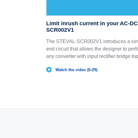
Limit inrush current in your AC-D
SCR002V1
The STEVAL-SCR002V1 introduces a simp
end circuit that allows the designer to perf
any converter with input rectifier bridge to
Watch the video (6:29)