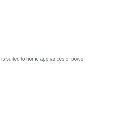
is suited to home appliances or power