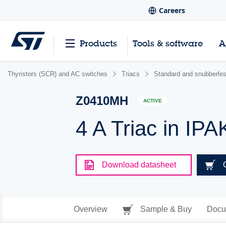
Careers
Products
Tools & software
A
Thyristors (SCR) and AC switches
Triacs
Standard and snubberles
Z0410MH
ACTIVE
4 A Triac in IPA
Download datasheet
Overview
Sample & Buy
Docu