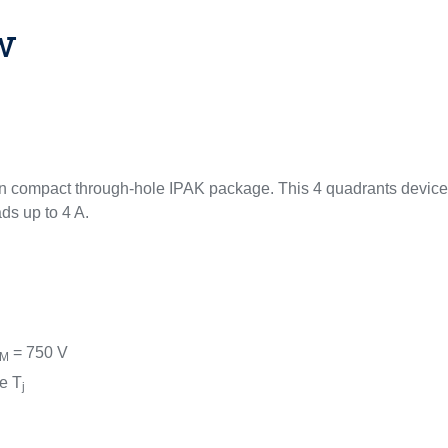
w
n compact through-hole IPAK package. This 4 quadrants device 
ds up to 4 A.
= 750 V
SM
e T
j