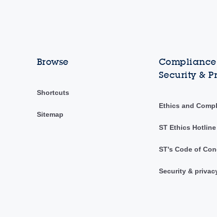
Browse
Compliance,
Security & P
Shortcuts
Ethics and Comp
Sitemap
ST Ethics Hotline
ST's Code of Con
Security & privac