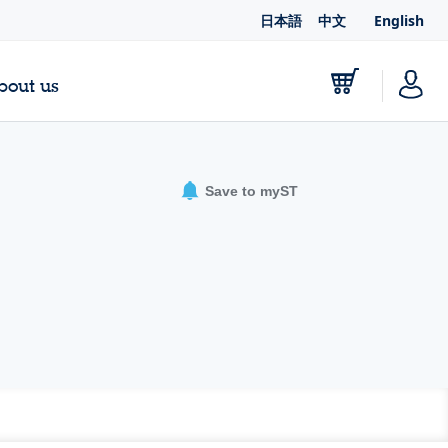
日本語
中文
English
bout us
Save to myST