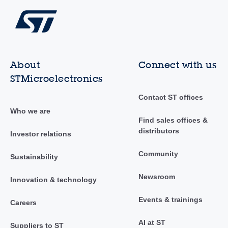
About
Connect with us
STMicroelectronics
Contact ST offices
Who we are
Find sales offices &
distributors
Investor relations
Community
Sustainability
Newsroom
Innovation & technology
Events & trainings
Careers
AI at ST
Suppliers to ST