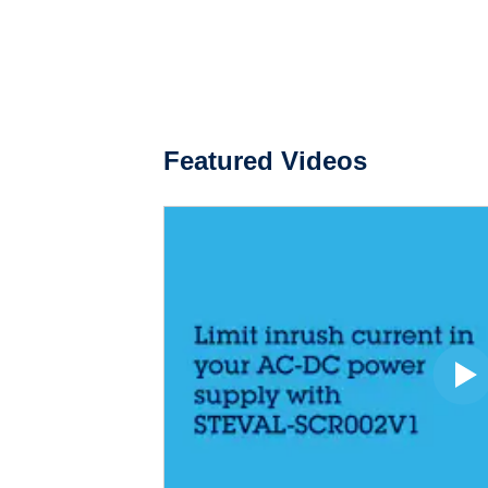
Featured Videos