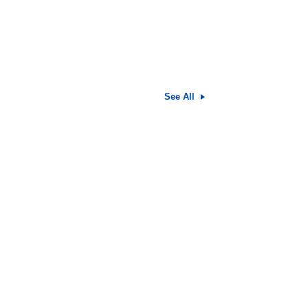
See All