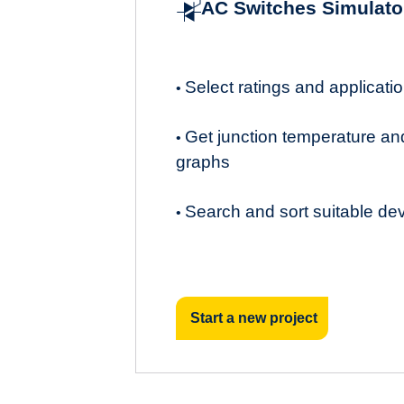
AC Switches Simulato
Select ratings and applicat
•
Get junction temperature an
•
graphs
Search and sort suitable de
•
Start a new project