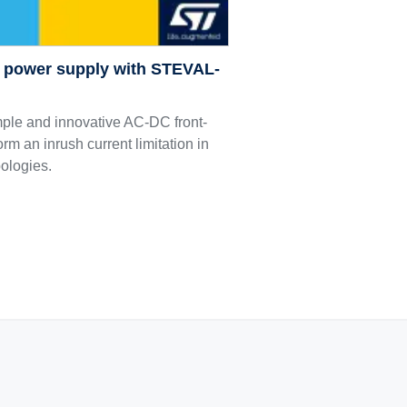
C power supply with STEVAL-
le and innovative AC-DC front-
orm an inrush current limitation in
pologies.