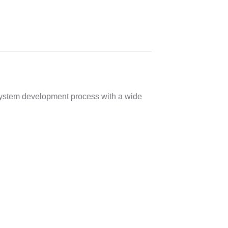
 system development process with a wide