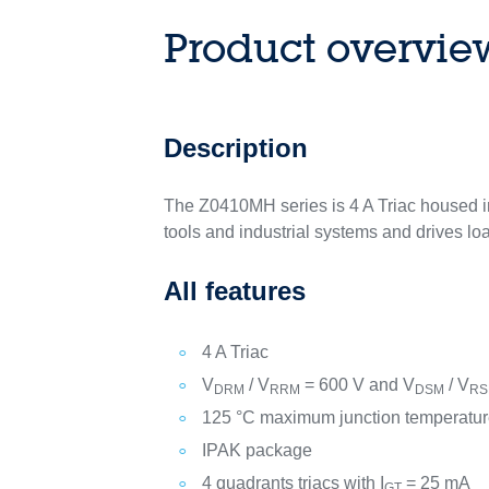
Product overvie
Description
The Z0410MH series is 4 A Triac housed i
tools and industrial systems and drives loa
All features
4 A Triac
V
/ V
= 600 V and V
/ V
DRM
RRM
DSM
R
125 °C maximum junction temperatur
IPAK package
4 quadrants triacs with I
= 25 mA
GT