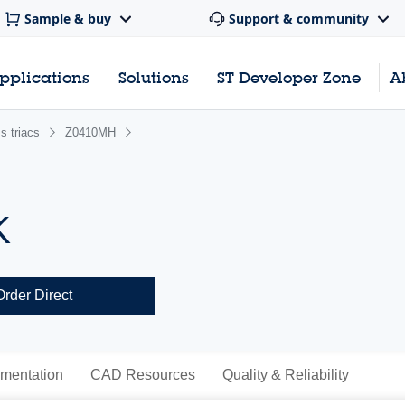
Sample & buy
Support & community
pplications
Solutions
ST Developer Zone
A
s triacs
Z0410MH
K
Order Direct
mentation
CAD Resources
Quality & Reliability