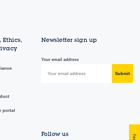
 Ethics,
Newsletter sign up
rivacy
Your email address
liance
Submit
duct
y portal
Follow us