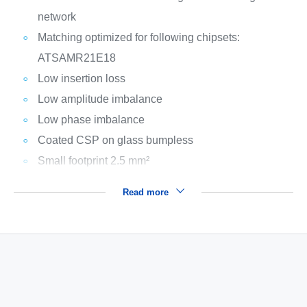
network
Matching optimized for following chipsets:
ATSAMR21E18
Low insertion loss
Low amplitude imbalance
Low phase imbalance
Coated CSP on glass bumpless
Small footprint 2.5 mm²
Read more