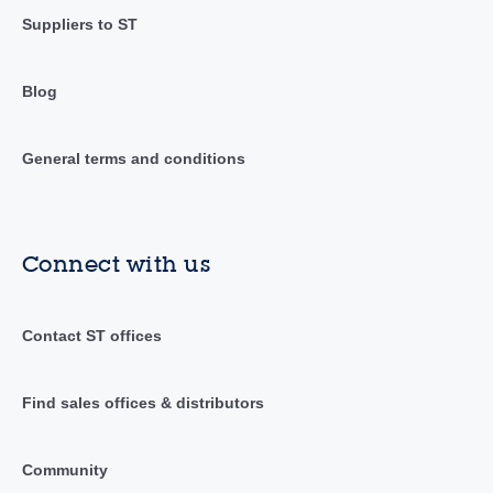
Suppliers to ST
Blog
General terms and conditions
Connect with us
Contact ST offices
Find sales offices & distributors
Community