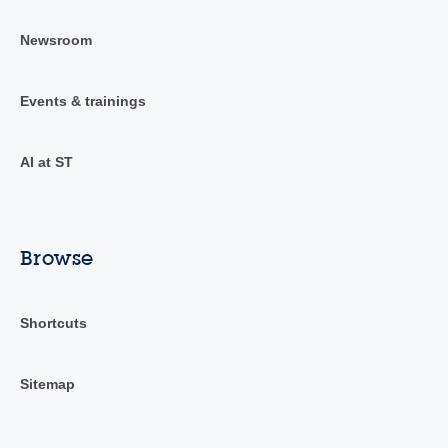
Newsroom
Events & trainings
AI at ST
Browse
Shortcuts
Sitemap