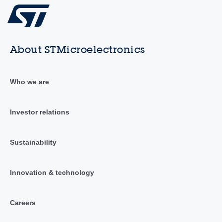
About STMicroelectronics
Who we are
Investor relations
Sustainability
Innovation & technology
Careers