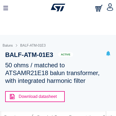
Baluns
BALF-ATM-01E3
BALF-ATM-01E3
ACTIVE
50 ohms / matched to
ATSAMR21E18 balun transformer,
with integrated harmonic filter
Download datasheet