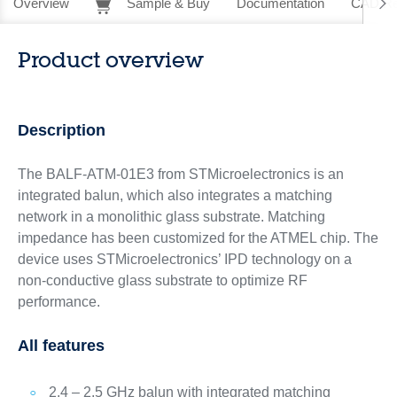
Overview
Sample & Buy
Documentation
CAD Re
Product overview
Description
The BALF-ATM-01E3 from STMicroelectronics is an
integrated balun, which also integrates a matching
network in a monolithic glass substrate. Matching
impedance has been customized for the ATMEL chip. The
device uses STMicroelectronics’ IPD technology on a
non-conductive glass substrate to optimize RF
performance.
All features
2.4 – 2.5 GHz balun with integrated matching