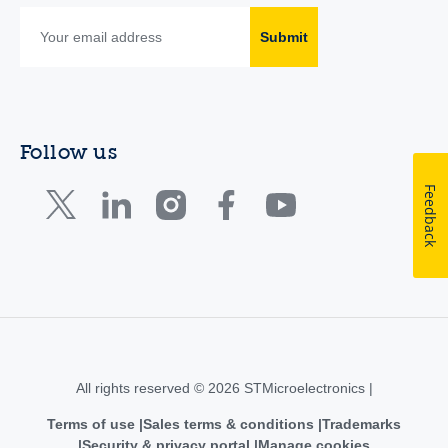
Submit
Follow us
Feedback
All rights reserved © 2026 STMicroelectronics |
Terms of use
Sales terms & conditions
Trademarks
Security & privacy portal
Manage cookies