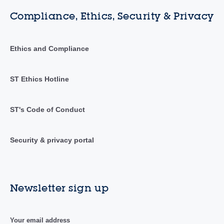
Compliance, Ethics, Security & Privacy
Ethics and Compliance
ST Ethics Hotline
ST's Code of Conduct
Security & privacy portal
Newsletter sign up
Your email address