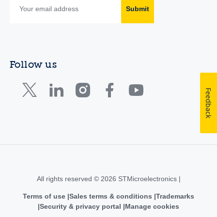
Submit
Follow us
Feedback
All rights reserved © 2026 STMicroelectronics |
Terms of use
Sales terms & conditions
Trademarks
Security & privacy portal
Manage cookies