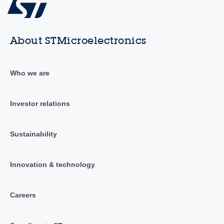
About STMicroelectronics
Who we are
Investor relations
Sustainability
Innovation & technology
Careers