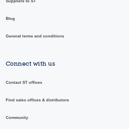
Suppliers to ST
Blog
General terms and conditions
Connect with us
Contact ST offices
Find sales offices & distributors
Community