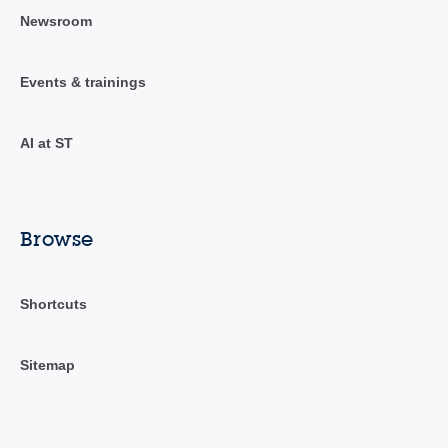
Newsroom
Events & trainings
AI at ST
Browse
Shortcuts
Sitemap