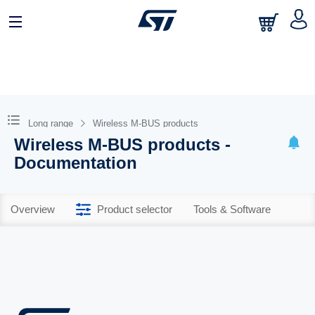
Long range
Wireless M-BUS products
Wireless M-BUS products -
Documentation
Overview
Product selector
Tools & Software