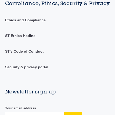
Compliance, Ethics, Security & Privacy
Ethics and Compliance
ST Ethics Hotline
ST's Code of Conduct
Security & privacy portal
Newsletter sign up
Your email address