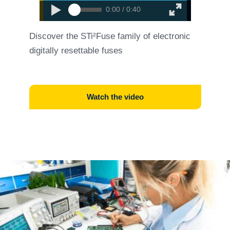
0:00 / 0:40
Discover the STi²Fuse family of electronic
digitally resettable fuses
Watch the video