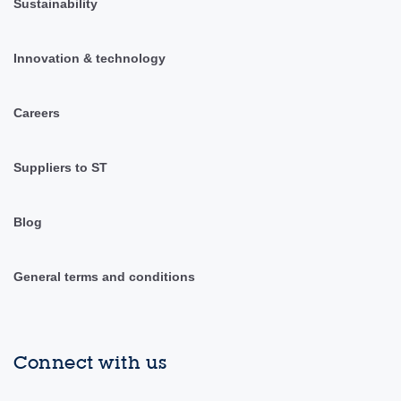
Sustainability
Innovation & technology
Careers
Suppliers to ST
Blog
General terms and conditions
Connect with us