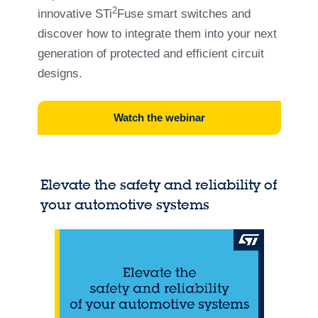
2
innovative STi
Fuse smart switches and
discover how to integrate them into your next
generation of protected and efficient circuit
designs.
Watch the webinar
Elevate the safety and reliability of
your automotive systems