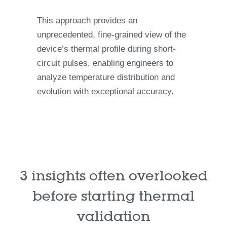
This approach provides an
unprecedented, fine-grained view of the
device’s thermal profile during short-
circuit pulses, enabling engineers to
analyze temperature distribution and
evolution with exceptional accuracy.
3 insights often overlooked
before starting thermal
validation