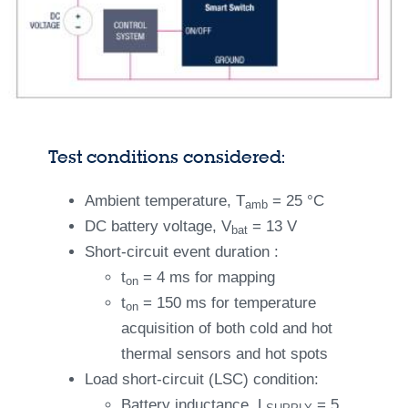
Test conditions considered:
Ambient temperature, T
= 25 °C
amb
DC battery voltage, V
= 13 V
bat
Short-circuit event duration :
t
= 4 ms for mapping
on
t
= 150 ms for temperature
on
acquisition of both cold and hot
thermal sensors and hot spots
Load short-circuit (LSC) condition:
Battery inductance, L
= 5