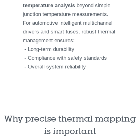
temperature analysis
beyond simple
junction temperature measurements.
For automotive intelligent multichannel
drivers and smart fuses, robust thermal
management ensures:
- Long-term durability
- Compliance with safety standards
- Overall system reliability
Why precise thermal mapping
is important