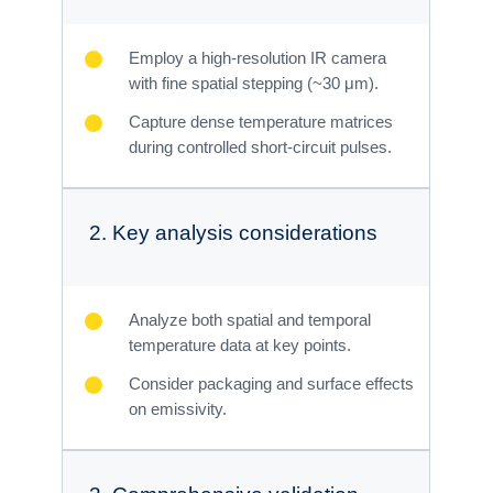
Employ a high-resolution IR camera
with fine spatial stepping (~30 μm).
Capture dense temperature matrices
during controlled short-circuit pulses.
2. Key analysis considerations
Analyze both spatial and temporal
temperature data at key points.
Consider packaging and surface effects
on emissivity.