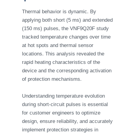
Thermal behavior is dynamic. By
applying both short (5 ms) and extended
(150 ms) pulses, the VNF9Q20F study
tracked temperature changes over time
at hot spots and thermal sensor
locations. This analysis revealed the
rapid heating characteristics of the
device and the corresponding activation
of protection mechanisms.
Understanding temperature evolution
during short-circuit pulses is essential
for customer engineers to optimize
design, ensure reliability, and accurately
implement protection strategies in