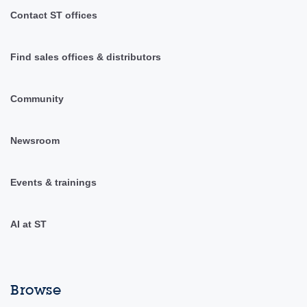
Contact ST offices
Find sales offices & distributors
Community
Newsroom
Events & trainings
AI at ST
Browse