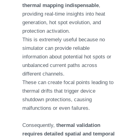
thermal mapping indispensable
,
providing real-time insights into heat
generation, hot spot evolution, and
protection activation.
This is extremely useful because no
simulator can provide reliable
information about potential hot spots or
unbalanced current paths across
different channels.
These can create focal points leading to
thermal drifts that trigger device
shutdown protections, causing
malfunctions or even failures.
Consequently,
thermal validation
requires detailed spatial and temporal