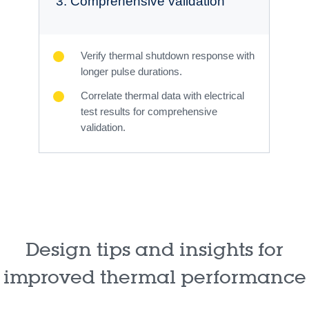
3. Comprehensive validation
Verify thermal shutdown response with
longer pulse durations.
Correlate thermal data with electrical
test results for comprehensive
validation.
Design tips and insights for
improved thermal performance