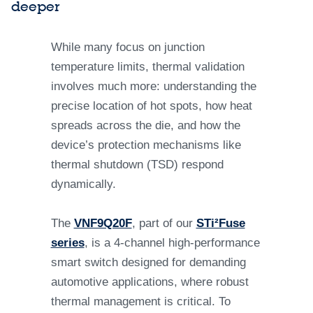
deeper
While many focus on junction
temperature limits, thermal validation
involves much more: understanding the
precise location of hot spots, how heat
spreads across the die, and how the
device’s protection mechanisms like
thermal shutdown (TSD) respond
dynamically.
The
VNF9Q20F
, part of our
STi²Fuse
series
, is a 4-channel high-performance
smart switch designed for demanding
automotive applications, where robust
thermal management is critical. To