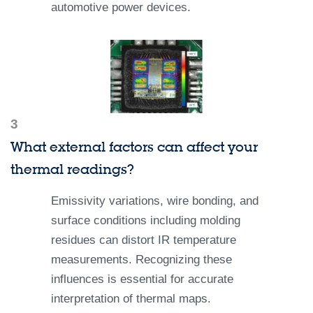
automotive power devices.
3
What external factors can affect your
thermal readings?
Emissivity variations, wire bonding, and
surface conditions including molding
residues can distort IR temperature
measurements. Recognizing these
influences is essential for accurate
interpretation of thermal maps.