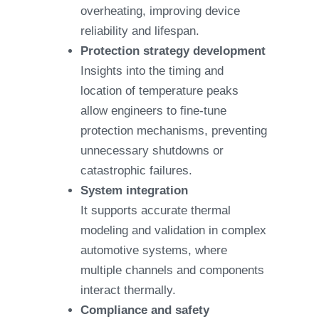
overheating, improving device
reliability and lifespan.
Protection strategy development
Insights into the timing and
location of temperature peaks
allow engineers to fine-tune
protection mechanisms, preventing
unnecessary shutdowns or
catastrophic failures.
System integration
It supports accurate thermal
modeling and validation in complex
automotive systems, where
multiple channels and components
interact thermally.
Compliance and safety