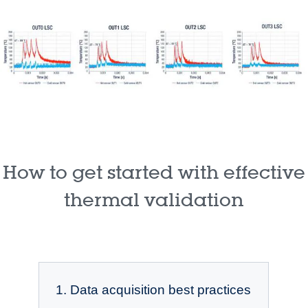
How to get started with effective
thermal validation
1. Data acquisition best practices