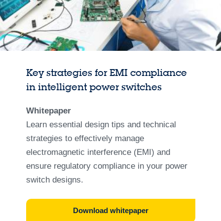
Key strategies for EMI compliance
in intelligent power switches
Whitepaper
Learn essential design tips and technical
strategies to effectively manage
electromagnetic interference (EMI) and
ensure regulatory compliance in your power
switch designs.
Download whitepaper