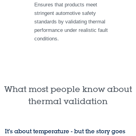
Ensures that products meet
stringent automotive safety
standards by validating thermal
performance under realistic fault
conditions.
What most people know about
thermal validation
It’s about temperature - but the story goes