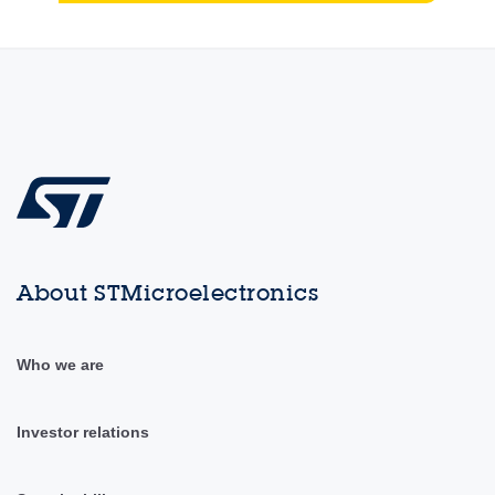
About STMicroelectronics
Who we are
Investor relations