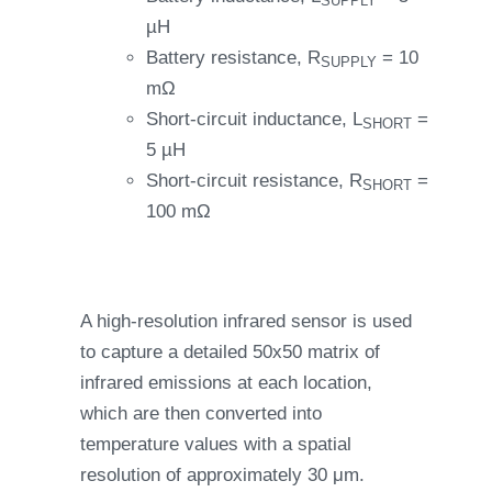
SUPPLY
µH
Battery resistance, R
= 10
SUPPLY
mΩ
Short-circuit inductance, L
=
SHORT
5 µH
Short-circuit resistance, R
=
SHORT
100 mΩ
A high-resolution infrared sensor is used
to capture a detailed 50x50 matrix of
infrared emissions at each location,
which are then converted into
temperature values with a spatial
resolution of approximately 30 μm.