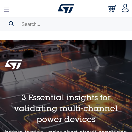
日本語
中文
English
Search History
Bookmark
Please
log in
to show your saved searches.
3 Essential insights for
validating multi-channel
power devices