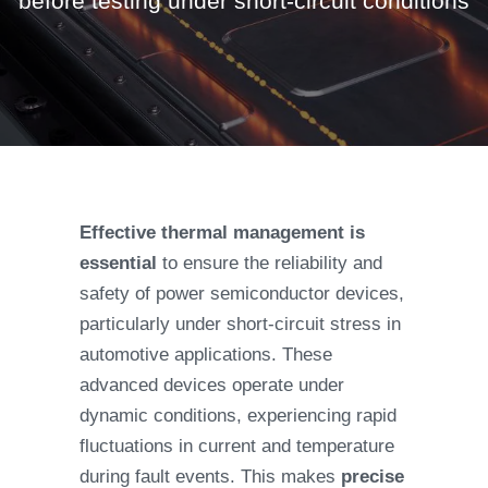
before testing under short-circuit conditions
Effective thermal management is
essential
to ensure the reliability and
safety of power semiconductor devices,
particularly under short-circuit stress in
automotive applications. These
advanced devices operate under
dynamic conditions, experiencing rapid
fluctuations in current and temperature
during fault events. This makes
precise