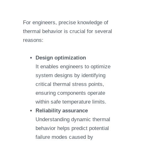
For engineers, precise knowledge of
thermal behavior is crucial for several
reasons:
Design optimization
It enables engineers to optimize
system designs by identifying
critical thermal stress points,
ensuring components operate
within safe temperature limits.
Reliability assurance
Understanding dynamic thermal
behavior helps predict potential
failure modes caused by