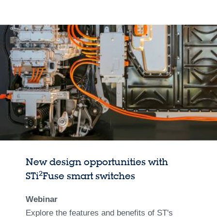
New design opportunities with
2
STi
Fuse smart switches
Webinar
Explore the features and benefits of ST's