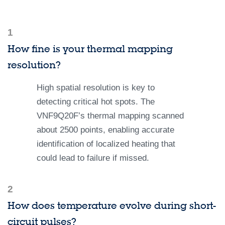
1
How fine is your thermal mapping
resolution?
High spatial resolution is key to
detecting critical hot spots. The
VNF9Q20F’s thermal mapping scanned
about 2500 points, enabling accurate
identification of localized heating that
could lead to failure if missed.
2
How does temperature evolve during short-
circuit pulses?