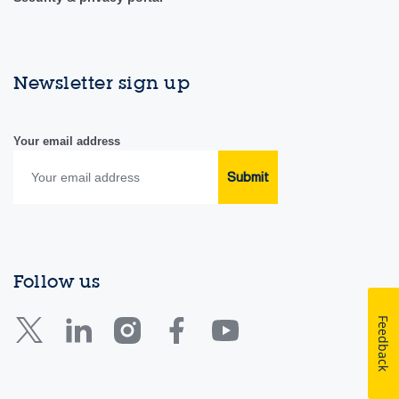
Newsletter sign up
Your email address
Submit
Follow us
Feedback