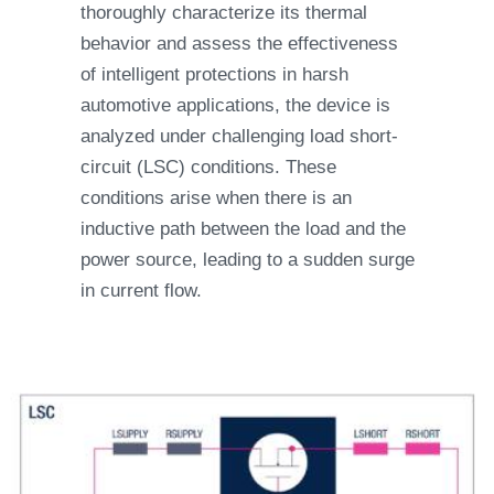
thoroughly characterize its thermal
behavior and assess the effectiveness
of intelligent protections in harsh
automotive applications, the device is
analyzed under challenging load short-
circuit (LSC) conditions. These
conditions arise when there is an
inductive path between the load and the
power source, leading to a sudden surge
in current flow.