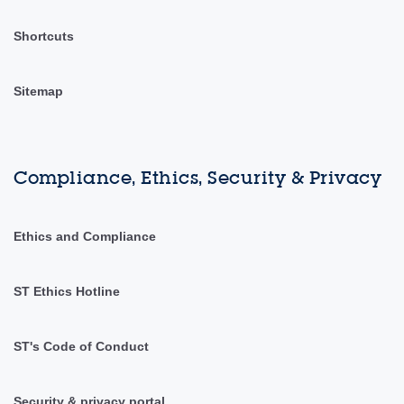
Shortcuts
Sitemap
Compliance, Ethics, Security & Privacy
Ethics and Compliance
ST Ethics Hotline
ST's Code of Conduct
Security & privacy portal