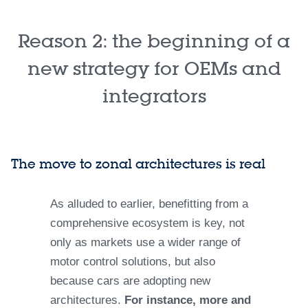
Reason 2: the beginning of a
new strategy for OEMs and
integrators
The move to zonal architectures is real
As alluded to earlier, benefitting from a
comprehensive ecosystem is key, not
only as markets use a wider range of
motor control solutions, but also
because cars are adopting new
architectures.
For instance, more and