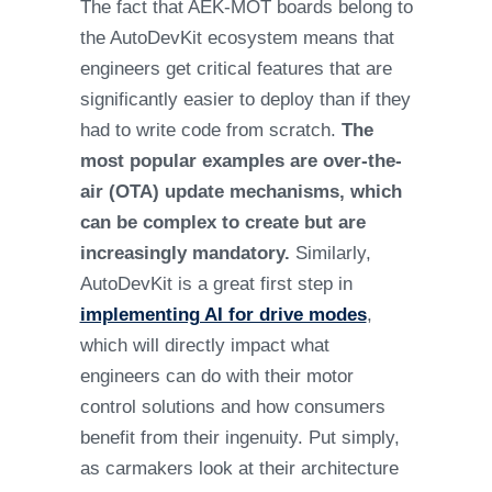
The fact that AEK-MOT boards belong to
the AutoDevKit ecosystem means that
engineers get critical features that are
significantly easier to deploy than if they
had to write code from scratch.
The
most popular examples are over-the-
air (OTA) update mechanisms, which
can be complex to create but are
increasingly mandatory.
Similarly,
AutoDevKit is a great first step in
implementing AI for drive modes
,
which will directly impact what
engineers can do with their motor
control solutions and how consumers
benefit from their ingenuity. Put simply,
as carmakers look at their architecture