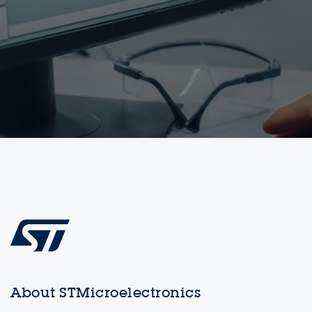
About STMicroelectronics