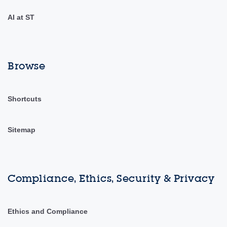
AI at ST
Browse
Shortcuts
Sitemap
Compliance, Ethics, Security & Privacy
Ethics and Compliance