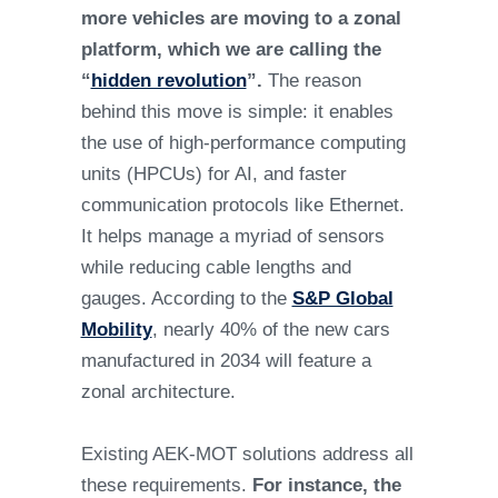
more vehicles are moving to a zonal
platform, which we are calling the
“
hidden revolution
”.
The reason
behind this move is simple: it enables
the use of high-performance computing
units (HPCUs) for AI, and faster
communication protocols like Ethernet.
It helps manage a myriad of sensors
while reducing cable lengths and
gauges. According to the
S&P Global
Mobility
, nearly 40% of the new cars
manufactured in 2034 will feature a
zonal architecture.
Existing AEK-MOT solutions address all
these requirements.
For instance, the