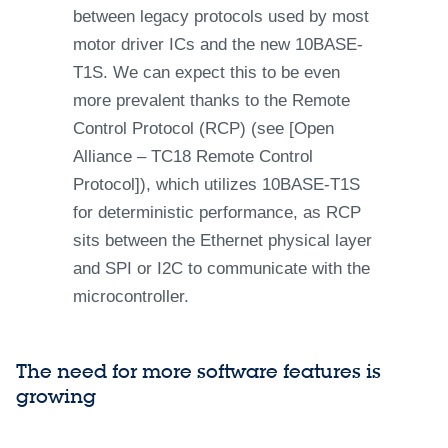
between legacy protocols used by most
motor driver ICs and the new 10BASE-
T1S. We can expect this to be even
more prevalent thanks to the Remote
Control Protocol (RCP) (see [Open
Alliance – TC18 Remote Control
Protocol]), which utilizes 10BASE-T1S
for deterministic performance, as RCP
sits between the Ethernet physical layer
and SPI or I2C to communicate with the
microcontroller.
The need for more software features is
growing