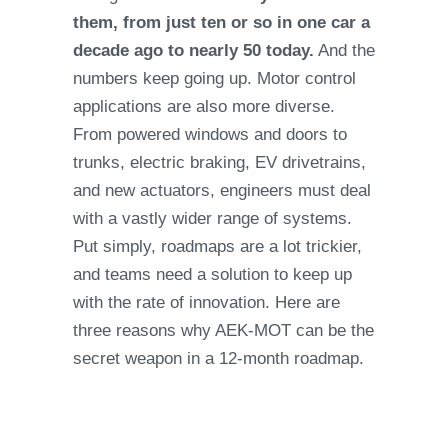
them, from just ten or so in one car a
decade ago to nearly 50 today.
And the
numbers keep going up. Motor control
applications are also more diverse.
From powered windows and doors to
trunks, electric braking, EV drivetrains,
and new actuators, engineers must deal
with a vastly wider range of systems.
Put simply, roadmaps are a lot trickier,
and teams need a solution to keep up
with the rate of innovation. Here are
three reasons why AEK-MOT can be the
secret weapon in a 12-month roadmap.