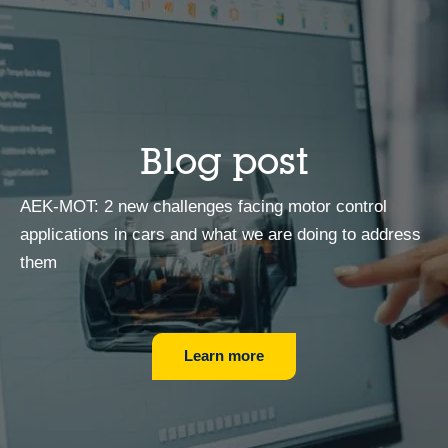
Blog post
AEK-MOT: 2 new challenges facing motor control
applications in cars and what we are doing to address
them
Learn more