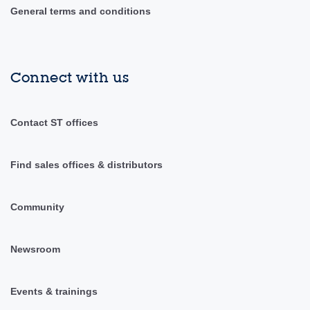
General terms and conditions
Connect with us
Contact ST offices
Find sales offices & distributors
Community
Newsroom
Events & trainings