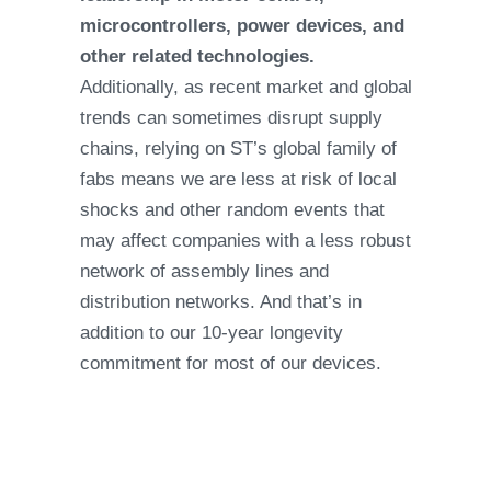
microcontrollers, power devices, and
other related technologies.
Additionally, as recent market and global
trends can sometimes disrupt supply
chains, relying on ST’s global family of
fabs means we are less at risk of local
shocks and other random events that
may affect companies with a less robust
network of assembly lines and
distribution networks. And that’s in
addition to our 10-year longevity
commitment for most of our devices.