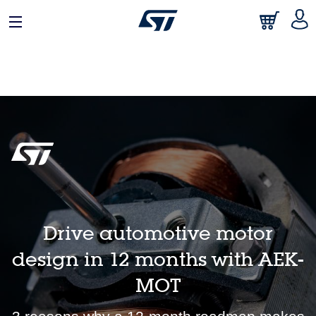
日本語
中文
English
Drive automotive motor
design in 12 months with AEK-
MOT