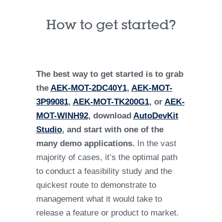
How to get started?
The best way to get started is to grab
the
AEK-MOT-2DC40Y1
,
AEK-MOT-
3P99081
,
AEK-MOT-TK200G1
, or
AEK-
MOT-WINH92
, download
AutoDevKit
Studio
, and start with one of the
many demo applications.
In the vast
majority of cases, it’s the optimal path
to conduct a feasibility study and the
quickest route to demonstrate to
management what it would take to
release a feature or product to market.