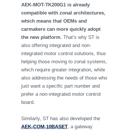
AEK-MOT-TK200G1 is already
compatible with zonal architectures,
which means that OEMs and
carmakers can more quickly adopt
the new platform.
That’s why ST is
also offering integrated and non-
integrated motor control solutions, thus
helping those moving to zonal systems,
which require greater integration, while
also addressing the needs of those who
just want a specific part number and
prefer a non-integrated motor control
board.
Similarly, ST has also developed the
AEK-COM-10BASET
, a gateway