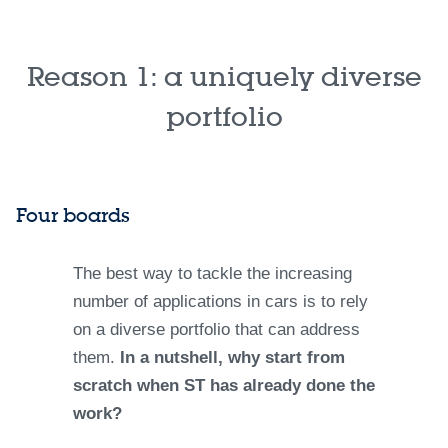
Reason 1: a uniquely diverse
portfolio
Four boards
The best way to tackle the increasing
number of applications in cars is to rely
on a diverse portfolio that can address
them.
In a nutshell, why start from
scratch when ST has already done the
work?