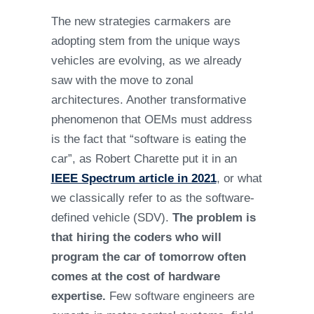
The new strategies carmakers are
adopting stem from the unique ways
vehicles are evolving, as we already
saw with the move to zonal
architectures. Another transformative
phenomenon that OEMs must address
is the fact that “software is eating the
car”, as Robert Charette put it in an
IEEE Spectrum article in 2021
, or what
we classically refer to as the software-
defined vehicle (SDV).
The problem is
that hiring the coders who will
program the car of tomorrow often
comes at the cost of hardware
expertise.
Few software engineers are