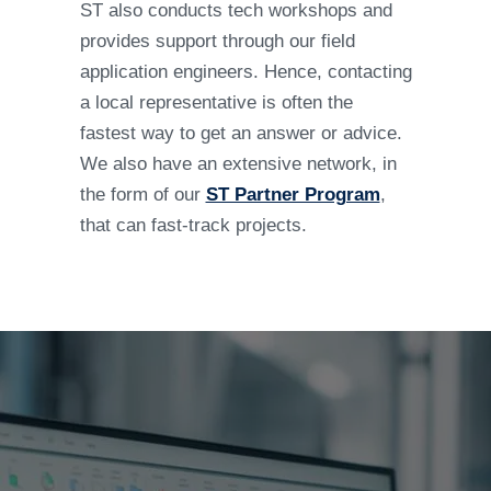
ST also conducts tech workshops and
provides support through our field
application engineers. Hence, contacting
a local representative is often the
fastest way to get an answer or advice.
We also have an extensive network, in
the form of our
ST Partner Program
,
that can fast-track projects.