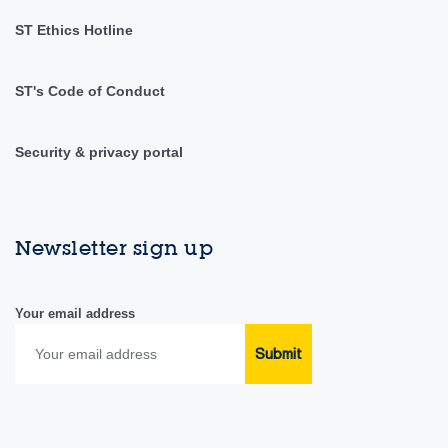
ST Ethics Hotline
ST's Code of Conduct
Security & privacy portal
Newsletter sign up
Your email address
Submit