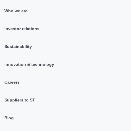
Who we are
Investor relations
Sustainability
Innovation & technology
Careers
Suppliers to ST
Blog