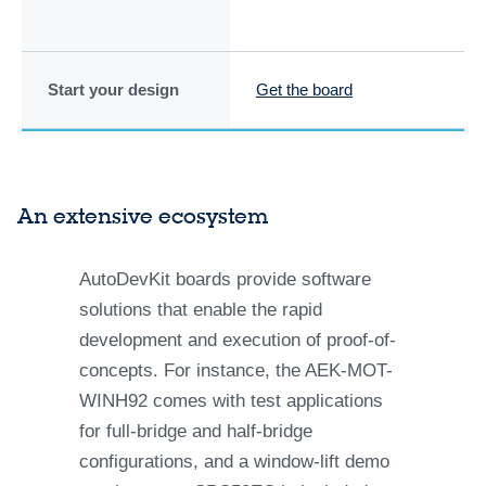
Start your design
Get the board
Ge
An extensive ecosystem
AutoDevKit boards provide software
solutions that enable the rapid
development and execution of proof-of-
concepts. For instance, the AEK-MOT-
WINH92 comes with test applications
for full-bridge and half-bridge
configurations, and a window-lift demo