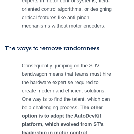
experts in motor control systems, field-
oriented control algorithms, or designing
critical features like anti-pinch
mechanisms without motor encoders.
The ways to remove randomness
Consequently, jumping on the SDV
bandwagon means that teams must hire
the hardware expertise required to
create modern and efficient solutions.
One way is to find the talent, which can
be a challenging process.
The other
option is to adopt the AutoDevKit
platform, which evolved from ST’s
leadership in motor control,