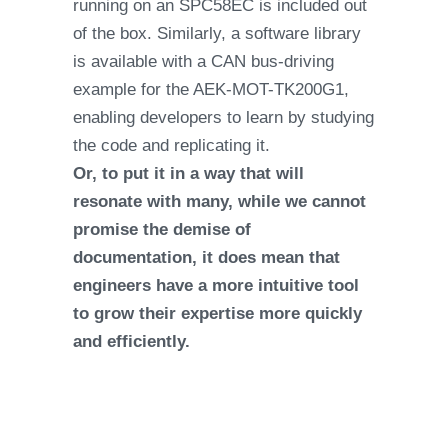
running on an SPC58EC is included out
of the box. Similarly, a software library
is available with a CAN bus-driving
example for the AEK-MOT-TK200G1,
enabling developers to learn by studying
the code and replicating it.
Or, to put it in a way that will
resonate with many, while we cannot
promise the demise of
documentation, it does mean that
engineers have a more intuitive tool
to grow their expertise more quickly
and efficiently.