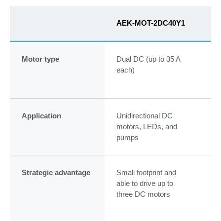
AEK-MOT-2DC40Y1
AE
Motor type
Dual DC (up to 35 A
CA
each)
mot
an
Application
Unidirectional DC
Coo
motors, LEDs, and
pu
pumps
ste
Strategic advantage
Small footprint and
Int
able to drive up to
wi
three DC motors
au
L99