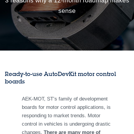
3 reasons why a 12-month roadmap makes
sense
Ready-to-use AutoDevKit motor control
boards
AEK-MOT, ST’s family of development
boards for motor control applications, is
responding to market trends. Motor
control in vehicles is undergoing drastic
changes.
There are many more of