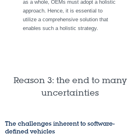
as a whole, OEMs must adopt a holistic
approach. Hence, it is essential to
utilize a comprehensive solution that
enables such a holistic strategy.
Reason 3: the end to many
uncertainties
The challenges inherent to software-
defined vehicles