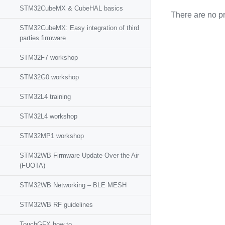
STM32CubeMX & CubeHAL basics
There are no pr
STM32CubeMX: Easy integration of third
parties firmware
STM32F7 workshop
STM32G0 workshop
STM32L4 training
STM32L4 workshop
STM32MP1 workshop
STM32WB Firmware Update Over the Air
(FUOTA)
STM32WB Networking – BLE MESH
STM32WB RF guidelines
TouchGFX how to