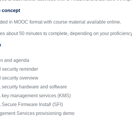
e concept
ided in MOOC format with course material available online.
kes about 50 minutes to complete, depending on your proficiency
e
ion and agenda
security reminder
security overview
ecurity hardware and software
key management services (KMS)
ecure Firmware Install (SFI)
ement Services provisioning demo