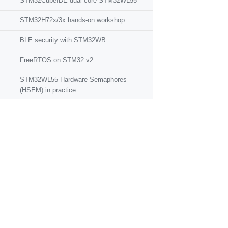
STM32CubeIDE dual core STM32WL55
STM32H72x/3x hands-on workshop
BLE security with STM32WB
FreeRTOS on STM32 v2
STM32WL55 Hardware Semaphores
(HSEM) in practice
STM32WL55 IPCC in practice
STM32CubeMonitor: how to perform RF
functional tests on STM32WL
How to boost ADC conversion rate on
STM32L4
STM32WB Bluetooth Mesh workshop
STM32Cube and Azure RTOS hands-on
workshop