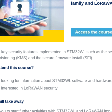
family and LoRaW
 key security features implemented in STM32WL such as the se
isioning (KMS) and the secure firmware install (SFI).
tend this course?
 looking for information about STM32WL software and hardwar
 interested in LoRaWAN security
ill take away
w you to start further activities with STM32WL and LoRaWAN imp