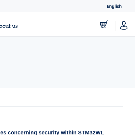
English
bout us
les concerning security within STM32WL