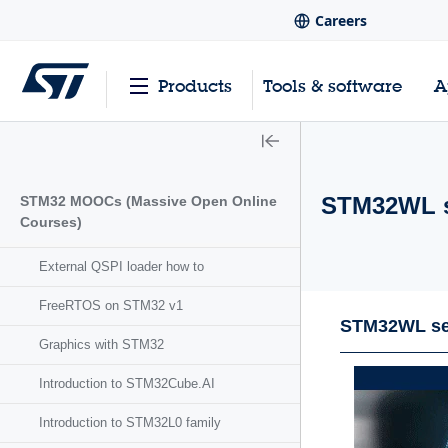
Careers
Products
Tools & software
A
STM32WL s
STM32 MOOCs (Massive Open Online
Courses)
External QSPI loader how to
FreeRTOS on STM32 v1
STM32WL se
Graphics with STM32
Introduction to STM32Cube.AI
Introduction to STM32L0 family