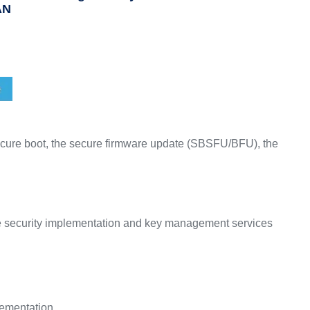
AN
cure boot, the secure firmware update (SBSFU/BFU), the
e security implementation and key management services
lementation.