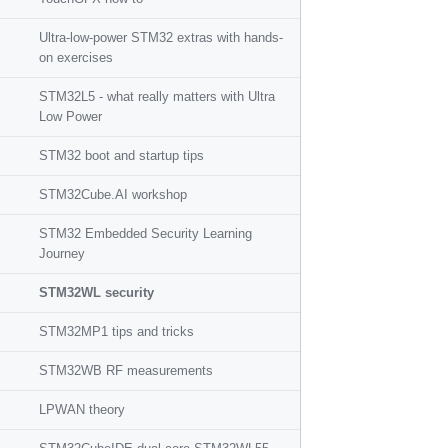
Ultra-low-power STM32 extras with hands-
on exercises
STM32L5 - what really matters with Ultra
Low Power
STM32 boot and startup tips
STM32Cube.AI workshop
STM32 Embedded Security Learning
Journey
STM32WL security
STM32MP1 tips and tricks
STM32WB RF measurements
LPWAN theory