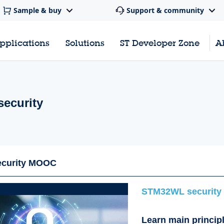
Sample & buy
Support & community
pplications
Solutions
ST Developer Zone
A
ecurity
curity MOOC
STM32WL security
Learn main princip