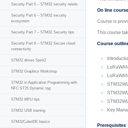
Security Part 5 – STM32 security needs
On line cours
Security Part 6 – STM32 security
ecosystem
Course is prov
Security Part 7 – STM32 Security tips
This course ta
Security Part 8 – STM32 Secure cloud
Course outlin
connectivity
Intro​duct
STM32 drives Spirit2
LoRaWAN 
STM32 Graphics Workshop
LoRaWAN 
STM32 in Application Programming with
STM32WL s
NFC ST25 Dynamic tag
STM32WL 
STM32 MPU tips
STM32WL S
Key Manag
STM32 USB training
STM32CubeIDE basics
Prerequisites