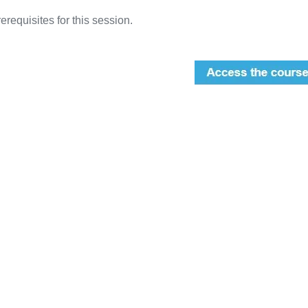
erequisites for this session.