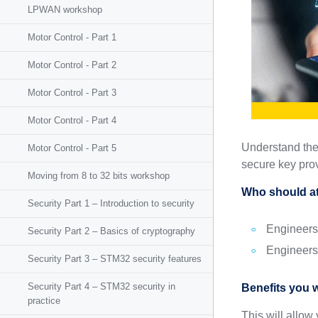
LPWAN workshop
Motor Control - Part 1
Motor Control - Part 2
Motor Control - Part 3
Motor Control - Part 4
Understand the
Motor Control - Part 5
secure key prov
Moving from 8 to 32 bits workshop
Who should at
Security Part 1 – Introduction to security
Engineers
Security Part 2 – Basics of cryptography
Engineers
Security Part 3 – STM32 security features
Security Part 4 – STM32 security in
Benefits you w
practice
This will allo