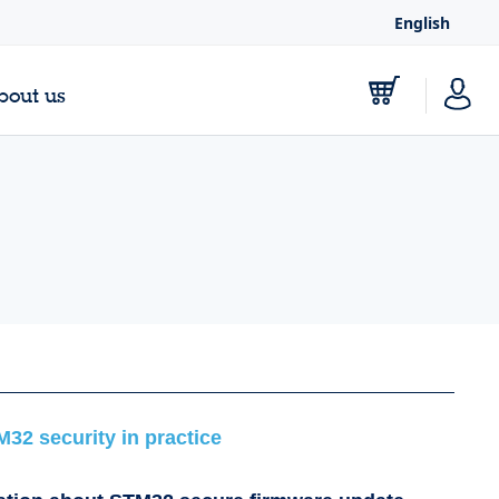
English
bout us
M32 security in practice