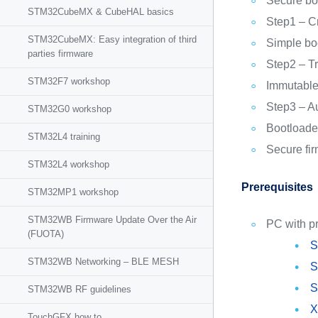
Secure bo
STM32CubeMX & CubeHAL basics
Step1 – C
STM32CubeMX: Easy integration of third
Simple bo
parties firmware
Step2 – Tr
STM32F7 workshop
Immutable
Step3 – Au
STM32G0 workshop
Bootloader
STM32L4 training
Secure fi
STM32L4 workshop
Prerequisites
STM32MP1 workshop
STM32WB Firmware Update Over the Air
PC with pr
(FUOTA)
S
STM32WB Networking – BLE MESH
S
S
STM32WB RF guidelines
X
TouchGFX how to