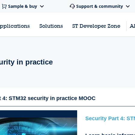
Sample & buy
Support & community
pplications
Solutions
ST Developer Zone
A
rity in practice
t 4: STM32 security in practice MOOC
Security Part 4: ST