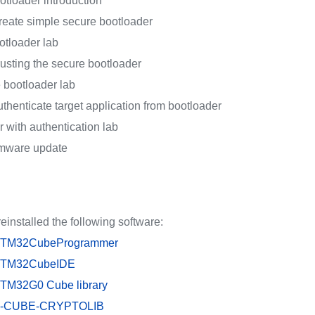
otloader introduction
reate simple secure bootloader
otloader lab
usting the secure bootloader
 bootloader lab
thenticate target application from bootloader
 with authentication lab
rmware update
einstalled the following software:
TM32CubeProgrammer
TM32CubeIDE
TM32G0 Cube library
-CUBE-CRYPTOLIB