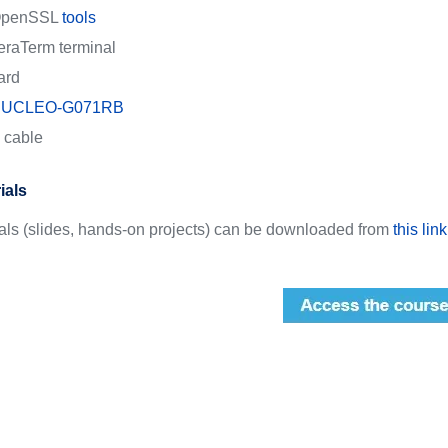
penSSL
tools
eraTerm terminal
ard
UCLEO-G071RB
 cable
ials
ials (slides, hands-on projects) can be downloaded from
this link