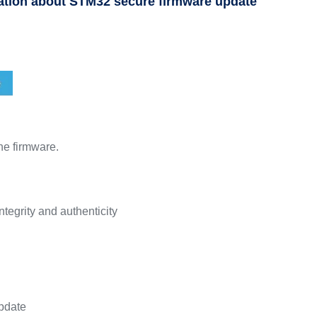
ation about STM32 secure firmware update
he firmware.
ntegrity and authenticity
update