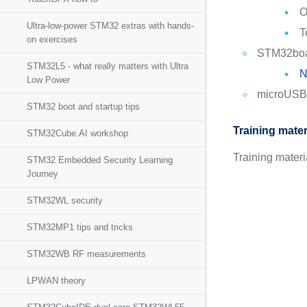
O
Ultra-low-power STM32 extras with hands-
T
on exercises
STM32bo
STM32L5 - what really matters with Ultra
N
Low Power
microUSB
STM32 boot and startup tips
Training mater
STM32Cube.AI workshop
Training mater
STM32 Embedded Security Learning
Journey
STM32WL security
STM32MP1 tips and tricks
STM32WB RF measurements
LPWAN theory