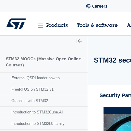
Careers
Products
Tools & software
A
STM32 secu
STM32 MOOCs (Massive Open Online
Courses)
External QSPI loader how to
FreeRTOS on STM32 v1
Security Par
Graphics with STM32
Introduction to STM32Cube.AI
Introduction to STM32L0 family