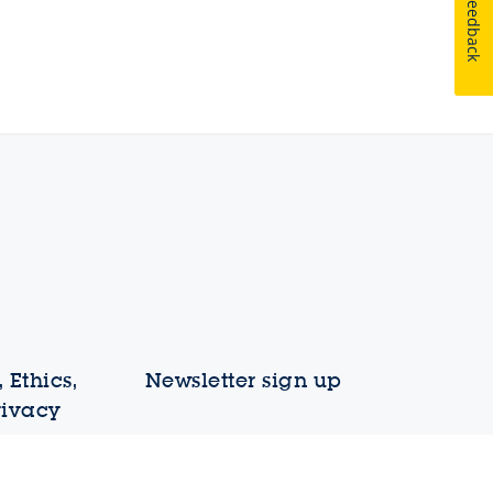
Feedback
 Ethics,
Newsletter sign up
rivacy
Your email address
liance