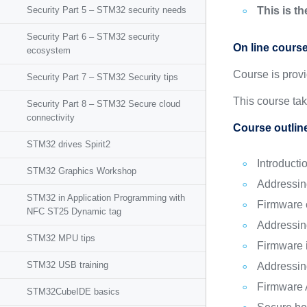
Security Part 5 – STM32 security needs
This is t
Security Part 6 – STM32 security
On line cours
ecosystem
Course is prov
Security Part 7 – STM32 Security tips
This course ta
Security Part 8 – STM32 Secure cloud
connectivity
Course outlin
STM32 drives Spirit2
Introducti
STM32 Graphics Workshop
Addressin
STM32 in Application Programming with
Firmware c
NFC ST25 Dynamic tag
Addressin
STM32 MPU tips
Firmware i
STM32 USB training
Addressin
Firmware A
STM32CubeIDE basics