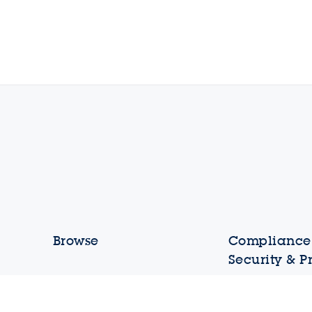
Browse
Compliance,
Security & P
Shortcuts
Ethics and Comp