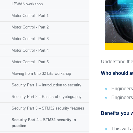
LPWAN workshop
Motor Control - Part 1
Motor Control - Part 2
Motor Control - Part 3
Motor Control - Part 4
Understand the 
Motor Control - Part 5
Who should at
Moving from 8 to 32 bits workshop
Security Part 1 – Introduction to security
Engineers 
Security Part 2 – Basics of cryptography
Engineers 
Security Part 3 – STM32 security features
Benefits you w
Security Part 4 – STM32 security in
practice
This will 