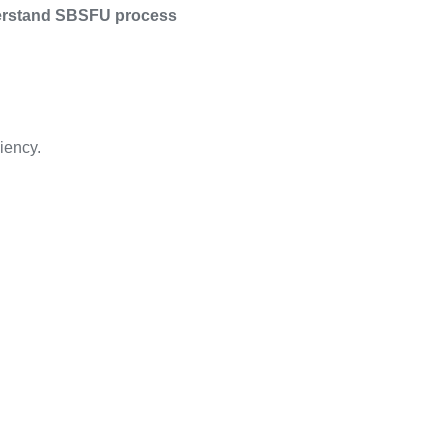
nderstand SBSFU process
iency.