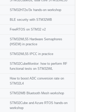
STM32CubeIDE dual core STM32WL55
STM32H72x/3x hands-on workshop
BLE security with STM32WB
FreeRTOS on STM32 v2
STM32WL55 Hardware Semaphores
(HSEM) in practice
STM32WL55 IPCC in practice
STM32CubeMonitor: how to perform RF
functional tests on STM32WL
How to boost ADC conversion rate on
STM32L4
STM32WB Bluetooth Mesh workshop
STM32Cube and Azure RTOS hands-on
workshop