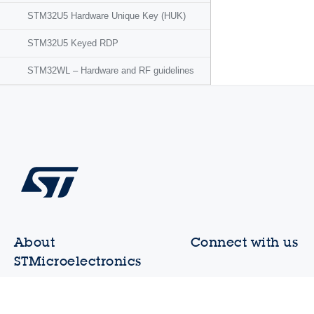
STM32U5 Hardware Unique Key (HUK)
STM32U5 Keyed RDP
STM32WL – Hardware and RF guidelines
About
Connect with us
STMicroelectronics
Contact ST offices
Who we are