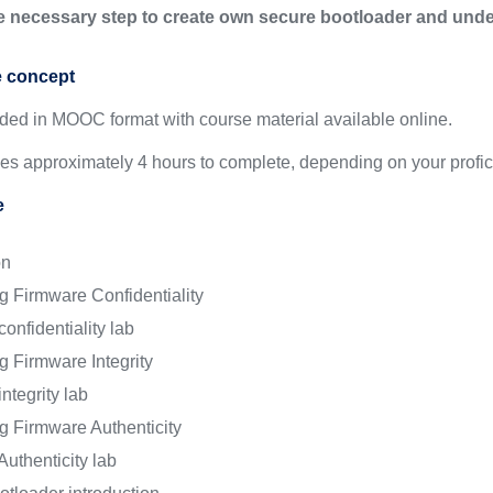
he necessary step to create own secure bootloader and u
e concept
ided in MOOC format with course material available online.
kes approximately 4 hours to complete, depending on your profic
e
on
g Firmware Confidentiality
onfidentiality lab
g Firmware Integrity
ntegrity lab
g Firmware Authenticity
uthenticity lab