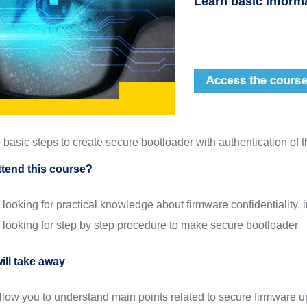
Learn basic inform
basic steps to create secure bootloader with authentication of t
tend this course?
looking for practical knowledge about firmware confidentiality, i
looking for step by step procedure to make secure bootloader
ill take away
allow you to understand main points related to secure firmware 