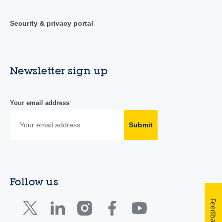
Security & privacy portal
Newsletter sign up
Your email address
Submit
Follow us
Feedback