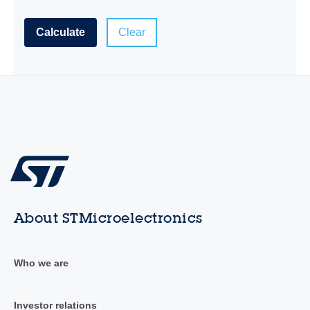
Calculate
Clear
About STMicroelectronics
Who we are
Investor relations