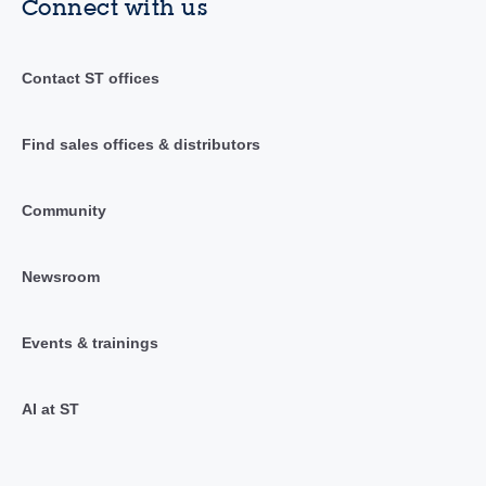
Connect with us
Contact ST offices
Find sales offices & distributors
Community
Newsroom
Events & trainings
AI at ST