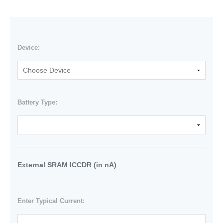
Device:
Battery Type:
External SRAM ICCDR (in nA)
Enter Typical Current: