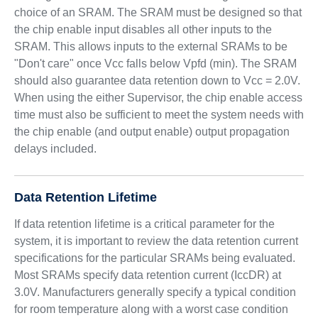
choice of an SRAM. The SRAM must be designed so that
the chip enable input disables all other inputs to the
SRAM. This allows inputs to the external SRAMs to be
"Don't care" once Vcc falls below Vpfd (min). The SRAM
should also guarantee data retention down to Vcc = 2.0V.
When using the either Supervisor, the chip enable access
time must also be sufficient to meet the system needs with
the chip enable (and output enable) output propagation
delays included.
Data Retention Lifetime
If data retention lifetime is a critical parameter for the
system, it is important to review the data retention current
specifications for the particular SRAMs being evaluated.
Most SRAMs specify data retention current (IccDR) at
3.0V. Manufacturers generally specify a typical condition
for room temperature along with a worst case condition