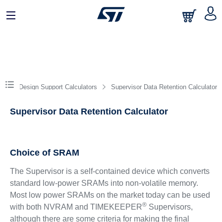
Design Support Calculators
Supervisor Data Retention Calculator
Supervisor Data Retention Calculator
Choice of SRAM
The Supervisor is a self-contained device which converts
standard low-power SRAMs into non-volatile memory.
Most low power SRAMs on the market today can be used
®
with both NVRAM and TIMEKEEPER
Supervisors,
although there are some criteria for making the final