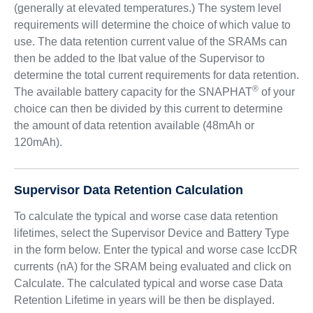
(generally at elevated temperatures.) The system level
requirements will determine the choice of which value to
use. The data retention current value of the SRAMs can
then be added to the Ibat value of the Supervisor to
determine the total current requirements for data retention.
®
The available battery capacity for the SNAPHAT
of your
choice can then be divided by this current to determine
the amount of data retention available (48mAh or
120mAh).
Supervisor Data Retention Calculation
To calculate the typical and worse case data retention
lifetimes, select the Supervisor Device and Battery Type
in the form below. Enter the typical and worse case IccDR
currents (nA) for the SRAM being evaluated and click on
Calculate. The calculated typical and worse case Data
Retention Lifetime in years will be then be displayed.