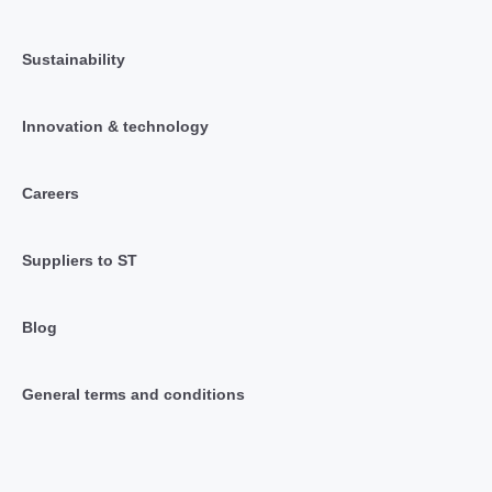
Sustainability
Innovation & technology
Careers
Suppliers to ST
Blog
General terms and conditions