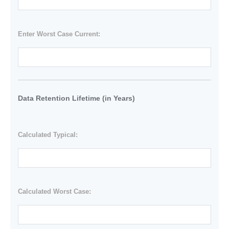
Enter Worst Case Current:
Data Retention Lifetime (in Years)
Calculated Typical:
Calculated Worst Case: