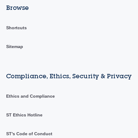
Browse
Shortcuts
Sitemap
Compliance, Ethics, Security & Privacy
Ethics and Compliance
ST Ethics Hotline
ST's Code of Conduct