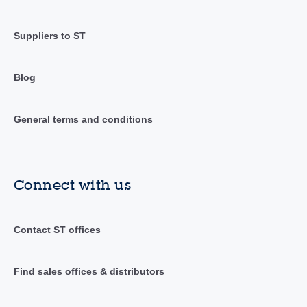
Suppliers to ST
Blog
General terms and conditions
Connect with us
Contact ST offices
Find sales offices & distributors