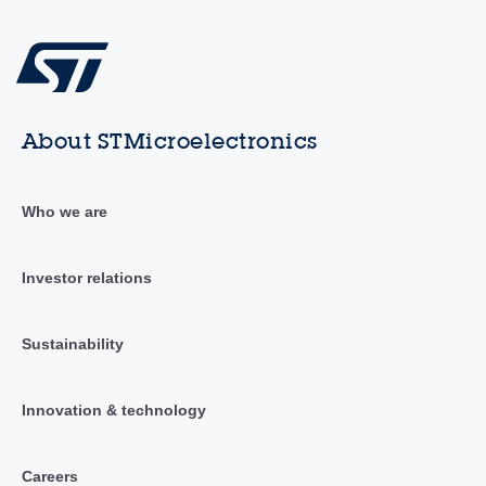
About STMicroelectronics
Who we are
Investor relations
Sustainability
Innovation & technology
Careers