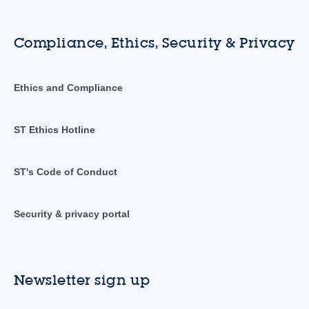
Compliance, Ethics, Security & Privacy
Ethics and Compliance
ST Ethics Hotline
ST's Code of Conduct
Security & privacy portal
Newsletter sign up