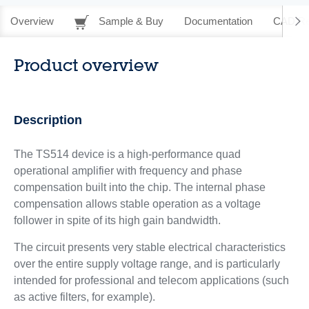
Overview
Sample & Buy
Documentation
CAD Re
Product overview
Description
The TS514 device is a high-performance quad
operational amplifier with frequency and phase
compensation built into the chip. The internal phase
compensation allows stable operation as a voltage
follower in spite of its high gain bandwidth.
The circuit presents very stable electrical characteristics
over the entire supply voltage range, and is particularly
intended for professional and telecom applications (such
as active filters, for example).