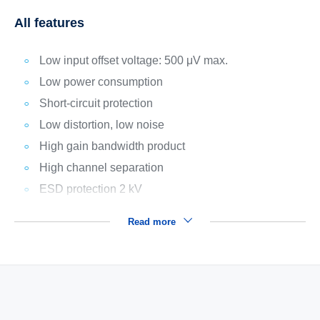
All features
Low input offset voltage: 500 μV max.
Low power consumption
Short-circuit protection
Low distortion, low noise
High gain bandwidth product
High channel separation
ESD protection 2 kV
Read more