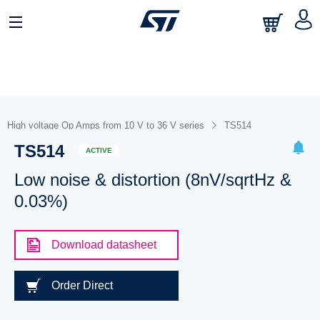
High voltage Op Amps from 10 V to 36 V series
TS514
TS514
ACTIVE
Low noise & distortion (8nV/sqrtHz &
0.03%)
Download datasheet
Order Direct