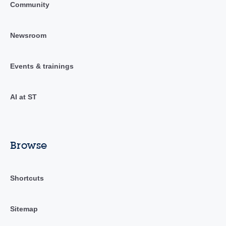
Community
Newsroom
Events & trainings
AI at ST
Browse
Shortcuts
Sitemap