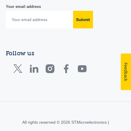
Your email address
Submit
Follow us
Feedback
All rights reserved © 2026 STMicroelectronics |