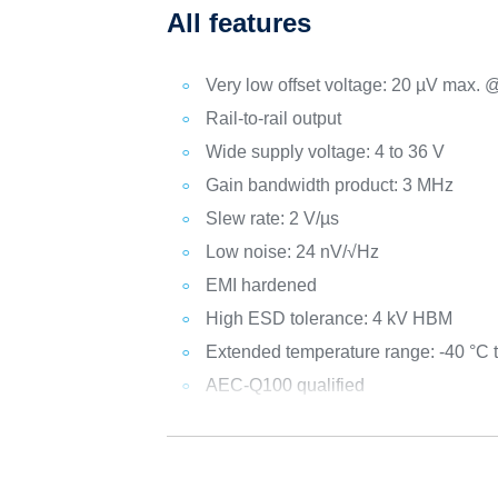
All features
Very low offset voltage: 20 µV max. 
Rail-to-rail output
Wide supply voltage: 4 to 36 V
Gain bandwidth product: 3 MHz
Slew rate: 2 V/µs
Low noise: 24 nV/√Hz
EMI hardened
High ESD tolerance: 4 kV HBM
Extended temperature range: -40 °C 
AEC-Q100 qualified