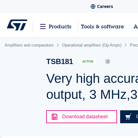
Careers
Products
Tools & software
A
Amplifiers and comparators
Operational amplifiers (Op Amps)
Pre
TSB181
ACTIVE
Very high accurac
output, 3 MHz,
Download datasheet