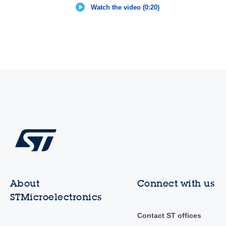
Watch the video (0:20)
About
Connect with us
STMicroelectronics
Contact ST offices