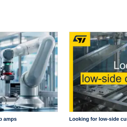
op amps
Looking for low-side cu