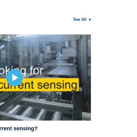
See All
rrent sensing?