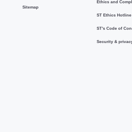
Ethics and Comp
Sitemap
ST Ethics Hotline
ST's Code of Con
Security & privac