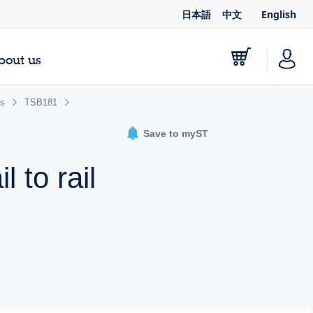
日本語
中文
English
bout us
es
TSB181
Save to myST
l to rail