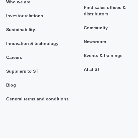
Who we are
Find sales offices &
distributors
Investor relations
Community
Sustainability
Newsroom
Innovation & technology
Events & trainings
Careers
AI at ST
Suppliers to ST
Blog
General terms and conditions