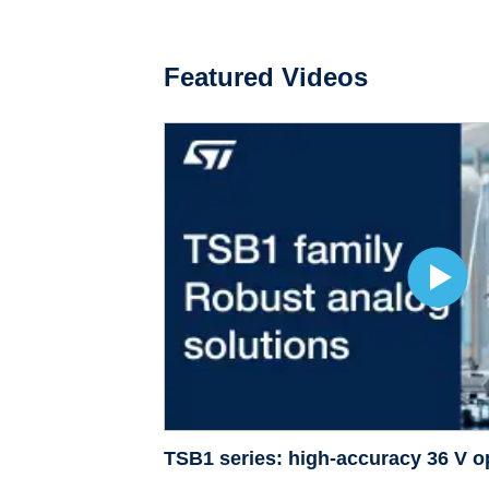
Featured Videos
TSB1 series: high-accuracy 36 V 