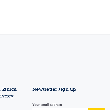
 Ethics,
Newsletter sign up
rivacy
Your email address