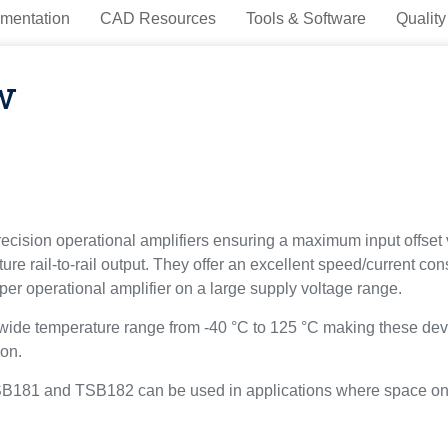
mentation
CAD Resources
Tools & Software
Quality
w
ision operational amplifiers ensuring a maximum input offset 
re rail-to-rail output. They offer an excellent speed/current c
er operational amplifier on a large supply voltage range.
e temperature range from -40 °C to 125 °C making these device
ion.
TSB181 and TSB182 can be used in applications where space on t