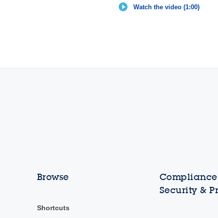
Watch the video (1:00)
Browse
Compliance,
Security & P
Shortcuts