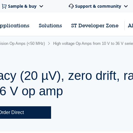
Sample & buy
Support & community
pplications
Solutions
ST Developer Zone
A
cision Op Amps (<50 MHz)
High voltage Op Amps from 10 V to 36 V seri
y (20 µV), zero drift, rai
36 V op amp
Order Direct