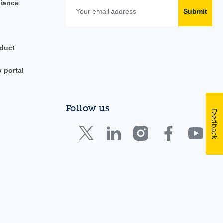
liance
Submit
duct
y portal
Follow us
Feedback