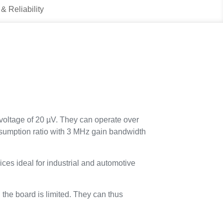
 & Reliability
voltage of 20 µV. They can operate over
onsumption ratio with 3 MHz gain bandwidth
s ideal for industrial and automotive
he board is limited. They can thus