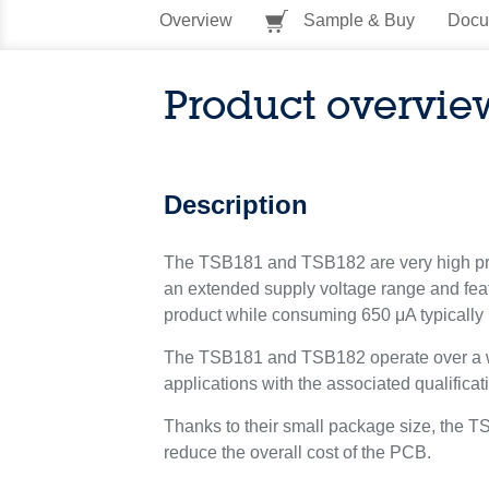
Overview
Sample & Buy
Docu
Product overvie
Description
The TSB181 and TSB182 are very high prec
an extended supply voltage range and featu
product while consuming 650 μA typically p
The TSB181 and TSB182 operate over a wid
applications with the associated qualificat
Thanks to their small package size, the 
reduce the overall cost of the PCB.