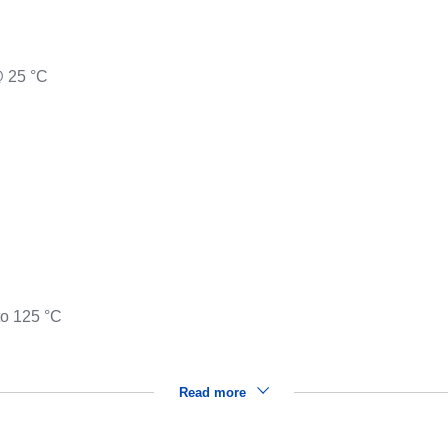
@ 25 °C
to 125 °C
Read more