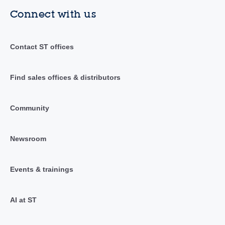
Connect with us
Contact ST offices
Find sales offices & distributors
Community
Newsroom
Events & trainings
AI at ST