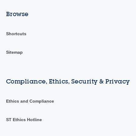
Browse
Shortcuts
Sitemap
Compliance, Ethics, Security & Privacy
Ethics and Compliance
ST Ethics Hotline