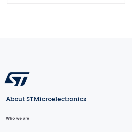
About STMicroelectronics
Who we are