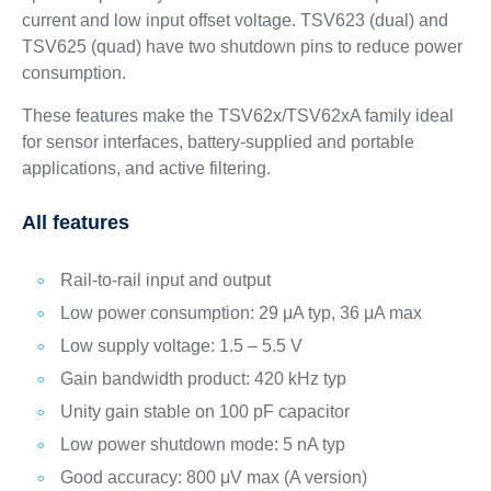
current and low input offset voltage. TSV623 (dual) and
TSV625 (quad) have two shutdown pins to reduce power
consumption.
These features make the TSV62x/TSV62xA family ideal
for sensor interfaces, battery-supplied and portable
applications, and active filtering.
All features
Rail-to-rail input and output
Low power consumption: 29 μA typ, 36 μA max
Low supply voltage: 1.5 – 5.5 V
Gain bandwidth product: 420 kHz typ
Unity gain stable on 100 pF capacitor
Low power shutdown mode: 5 nA typ
Good accuracy: 800 μV max (A version)