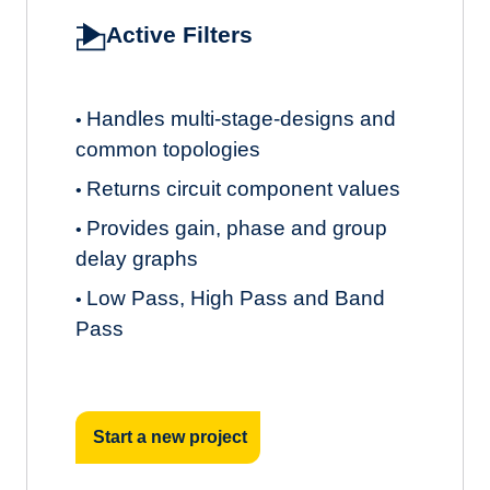
Active Filters
Handles multi-stage-designs and
•
common topologies
Returns circuit component values
•
Provides gain, phase and group
•
delay graphs
Low Pass, High Pass and Band
•
Pass
Start a new project