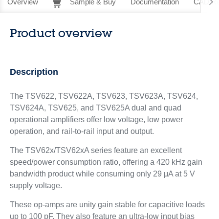
Overview
Sample & Buy
Documentation
CAD Re
Product overview
Description
The TSV622, TSV622A, TSV623, TSV623A, TSV624,
TSV624A, TSV625, and TSV625A dual and quad
operational amplifiers offer low voltage, low power
operation, and rail-to-rail input and output.
The TSV62x/TSV62xA series feature an excellent
speed/power consumption ratio, offering a 420 kHz gain
bandwidth product while consuming only 29 μA at 5 V
supply voltage.
These op-amps are unity gain stable for capacitive loads
up to 100 pF. They also feature an ultra-low input bias