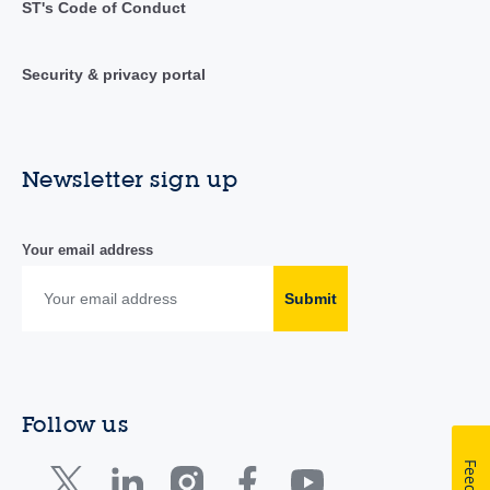
ST's Code of Conduct
Security & privacy portal
Newsletter sign up
Your email address
Submit
Follow us