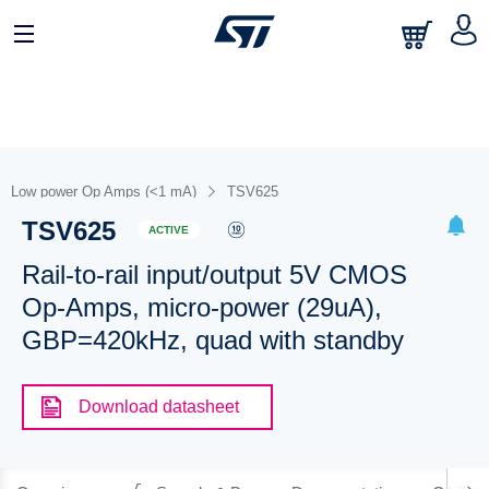
Low power Op Amps (<1 mA)
TSV625
TSV625
ACTIVE
Rail-to-rail input/output 5V CMOS
Op-Amps, micro-power (29uA),
GBP=420kHz, quad with standby
Download datasheet