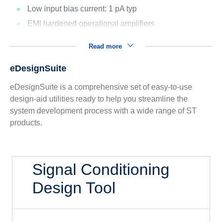
Low input bias current: 1 pA typ
EMI hardened operational amplifiers
Read more
eDesignSuite
eDesignSuite is a comprehensive set of easy-to-use
design-aid utilities ready to help you streamline the
system development process with a wide range of ST
products.
Signal Conditioning
Design Tool