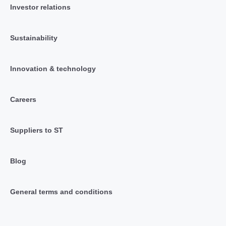
Investor relations
Sustainability
Innovation & technology
Careers
Suppliers to ST
Blog
General terms and conditions