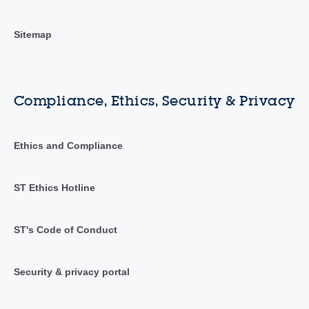
Sitemap
Compliance, Ethics, Security & Privacy
Ethics and Compliance
ST Ethics Hotline
ST's Code of Conduct
Security & privacy portal