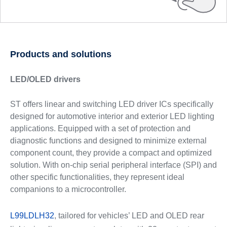
Products and solutions
LED/OLED drivers
ST offers linear and switching LED driver ICs specifically
designed for automotive interior and exterior LED lighting
applications. Equipped with a set of protection and
diagnostic functions and designed to minimize external
component count, they provide a compact and optimized
solution. With on-chip serial peripheral interface (SPI) and
other specific functionalities, they represent ideal
companions to a microcontroller.
L99LDLH32
, tailored for vehicles’ LED and OLED rear