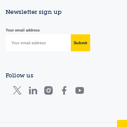
Newsletter sign up
Your email address
Submit
Follow us