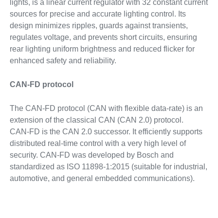
lights, is a linear current regulator with 32 constant current
sources for precise and accurate lighting control. Its
design minimizes ripples, guards against transients,
regulates voltage, and prevents short circuits, ensuring
rear lighting uniform brightness and reduced flicker for
enhanced safety and reliability.
CAN-FD protocol
The CAN-FD protocol (CAN with flexible data-rate) is an
extension of the classical CAN (CAN 2.0) protocol.
CAN‑FD is the CAN 2.0 successor. It efficiently supports
distributed real-time control with a very high level of
security. CAN-FD was developed by Bosch and
standardized as ISO 11898-1:2015 (suitable for industrial,
automotive, and general embedded communications).