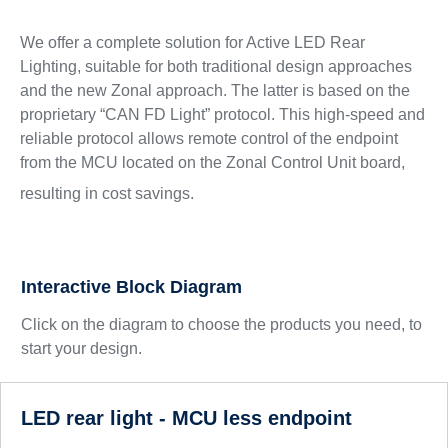
We offer a complete solution for Active LED Rear
Lighting, suitable for both traditional design approaches
and the new Zonal approach. The latter is based on the
proprietary “CAN FD Light” protocol. This high-speed and
reliable protocol allows remote control of the endpoint
from the MCU located on the Zonal Control Unit board,
resulting in cost savings.
Interactive Block Diagram
Click on the diagram to choose the products you need, to
start your design.
LED rear light - MCU less endpoint