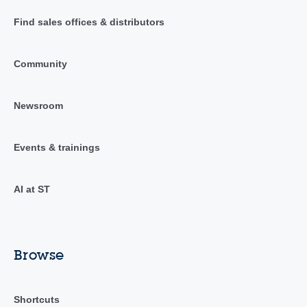
Find sales offices & distributors
Community
Newsroom
Events & trainings
AI at ST
Browse
Shortcuts