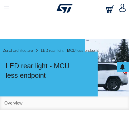
Zonal architecture
LED rear light - MCU less endpoint
LED rear light - MCU
less endpoint
Overview