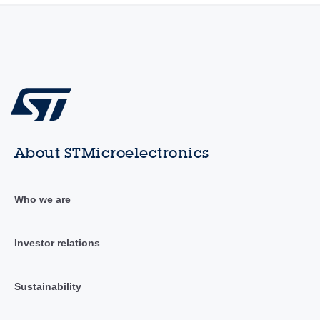
About STMicroelectronics
Who we are
Investor relations
Sustainability