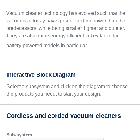
Vacuum cleaner technology has evolved such that the
vacuums of today have greater suction power than their
predecessors, while being smaller, lighter and quieter.
They are also more energy efficient, a key factor for
battery-powered models in particular.
Interactive Block Diagram
Select a subsystem and click on the diagram to choose
the products you need, to start your design.
Cordless and corded vacuum cleaners
Sub-system: