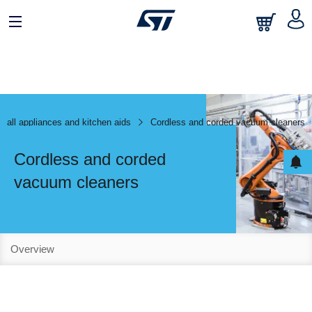
mall appliances and kitchen aids
Cordless and corded vacuum cleaners
Cordless and corded
vacuum cleaners
Overview