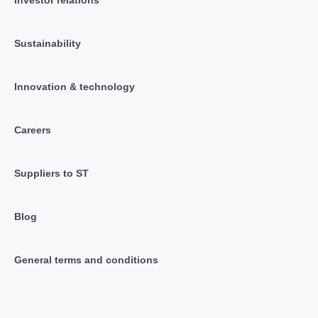
Sustainability
Innovation & technology
Careers
Suppliers to ST
Blog
General terms and conditions