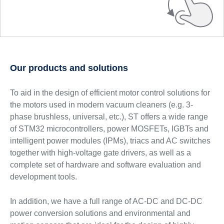
Our products and solutions
To aid in the design of efficient motor control solutions for
the motors used in modern vacuum cleaners (e.g. 3-
phase brushless, universal, etc.), ST offers a wide range
of STM32 microcontrollers, power MOSFETs, IGBTs and
intelligent power modules (IPMs), triacs and AC switches
together with high-voltage gate drivers, as well as a
complete set of hardware and software evaluation and
development tools.
In addition, we have a full range of AC-DC and DC-DC
power conversion solutions and environmental and