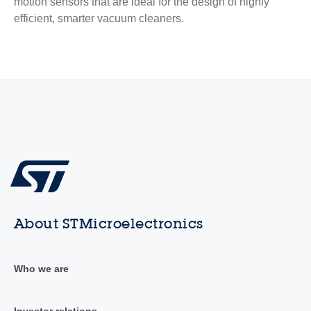
motion sensors that are ideal for the design of highly
efficient, smarter vacuum cleaners.
About STMicroelectronics
Who we are
Investor relations