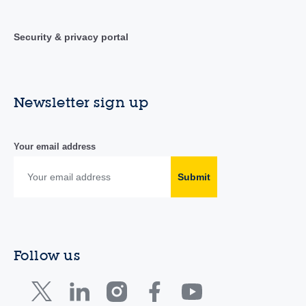
Security & privacy portal
Newsletter sign up
Your email address
Submit
Follow us