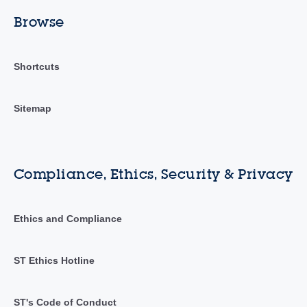
Browse
Shortcuts
Sitemap
Compliance, Ethics, Security & Privacy
Ethics and Compliance
ST Ethics Hotline
ST's Code of Conduct