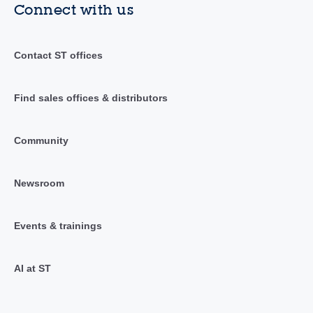
Connect with us
Contact ST offices
Find sales offices & distributors
Community
Newsroom
Events & trainings
AI at ST