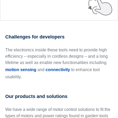
Challenges for developers
The electronics inside these tools need to provide high
efficiency – especially in cordless designs – and a long
lifetime as well as enable new functionalities including
motion sensing
and
connectivity
to enhance tool
usability.
Our products and solutions
We have a wide range of motor control solutions to fit the
types of motors and power ratings found in garden tools