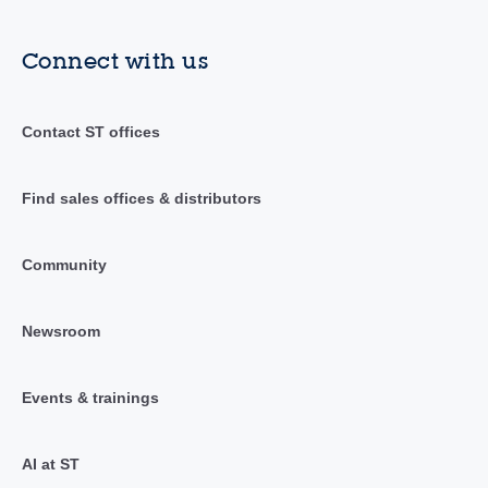
Connect with us
Contact ST offices
Find sales offices & distributors
Community
Newsroom
Events & trainings
AI at ST