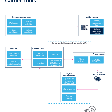
Garden tools