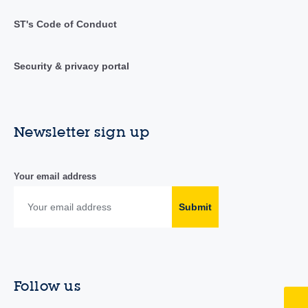
ST's Code of Conduct
Security & privacy portal
Newsletter sign up
Your email address
Submit
Follow us