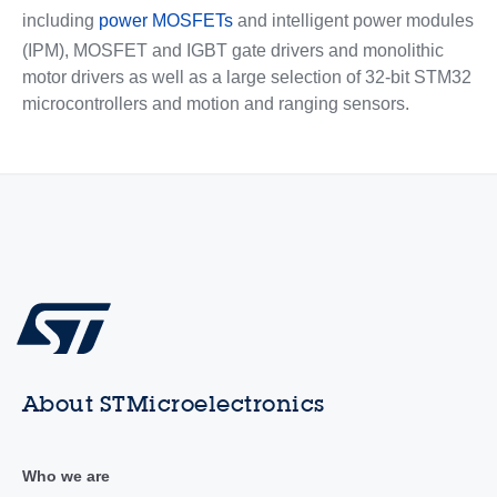
including
power MOSFETs
and intelligent power modules
(IPM), MOSFET and IGBT gate drivers and monolithic
motor drivers as well as a large selection of 32-bit STM32
microcontrollers and motion and ranging sensors.
About STMicroelectronics
Who we are