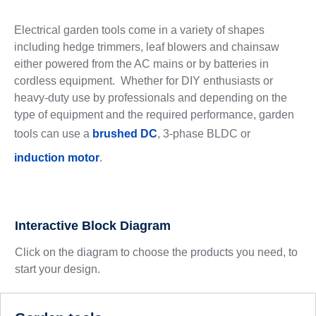
Electrical garden tools come in a variety of shapes
including hedge trimmers, leaf blowers and chainsaw
either powered from the AC mains or by batteries in
cordless equipment. Whether for DIY enthusiasts or
heavy-duty use by professionals and depending on the
type of equipment and the required performance, garden
tools can use a
brushed DC
, 3-phase BLDC or
induction motor
.
Interactive Block Diagram
Click on the diagram to choose the products you need, to
start your design.