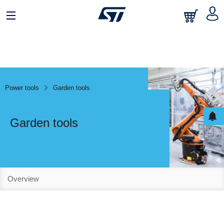
Power tools
Garden tools
Garden tools
Overview