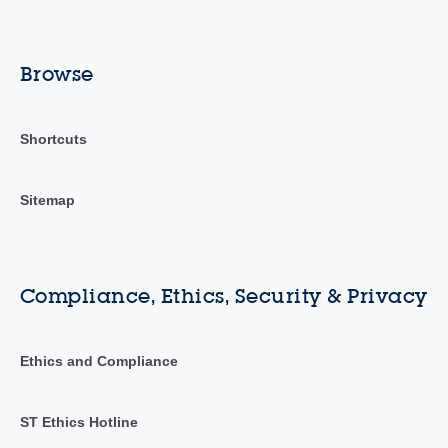
Browse
Shortcuts
Sitemap
Compliance, Ethics, Security & Privacy
Ethics and Compliance
ST Ethics Hotline