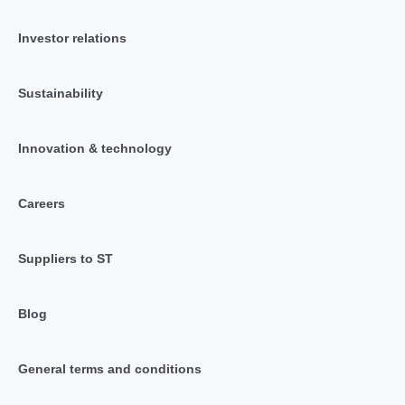
Investor relations
Sustainability
Innovation & technology
Careers
Suppliers to ST
Blog
General terms and conditions