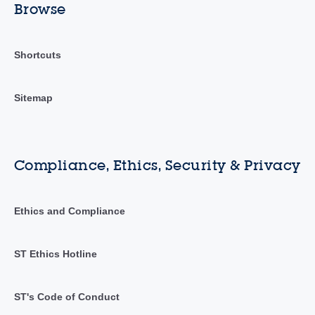
Browse
Shortcuts
Sitemap
Compliance, Ethics, Security & Privacy
Ethics and Compliance
ST Ethics Hotline
ST's Code of Conduct