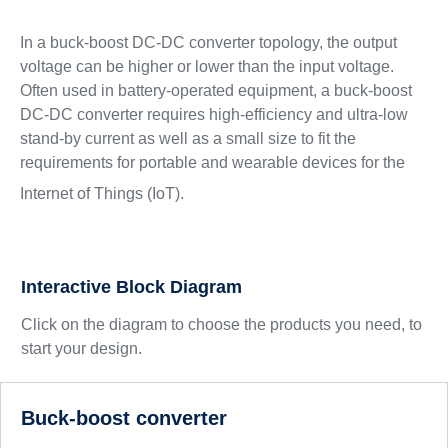
In a buck-boost DC-DC converter topology, the output
voltage can be higher or lower than the input voltage.
Often used in battery-operated equipment, a buck-boost
DC-DC converter requires high-efficiency and ultra-low
stand-by current as well as a small size to fit the
requirements for portable and wearable devices for the
Internet of Things (IoT).
Interactive Block Diagram
Click on the diagram to choose the products you need, to
start your design.
Buck-boost converter