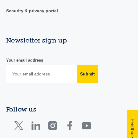
Security & privacy portal
Newsletter sign up
Your email address
Submit
Follow us
Feedback