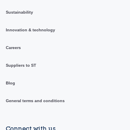
Sustainability
Innovation & technology
Careers
Suppliers to ST
Blog
General terms and conditions
Connect with us