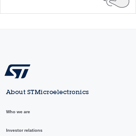
About STMicroelectronics
Who we are
Investor relations