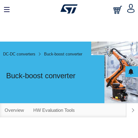
DC-DC converters
Buck-boost converter
Buck-boost converter
Overview
HW Evaluation Tools