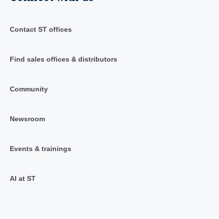
Contact ST offices
Find sales offices & distributors
Community
Newsroom
Events & trainings
AI at ST