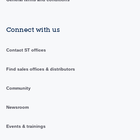
Connect with us
Contact ST offices
Find sales offices & distributors
Community
Newsroom
Events & trainings