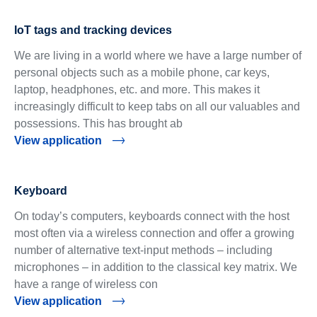
IoT tags and tracking devices
We are living in a world where we have a large number of
personal objects such as a mobile phone, car keys,
laptop, headphones, etc. and more. This makes it
increasingly difficult to keep tabs on all our valuables and
possessions. This has brought ab
View application
Keyboard
On today’s computers, keyboards connect with the host
most often via a wireless connection and offer a growing
number of alternative text-input methods – including
microphones – in addition to the classical key matrix. We
have a range of wireless con
View application