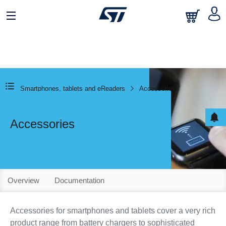
Smartphones, tablets and eReaders
Accessories
Accessories
Overview
Documentation
Accessories for smartphones and tablets cover a very rich
product range from battery chargers to sophisticated