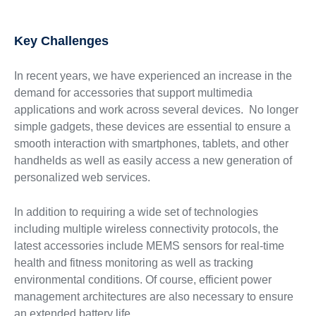
Key Challenges
In recent years, we have experienced an increase in the
demand for accessories that support multimedia
applications and work across several devices. No longer
simple gadgets, these devices are essential to ensure a
smooth interaction with smartphones, tablets, and other
handhelds as well as easily access a new generation of
personalized web services.
In addition to requiring a wide set of technologies
including multiple wireless connectivity protocols, the
latest accessories include MEMS sensors for real-time
health and fitness monitoring as well as tracking
environmental conditions. Of course, efficient power
management architectures are also necessary to ensure
an extended battery life.