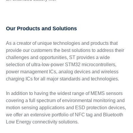
Our Products and Solutions
As a creator of unique technologies and products that
provide our customers the best solutions to address their
challenges and opportunities, ST provides a wide
selection of ultra-low-power STM32 microcontrollers,
power management ICs, analog devices and wireless
charging ICs for all major standards and technologies.
In addition to having the widest range of MEMS sensors
covering a full spectrum of environmental monitoring and
motion sensing applications and ESD protection devices,
we offer an extensive portfolio of NFC tag and Bluetooth
Low Energy connectivity solutions.