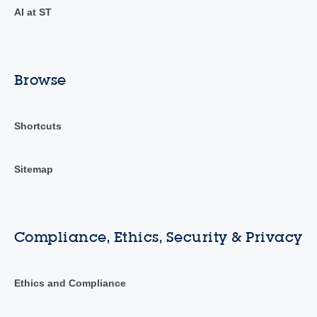
AI at ST
Browse
Shortcuts
Sitemap
Compliance, Ethics, Security & Privacy
Ethics and Compliance