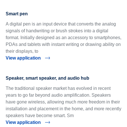
Smart pen
A digital pen is an input device that converts the analog
signals of handwriting or brush strokes into a digital
format. Initially designed as an accessory to smartphones,
PDAs and tablets with instant writing or drawing ability on
their displays, to
View application
Speaker, smart speaker, and audio hub
The traditional speaker market has evolved in recent
years to go far beyond audio amplification. Speakers
have gone wireless, allowing much more freedom in their
installation and placement in the home, and more recently
speakers have become smart. Sm
View application