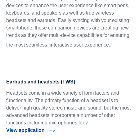
devices to enhance the user experience like smart pens,
keyboards, and speakers as well as true wireless
headsets and earbuds. Easily syncing with your existing
smartphone, these companion devices are creating new
trends as they offer multi-device capabilities for ensuring
the most seamless, interactive user experience.
Earbuds and headsets (TWS)
Headsets come in a wide variety of form factors and
functionality. The primary function of a headset is to
deliver high quality stereo music and sound, but the most
advanced headsets incorporate a number of other
functions including microphones for v
View application