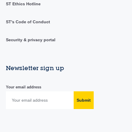
ST Ethics Hotline
ST's Code of Conduct
Security & privacy portal
Newsletter sign up
Your email address
Submit