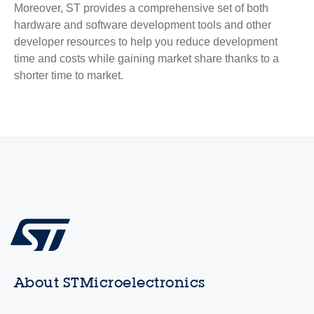
Moreover, ST provides a comprehensive set of both
hardware and software development tools and other
developer resources to help you reduce development
time and costs while gaining market share thanks to a
shorter time to market.
About STMicroelectronics