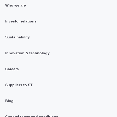
Who we are
Investor relations
Sustainability
Innovation & technology
Careers
Suppliers to ST
Blog
General terms and conditions