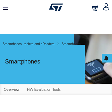
Smartphones, tablets and eReaders
Smartphones
Smartphones
Overview
HW Evaluation Tools