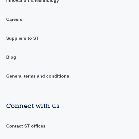
Innovation & technology
Careers
Suppliers to ST
Blog
General terms and conditions
Connect with us
Contact ST offices