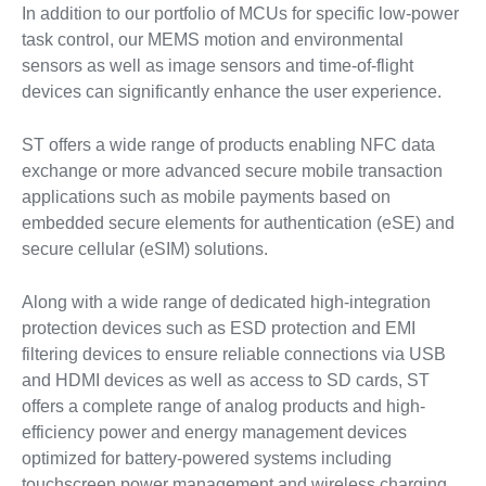
In addition to our portfolio of MCUs for specific low-power
task control, our MEMS motion and environmental
sensors as well as image sensors and time-of-flight
devices can significantly enhance the user experience.
ST offers a wide range of products enabling NFC data
exchange or more advanced secure mobile transaction
applications such as mobile payments based on
embedded secure elements for authentication (eSE) and
secure cellular (eSIM) solutions.
Along with a wide range of dedicated high-integration
protection devices such as ESD protection and EMI
filtering devices to ensure reliable connections via USB
and HDMI devices as well as access to SD cards, ST
offers a complete range of analog products and high-
efficiency power and energy management devices
optimized for battery-powered systems including
touchscreen power management and wireless charging