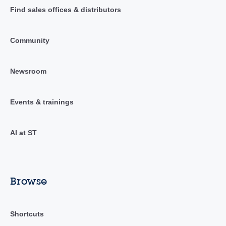
Find sales offices & distributors
Community
Newsroom
Events & trainings
AI at ST
Browse
Shortcuts