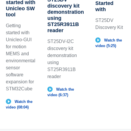
started with
Started
discovery kit
Unicleo SW
with
demonstration
tool
using
ST25DV
ST25R3911B
Getting
Discovery Kit
reader
started with
Unicleo-GUI
Watch the
ST25DV-I2C
video (5:25)
for motion
discovery kit
MEMS and
demonstration
environmental
using
sensor
ST25R3911B
software
reader
expansion for
STM32Cube
Watch the
video (6:37)
Watch the
video (08:04)