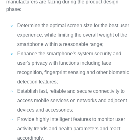
manufacturers are facing during the product design
phase:
Determine the optimal screen size for the best user
experience, while limiting the overall weight of the
smartphone within a reasonable range;
Enhance the smartphone's system security and
user's privacy with functions including face
recognition, fingerprint sensing and other biometric
detection features;
Establish fast, reliable and secure connectivity to
access mobile services on networks and adjacent
devices and accessories;
Provide highly intelligent features to monitor user
activity trends and health parameters and react
accordingly.