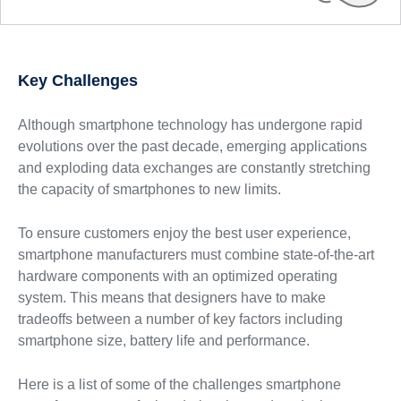
Key Challenges
Although smartphone technology has undergone rapid
evolutions over the past decade, emerging applications
and exploding data exchanges are constantly stretching
the capacity of smartphones to new limits.
To ensure customers enjoy the best user experience,
smartphone manufacturers must combine state-of-the-art
hardware components with an optimized operating
system. This means that designers have to make
tradeoffs between a number of key factors including
smartphone size, battery life and performance.
Here is a list of some of the challenges smartphone