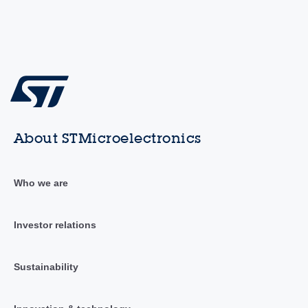
About STMicroelectronics
Who we are
Investor relations
Sustainability