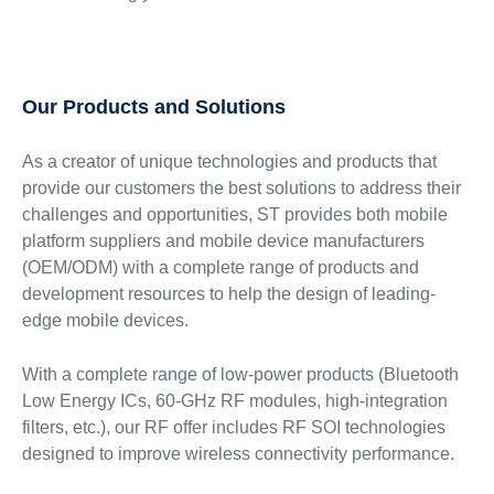
Our Products and Solutions
As a creator of unique technologies and products that
provide our customers the best solutions to address their
challenges and opportunities, ST provides both mobile
platform suppliers and mobile device manufacturers
(OEM/ODM) with a complete range of products and
development resources to help the design of leading-
edge mobile devices.
With a complete range of low-power products (Bluetooth
Low Energy ICs, 60-GHz RF modules, high-integration
filters, etc.), our RF offer includes RF SOI technologies
designed to improve wireless connectivity performance.