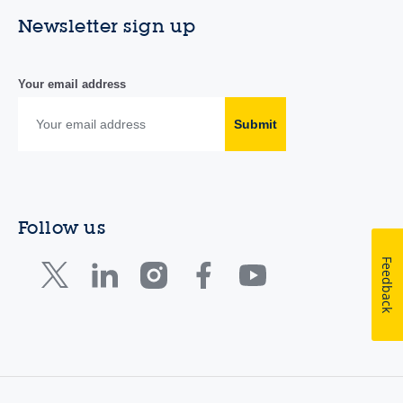
Newsletter sign up
Your email address
Submit
Follow us
Feedback