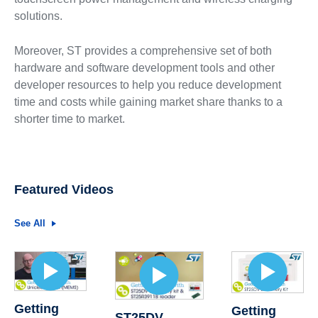
solutions.
Moreover, ST provides a comprehensive set of both
hardware and software development tools and other
developer resources to help you reduce development
time and costs while gaining market share thanks to a
shorter time to market.
Featured Videos
See All
Getting
Getting
ST25DV