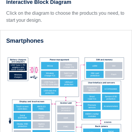
Interactive Block Diagram
Click on the diagram to choose the products you need, to
start your design.
Smartphones