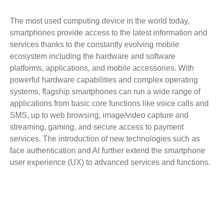
The most used computing device in the world today,
smartphones provide access to the latest information and
services thanks to the constantly evolving mobile
ecosystem including the hardware and software
platforms, applications, and mobile accessories. With
powerful hardware capabilities and complex operating
systems, flagship smartphones can run a wide range of
applications from basic core functions like voice calls and
SMS, up to web browsing, image/video capture and
streaming, gaming, and secure access to payment
services. The introduction of new technologies such as
face authentication and AI further extend the smartphone
user experience (UX) to advanced services and functions.