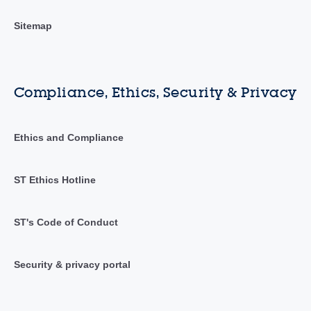
Sitemap
Compliance, Ethics, Security & Privacy
Ethics and Compliance
ST Ethics Hotline
ST's Code of Conduct
Security & privacy portal