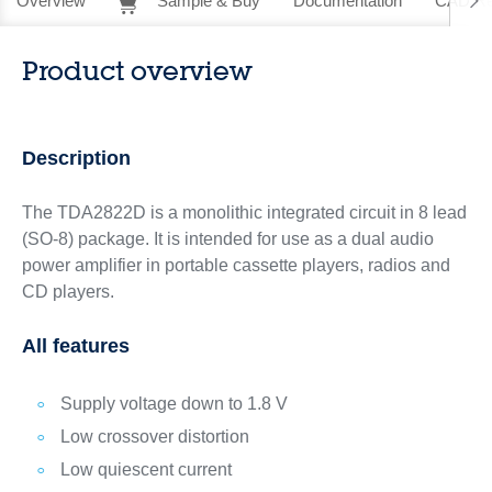
Overview
Sample & Buy
Documentation
CAD Re
Product overview
Description
The TDA2822D is a monolithic integrated circuit in 8 lead
(SO-8) package. It is intended for use as a dual audio
power amplifier in portable cassette players, radios and
CD players.
All features
Supply voltage down to 1.8 V
Low crossover distortion
Low quiescent current