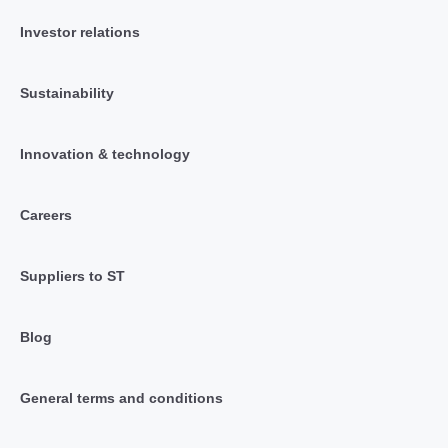
Investor relations
Sustainability
Innovation & technology
Careers
Suppliers to ST
Blog
General terms and conditions