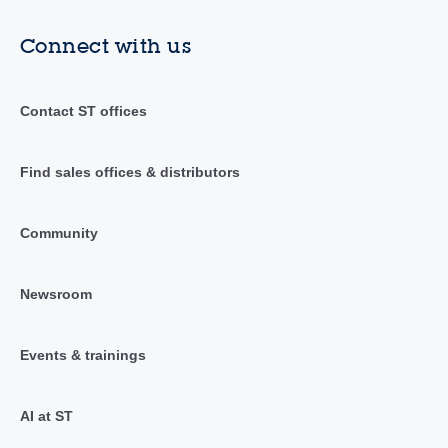
Connect with us
Contact ST offices
Find sales offices & distributors
Community
Newsroom
Events & trainings
AI at ST