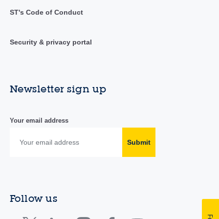
ST's Code of Conduct
Security & privacy portal
Newsletter sign up
Your email address
Submit
Follow us