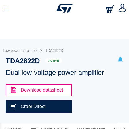
Low power amplifiers
TDA2822D
TDA2822D
ACTIVE
Dual low-voltage power amplifier
Download datasheet
Order Direct