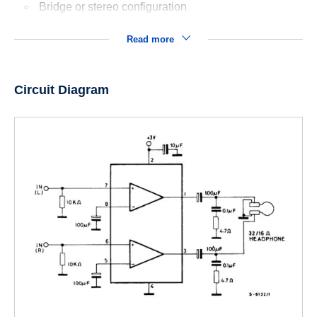
Bridge or stereo configuration
Read more
Circuit Diagram