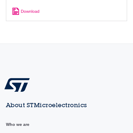
Download
About STMicroelectronics
Who we are