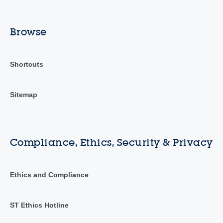
Browse
Shortcuts
Sitemap
Compliance, Ethics, Security & Privacy
Ethics and Compliance
ST Ethics Hotline