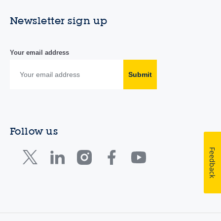
Newsletter sign up
Your email address
Submit
Follow us
Feedback