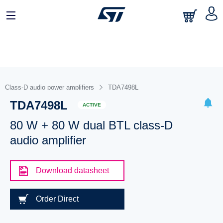
Class-D audio power amplifiers
TDA7498L
TDA7498L
ACTIVE
80 W + 80 W dual BTL class-D
audio amplifier
Download datasheet
Order Direct