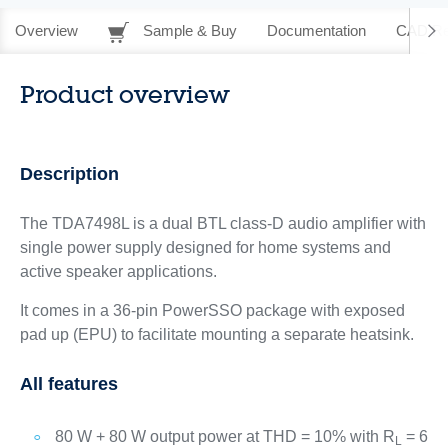
Overview
Sample & Buy
Documentation
CAD Re
Product overview
Description
The TDA7498L is a dual BTL class-D audio amplifier with
single power supply designed for home systems and
active speaker applications.
It comes in a 36-pin PowerSSO package with exposed
pad up (EPU) to facilitate mounting a separate heatsink.
All features
80 W + 80 W output power at THD = 10% with R
= 6
L