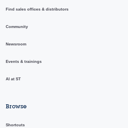
Find sales offices & distributors
Community
Newsroom
Events & trainings
AI at ST
Browse
Shortcuts