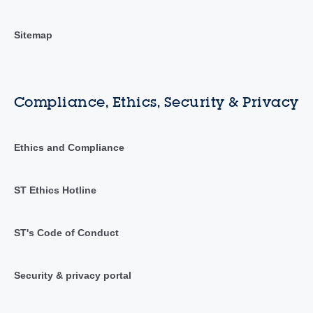
Sitemap
Compliance, Ethics, Security & Privacy
Ethics and Compliance
ST Ethics Hotline
ST's Code of Conduct
Security & privacy portal