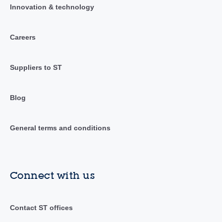
Innovation & technology
Careers
Suppliers to ST
Blog
General terms and conditions
Connect with us
Contact ST offices