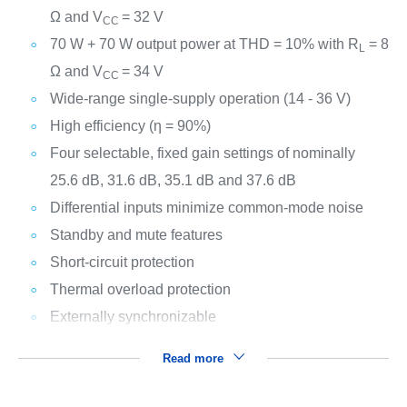
Ω and V
= 32 V
CC
70 W + 70 W output power at THD = 10% with R
= 8
L
Ω and V
= 34 V
CC
Wide-range single-supply operation (14 - 36 V)
High efficiency (η = 90%)
Four selectable, fixed gain settings of nominally
25.6 dB, 31.6 dB, 35.1 dB and 37.6 dB
Differential inputs minimize common-mode noise
Standby and mute features
Short-circuit protection
Thermal overload protection
Externally synchronizable
Read more