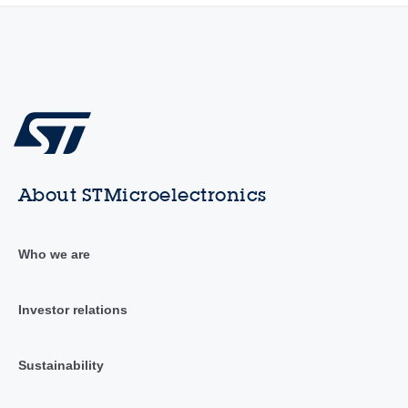
About STMicroelectronics
Who we are
Investor relations
Sustainability