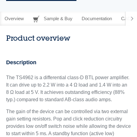
Overview
Sample & Buy
Documentation
CAD Re
Product overview
Description
The TS4962 is a differential class-D BTL power amplifier.
It can drive up to 2.2 W into a 4 Ω load and 1.4 W into an
8 Ω load at 5 V. It achieves outstanding efficiency (88%
typ.) compared to standard AB-class audio amps.
The gain of the device can be controlled via two external
gain setting resistors. Pop and click reduction circuitry
provides low on/off switch noise while allowing the device
to start within 5 ms. A standby function (active low)