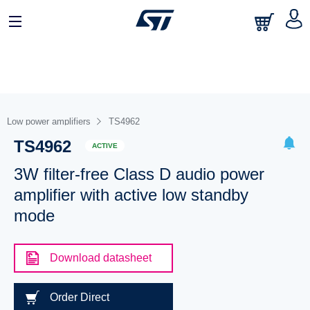
Low power amplifiers
TS4962
TS4962
ACTIVE
3W filter-free Class D audio power
amplifier with active low standby
mode
Download datasheet
Order Direct