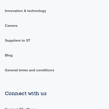
Innovation & technology
Careers
Suppliers to ST
Blog
General terms and conditions
Connect with us