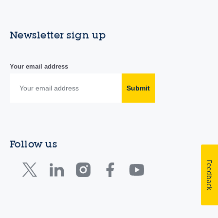
Newsletter sign up
Your email address
Submit
Follow us
Feedback