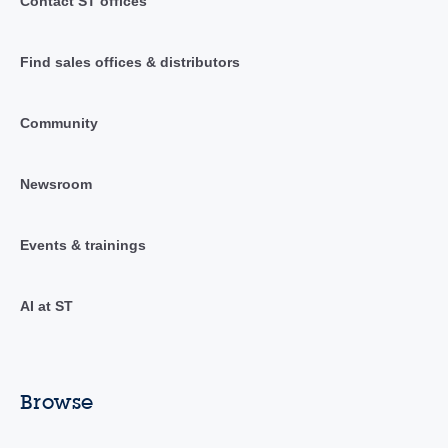
Contact ST offices
Find sales offices & distributors
Community
Newsroom
Events & trainings
AI at ST
Browse