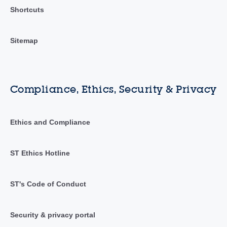
Shortcuts
Sitemap
Compliance, Ethics, Security & Privacy
Ethics and Compliance
ST Ethics Hotline
ST's Code of Conduct
Security & privacy portal