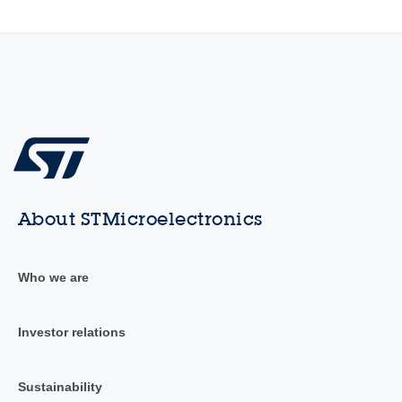
About STMicroelectronics
Who we are
Investor relations
Sustainability