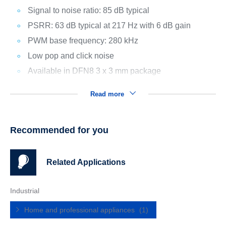
Signal to noise ratio: 85 dB typical
PSRR: 63 dB typical at 217 Hz with 6 dB gain
PWM base frequency: 280 kHz
Low pop and click noise
Available in DFN8 3 x 3 mm package
Read more
Recommended for you
Related Applications
Industrial
Home and professional appliances
(1)