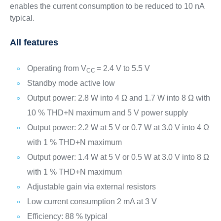
enables the current consumption to be reduced to 10 nA
typical.
All features
Operating from V
= 2.4 V to 5.5 V
CC
Standby mode active low
Output power: 2.8 W into 4 Ω and 1.7 W into 8 Ω with
10 % THD+N maximum and 5 V power supply
Output power: 2.2 W at 5 V or 0.7 W at 3.0 V into 4 Ω
with 1 % THD+N maximum
Output power: 1.4 W at 5 V or 0.5 W at 3.0 V into 8 Ω
with 1 % THD+N maximum
Adjustable gain via external resistors
Low current consumption 2 mA at 3 V
Efficiency: 88 % typical