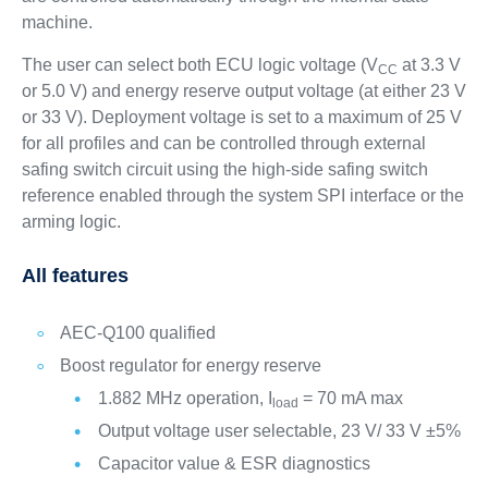
machine.
The user can select both ECU logic voltage (V
at 3.3 V
CC
or 5.0 V) and energy reserve output voltage (at either 23 V
or 33 V). Deployment voltage is set to a maximum of 25 V
for all profiles and can be controlled through external
safing switch circuit using the high-side safing switch
reference enabled through the system SPI interface or the
arming logic.
All features
AEC-Q100 qualified
Boost regulator for energy reserve
1.882 MHz operation, I
= 70 mA max
load
Output voltage user selectable, 23 V/ 33 V ±5%
Capacitor value & ESR diagnostics