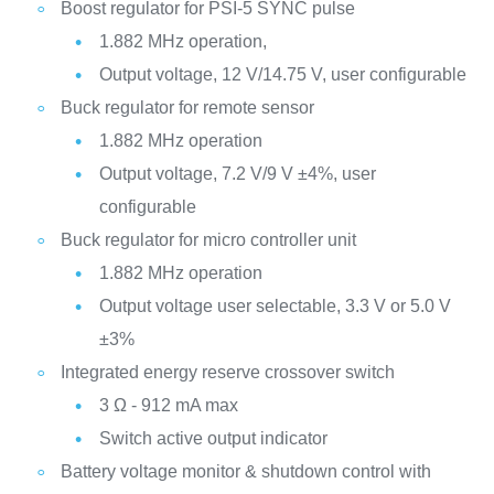
Boost regulator for PSI-5 SYNC pulse
1.882 MHz operation,
Output voltage, 12 V/14.75 V, user configurable
Buck regulator for remote sensor
1.882 MHz operation
Output voltage, 7.2 V/9 V ±4%, user
configurable
Buck regulator for micro controller unit
1.882 MHz operation
Output voltage user selectable, 3.3 V or 5.0 V
±3%
Integrated energy reserve crossover switch
3 Ω - 912 mA max
Switch active output indicator
Battery voltage monitor & shutdown control with