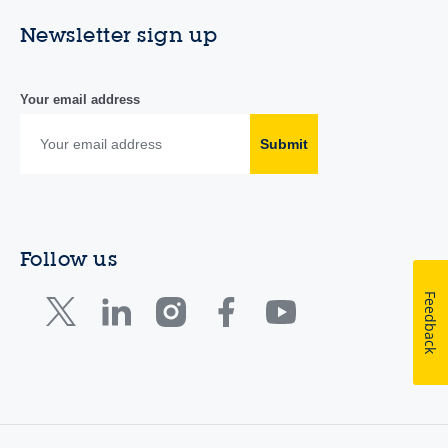
Newsletter sign up
Your email address
Submit
Follow us
Feedback