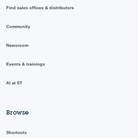
Find sales offices & distributors
Community
Newsroom
Events & trainings
AI at ST
Browse
Shortcuts