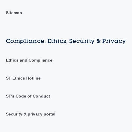
Sitemap
Compliance, Ethics, Security & Privacy
Ethics and Compliance
ST Ethics Hotline
ST's Code of Conduct
Security & privacy portal