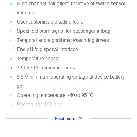
Nine-channel hall-effect, resistive or switch sensor
interface
User customizable safing logic
Specific disarm signal for passenger airbag
Temporal and algorithmic Watchdog timers
End of life disposal interface
Temperature sensor
32-bit SPI communications
5.5 V minimum operating voltage at device battery
pin
Operating temperature, -40 to 95 °C
Packaging - 100 pins
Read more