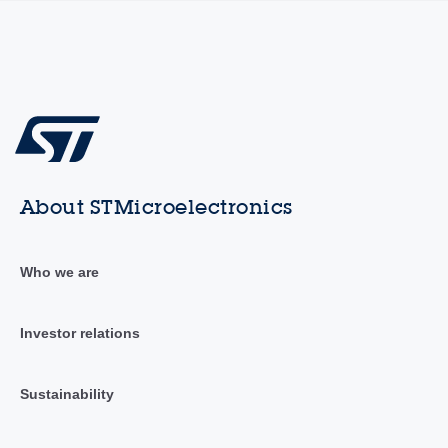
About STMicroelectronics
Who we are
Investor relations
Sustainability