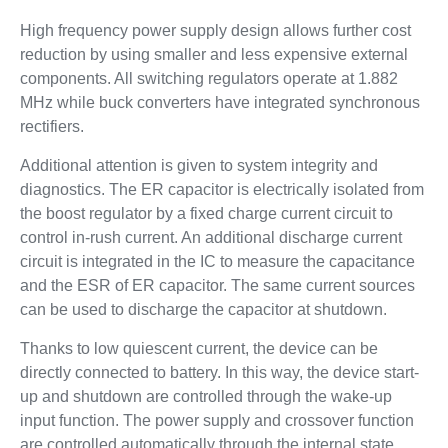
High frequency power supply design allows further cost
reduction by using smaller and less expensive external
components. All switching regulators operate at 1.882
MHz while buck converters have integrated synchronous
rectifiers.
Additional attention is given to system integrity and
diagnostics. The ER capacitor is electrically isolated from
the boost regulator by a fixed charge current circuit to
control in-rush current. An additional discharge current
circuit is integrated in the IC to measure the capacitance
and the ESR of ER capacitor. The same current sources
can be used to discharge the capacitor at shutdown.
Thanks to low quiescent current, the device can be
directly connected to battery. In this way, the device start-
up and shutdown are controlled through the wake-up
input function. The power supply and crossover function
are controlled automatically through the internal state