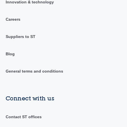
Innovation & technology
Careers
Suppliers to ST
Blog
General terms and conditions
Connect with us
Contact ST offices