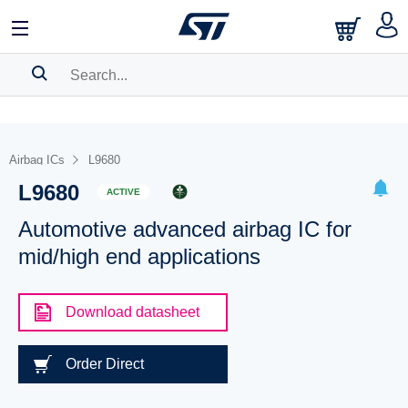
SEARCH HISTORY
BOOKMARK
Airbag ICs
L9680
L9680
Please
log in
to show your saved searches.
ACTIVE
Automotive advanced airbag IC for
mid/high end applications
Download datasheet
Order Direct