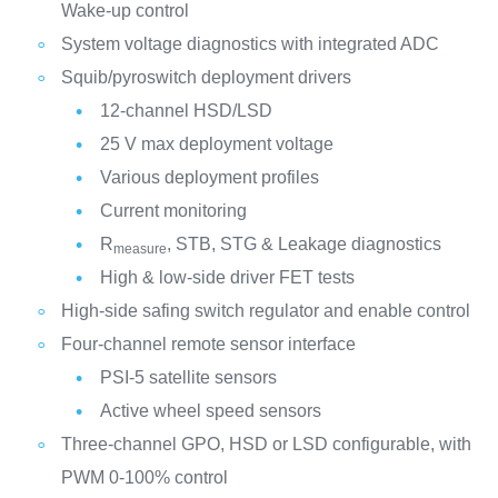
Wake-up control
System voltage diagnostics with integrated ADC
Squib/pyroswitch deployment drivers
12-channel HSD/LSD
25 V max deployment voltage
Various deployment profiles
Current monitoring
R
, STB, STG & Leakage diagnostics
measure
High & low-side driver FET tests
High-side safing switch regulator and enable control
Four-channel remote sensor interface
PSI-5 satellite sensors
Active wheel speed sensors
Three-channel GPO, HSD or LSD configurable, with
PWM 0-100% control