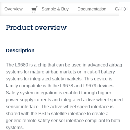
Overview
Sample & Buy
Documentation
CAD Re
Product overview
Description
The L9680 is a chip that can be used in advanced airbag
systems for mature airbag markets or in cut-off battery
systems for integrated safety markets. This device is
family compatible with the L9678 and L9679 devices.
Safety system integration is enabled through higher
power supply currents and integrated active wheel speed
sensor interface. The active wheel speed interface is
shared with the PSI-5 satellite interface to create a
generic remote safety sensor interface compliant to both
systems.