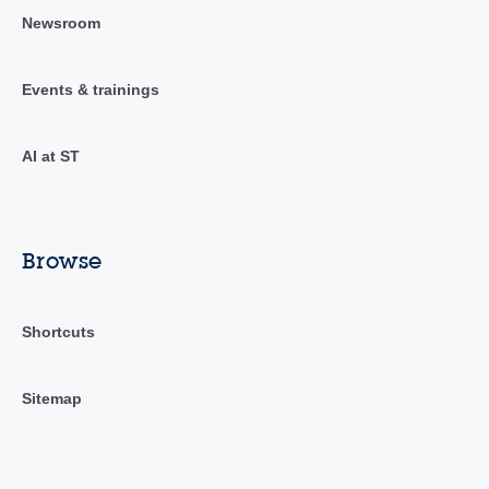
Newsroom
Events & trainings
AI at ST
Browse
Shortcuts
Sitemap