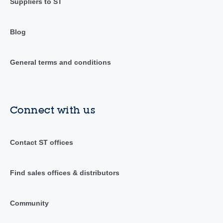
Suppliers to ST
Blog
General terms and conditions
Connect with us
Contact ST offices
Find sales offices & distributors
Community