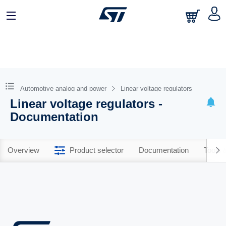
Automotive analog and power
Linear voltage regulators
Linear voltage regulators -
Documentation
Overview
Product selector
Documentation
Tools 