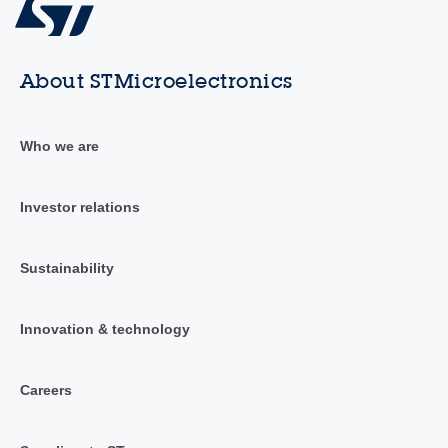
About STMicroelectronics
Who we are
Investor relations
Sustainability
Innovation & technology
Careers