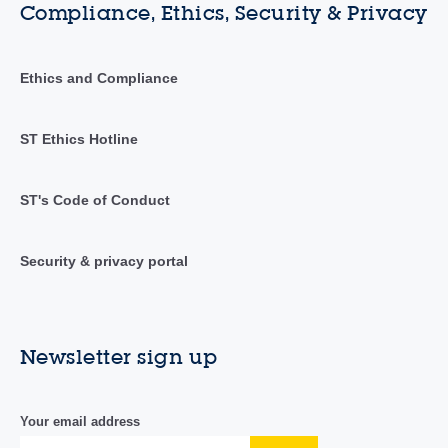
Compliance, Ethics, Security & Privacy
Ethics and Compliance
ST Ethics Hotline
ST's Code of Conduct
Security & privacy portal
Newsletter sign up
Your email address