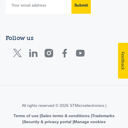
Submit
Follow us
Feedback
All rights reserved © 2026 STMicroelectronics |
Terms of use
Sales terms & conditions
Trademarks
Security & privacy portal
Manage cookies