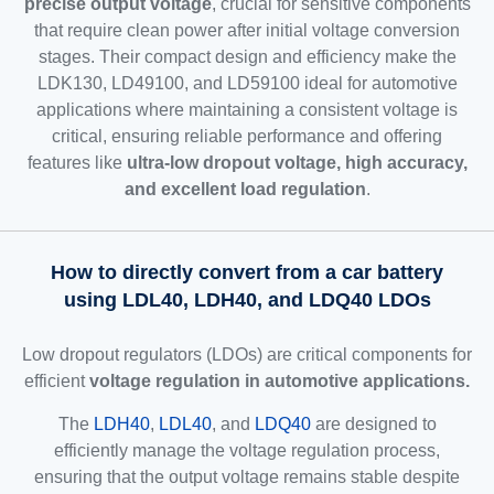
precise output voltage
, crucial for sensitive components
that require clean power after initial voltage conversion
stages. Their compact design and efficiency make the
LDK130, LD49100, and LD59100 ideal for automotive
applications where maintaining a consistent voltage is
critical, ensuring reliable performance and offering
features like
ultra-low dropout voltage, high accuracy,
and excellent load regulation
.
How to directly convert from a car battery
using LDL40, LDH40, and LDQ40 LDOs
Low dropout regulators (LDOs) are critical components for
efficient
voltage regulation in automotive applications.
The
LDH40
,
LDL40
, and
LDQ40
are designed to
efficiently manage the voltage regulation process,
ensuring that the output voltage remains stable despite