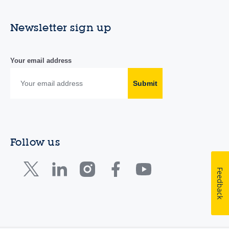
Newsletter sign up
Your email address
Submit
Follow us
Feedback