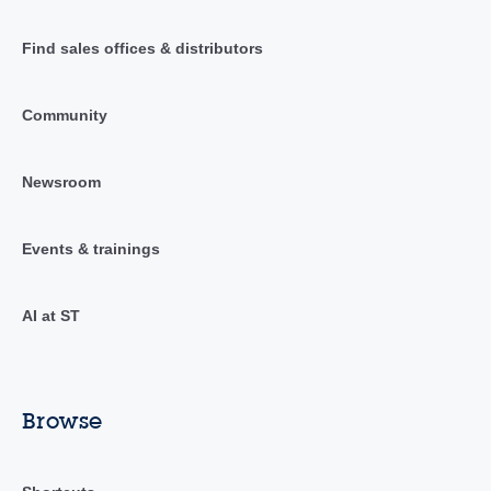
Find sales offices & distributors
Community
Newsroom
Events & trainings
AI at ST
Browse