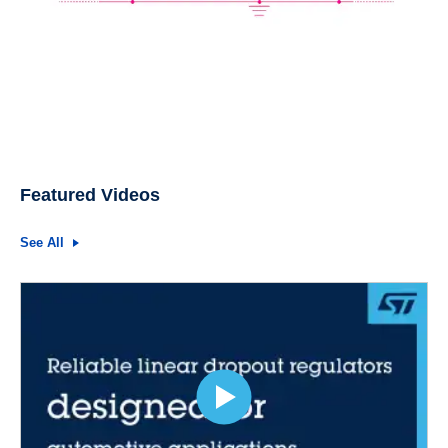
Featured Videos
See All