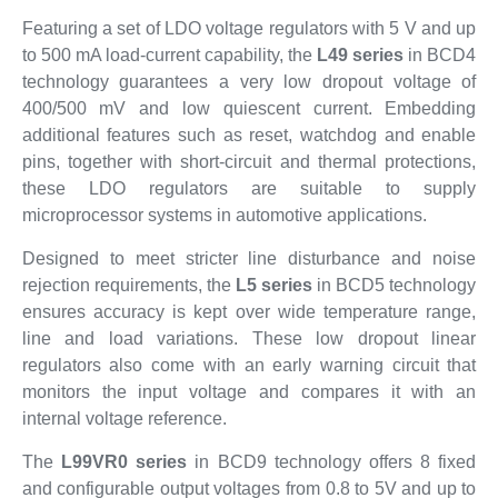
Featuring a set of LDO voltage regulators with 5 V and up
to 500 mA load-current capability, the
L49 series
in BCD4
technology guarantees a very low dropout voltage of
400/500 mV and low quiescent current. Embedding
additional features such as reset, watchdog and enable
pins, together with short-circuit and thermal protections,
these LDO regulators are suitable to supply
microprocessor systems in automotive applications.
Designed to meet stricter line disturbance and noise
rejection requirements, the
L5 series
in BCD5 technology
ensures accuracy is kept over wide temperature range,
line and load variations. These low dropout linear
regulators also come with an early warning circuit that
monitors the input voltage and compares it with an
internal voltage reference.
The
L99VR0 series
in BCD9 technology offers 8 fixed
and configurable output voltages from 0.8 to 5V and up to