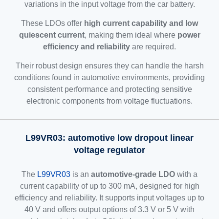
variations in the input voltage from the car battery.
These LDOs offer
high current capability and low
quiescent current
, making them ideal where
power
efficiency and reliability
are required.
Their robust design ensures they can handle the harsh
conditions found in automotive environments, providing
consistent performance and protecting sensitive
electronic components from voltage fluctuations.
L99VR03: automotive low dropout linear
voltage regulator
The
L99VR03
is an
automotive-grade LDO
with a
current capability of up to 300 mA, designed for high
efficiency and reliability. It supports input voltages up to
40 V and offers output options of 3.3 V or 5 V with