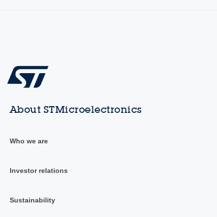
About STMicroelectronics
Who we are
Investor relations
Sustainability