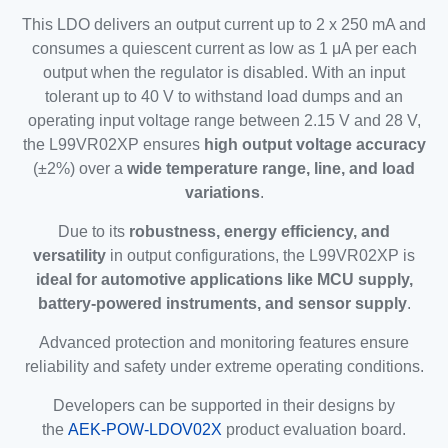
This LDO delivers an output current up to 2 x 250 mA and
consumes a quiescent current as low as 1 μA per each
output when the regulator is disabled. With an input
tolerant up to 40 V to withstand load dumps and an
operating input voltage range between 2.15 V and 28 V,
the L99VR02XP ensures
high output voltage accuracy
(±2%) over a
wide temperature range, line, and load
variations
.
Due to its
robustness, energy efficiency, and
versatility
in output configurations, the L99VR02XP is
ideal for automotive applications like MCU supply,
battery-powered instruments, and sensor supply
.
Advanced protection and monitoring features ensure
reliability and safety under extreme operating conditions.
Developers can be supported in their designs by
the
AEK-POW-LDOV02X
product evaluation board.