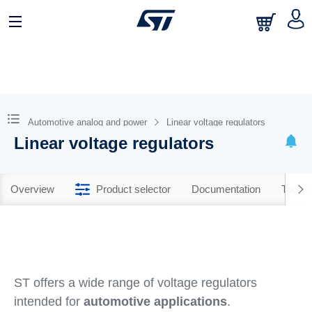
Automotive analog and power
Linear voltage regulators
Linear voltage regulators
Overview
Product selector
Documentation
Tools 
ST offers a wide range of voltage regulators
intended for
automotive applications
.