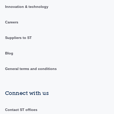
Innovation & technology
Careers
Suppliers to ST
Blog
General terms and conditions
Connect with us
Contact ST offices