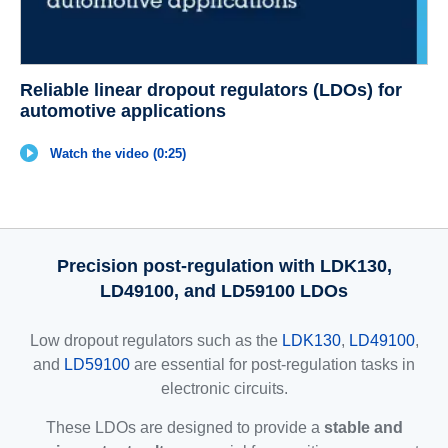
Reliable linear dropout regulators (LDOs) for
automotive applications
Watch the video (0:25)
Precision post-regulation with LDK130,
LD49100, and LD59100 LDOs
Low dropout regulators such as the
LDK130
,
LD49100
,
and
LD59100
are essential for post-regulation tasks in
electronic circuits.
These LDOs are designed to provide a
stable and