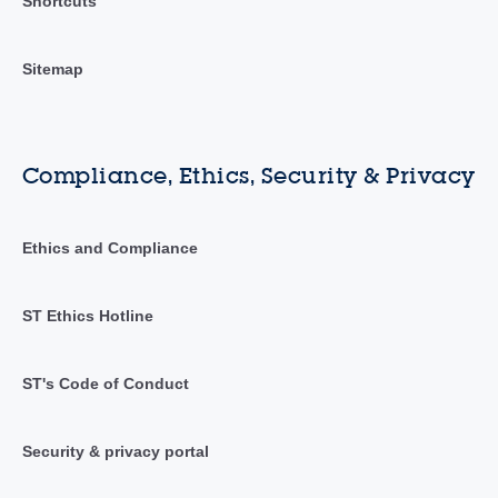
Shortcuts
Sitemap
Compliance, Ethics, Security & Privacy
Ethics and Compliance
ST Ethics Hotline
ST's Code of Conduct
Security & privacy portal