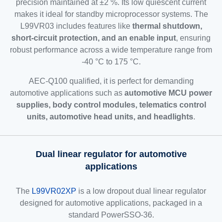
precision maintained at ±2 %. Its low quiescent current
makes it ideal for standby microprocessor systems. The
L99VR03 includes features like
thermal shutdown,
short-circuit protection, and an enable input
, ensuring
robust performance across a wide temperature range from
-40 °C to 175 °C.
AEC-Q100 qualified, it is perfect for demanding
automotive applications such as
automotive MCU power
supplies, body control modules, telematics control
units, automotive head units, and headlights
.
Dual linear regulator for automotive
applications
The
L99VR02XP
is a low dropout dual linear regulator
designed for automotive applications, packaged in a
standard PowerSSO-36.