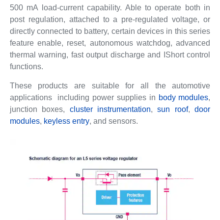
500 mA load-current capability. Able to operate both in
post regulation, attached to a pre-regulated voltage, or
directly connected to battery, certain devices in this series
feature enable, reset, autonomous watchdog, advanced
thermal warning, fast output discharge and IShort control
functions.
These products are suitable for all the automotive
applications including power supplies in
body modules
,
junction boxes,
cluster instrumentation
,
sun roof
,
door
modules
,
keyless entry
, and sensors.