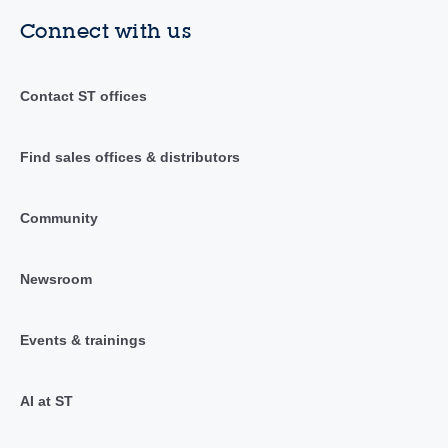
Connect with us
Contact ST offices
Find sales offices & distributors
Community
Newsroom
Events & trainings
AI at ST