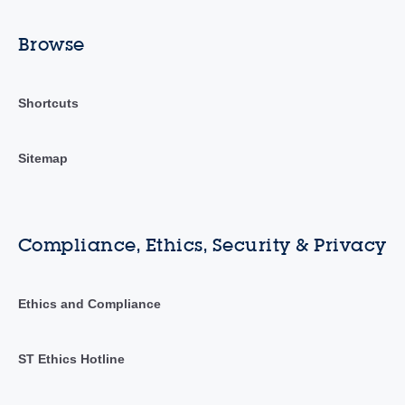
Browse
Shortcuts
Sitemap
Compliance, Ethics, Security & Privacy
Ethics and Compliance
ST Ethics Hotline