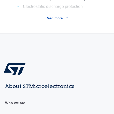
Electrostatic discharge protection
Read more
About STMicroelectronics
Who we are