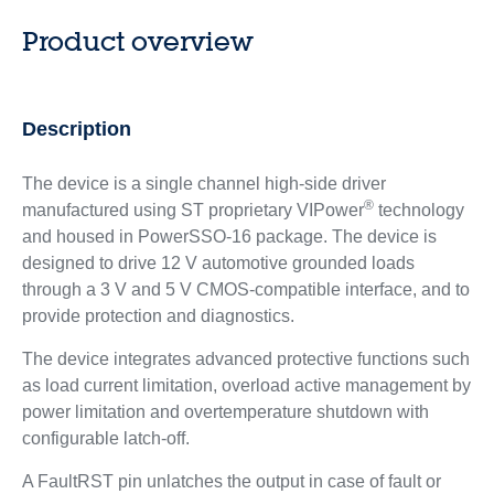
Product overview
Description
The device is a single channel high-side driver
®
manufactured using ST proprietary VIPower
technology
and housed in PowerSSO-16 package. The device is
designed to drive 12 V automotive grounded loads
through a 3 V and 5 V CMOS-compatible interface, and to
provide protection and diagnostics.
The device integrates advanced protective functions such
as load current limitation, overload active management by
power limitation and overtemperature shutdown with
configurable latch-off.
A FaultRST pin unlatches the output in case of fault or