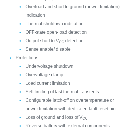
Overload and short to ground (power limitation)
indication
Thermal shutdown indication
OFF-state open-load detection
Output short to V
detection
CC
Sense enable/ disable
Protections
Undervoltage shutdown
Overvoltage clamp
Load current limitation
Self limiting of fast thermal transients
Configurable latch-off on overtemperature or
power limitation with dedicated fault reset pin
Loss of ground and loss of V
CC
Reverse battery with external components