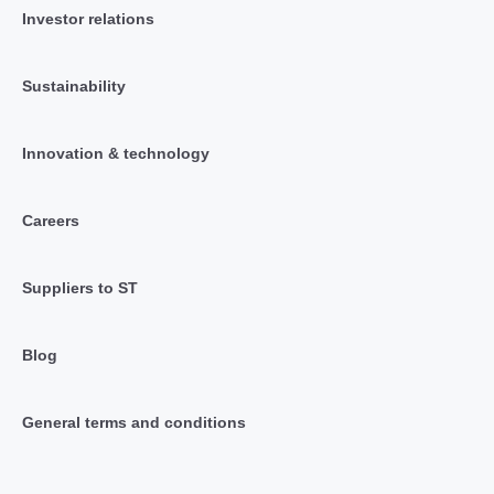
Investor relations
Sustainability
Innovation & technology
Careers
Suppliers to ST
Blog
General terms and conditions