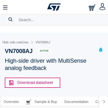
SEARCH HISTORY
BOOKMARK
High side switches
VN7008AJ
VN7008AJ
Please
log in
to show your saved searches.
ACTIVE
High-side driver with MultiSense
analog feedback
Download datasheet
Overview
Sample & Buy
Documentation
CAD Re