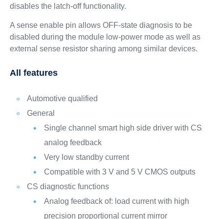
disables the latch-off functionality.
A sense enable pin allows OFF-state diagnosis to be
disabled during the module low-power mode as well as
external sense resistor sharing among similar devices.
All features
Automotive qualified
General
Single channel smart high side driver with CS
analog feedback
Very low standby current
Compatible with 3 V and 5 V CMOS outputs
CS diagnostic functions
Analog feedback of: load current with high
precision proportional current mirror