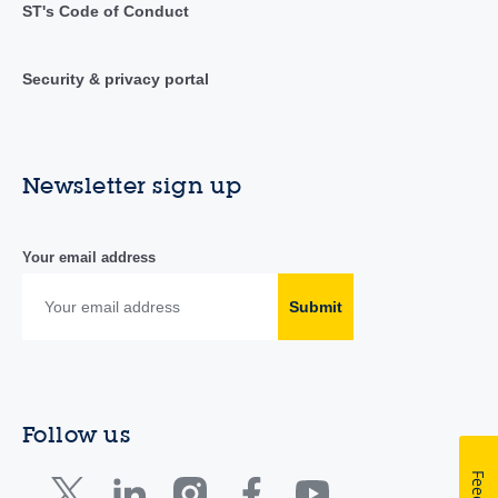
ST's Code of Conduct
Security & privacy portal
Newsletter sign up
Your email address
Submit
Follow us