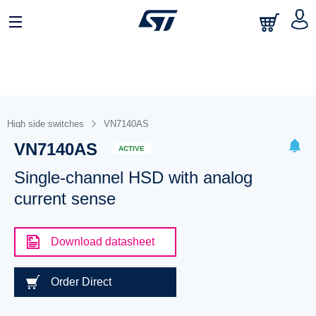
High side switches
VN7140AS
VN7140AS
ACTIVE
Single-channel HSD with analog
current sense
Download datasheet
Order Direct