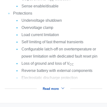
Sense enable/disable
Protections
Undervoltage shutdown
Overvoltage clamp
Load current limitation
Self limiting of fast thermal transients
Configurable latch-off on overtemperature or
power limitation with dedicated fault reset pin
Loss of ground and loss of V
CC
Reverse battery with external components
Electrostatic discharge protection
Read more