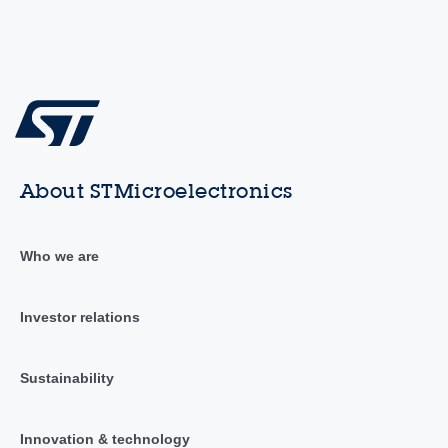
About STMicroelectronics
Who we are
Investor relations
Sustainability
Innovation & technology