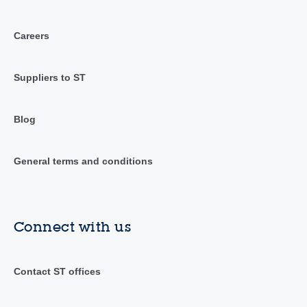
Careers
Suppliers to ST
Blog
General terms and conditions
Connect with us
Contact ST offices