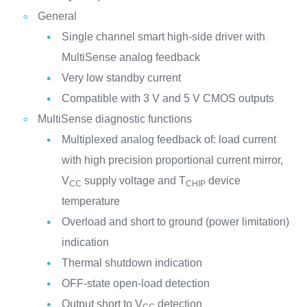
General
Single channel smart high-side driver with
MultiSense analog feedback
Very low standby current
Compatible with 3 V and 5 V CMOS outputs
MultiSense diagnostic functions
Multiplexed analog feedback of: load current
with high precision proportional current mirror,
V
supply voltage and T
device
CC
CHIP
temperature
Overload and short to ground (power limitation)
indication
Thermal shutdown indication
OFF-state open-load detection
Output short to V
detection
CC