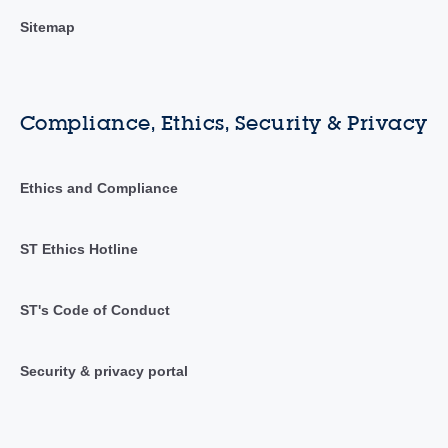
Sitemap
Compliance, Ethics, Security & Privacy
Ethics and Compliance
ST Ethics Hotline
ST's Code of Conduct
Security & privacy portal