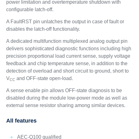
power limitation and overtemperature shutdown with
configurable latch-off.
A FaultRST pin unlatches the output in case of fault or
disables the latch-off functionality.
A dedicated multifunction multiplexed analog output pin
delivers sophisticated diagnostic functions including high
precision proportional load current sense, supply voltage
feedback and chip temperature sense, in addition to the
detection of overload and short circuit to ground, short to
V
and OFF-state open-load.
CC
A sense enable pin allows OFF-state diagnosis to be
disabled during the module low-power mode as well as
external sense resistor sharing among similar devices.
All features
AEC-Q100 qualified