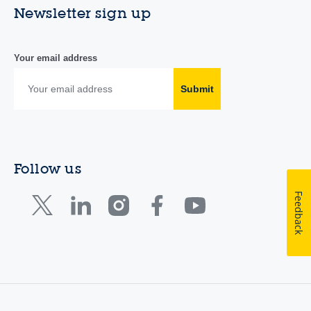
Newsletter sign up
Your email address
Submit
Follow us
Feedback