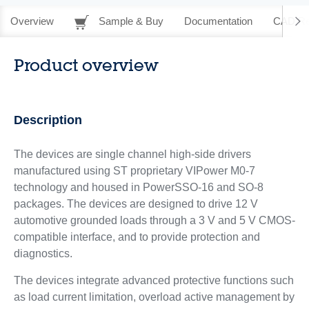
Overview
Sample & Buy
Documentation
CAD Re
Product overview
Description
The devices are single channel high-side drivers
manufactured using ST proprietary VIPower M0-7
technology and housed in PowerSSO-16 and SO-8
packages. The devices are designed to drive 12 V
automotive grounded loads through a 3 V and 5 V CMOS-
compatible interface, and to provide protection and
diagnostics.
The devices integrate advanced protective functions such
as load current limitation, overload active management by