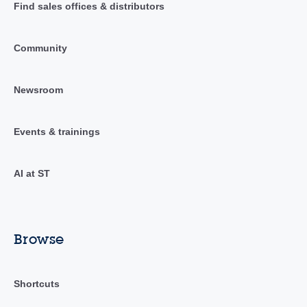
Find sales offices & distributors
Community
Newsroom
Events & trainings
AI at ST
Browse
Shortcuts