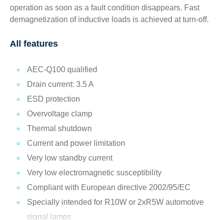
operation as soon as a fault condition disappears. Fast
demagnetization of inductive loads is achieved at turn-off.
All features
AEC-Q100 qualified
Drain current: 3.5 A
ESD protection
Overvoltage clamp
Thermal shutdown
Current and power limitation
Very low standby current
Very low electromagnetic susceptibility
Compliant with European directive 2002/95/EC
Specially intended for R10W or 2xR5W automotive
signal lamps