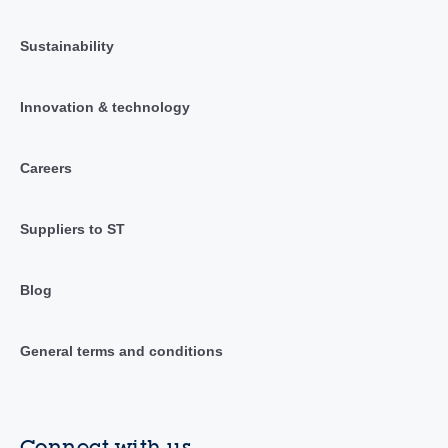
Sustainability
Innovation & technology
Careers
Suppliers to ST
Blog
General terms and conditions
Connect with us