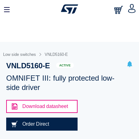
Low side switches
VNLD5160-E
VNLD5160-E
ACTIVE
OMNIFET III: fully protected low-
side driver
Download datasheet
Order Direct