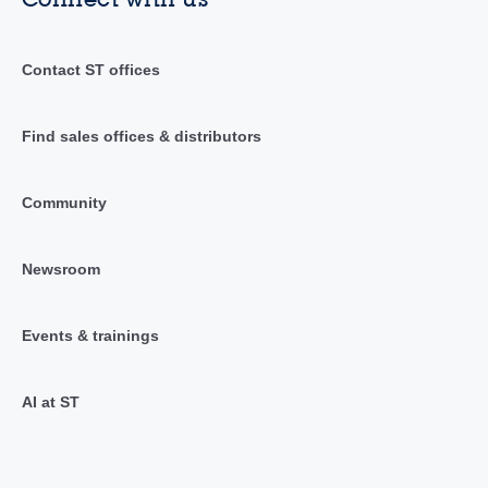
Contact ST offices
Find sales offices & distributors
Community
Newsroom
Events & trainings
AI at ST