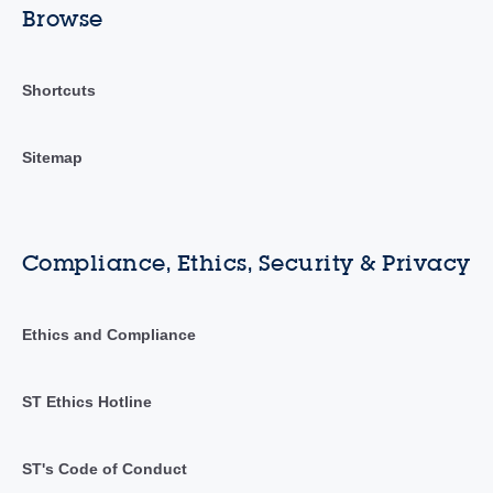
Browse
Shortcuts
Sitemap
Compliance, Ethics, Security & Privacy
Ethics and Compliance
ST Ethics Hotline
ST's Code of Conduct