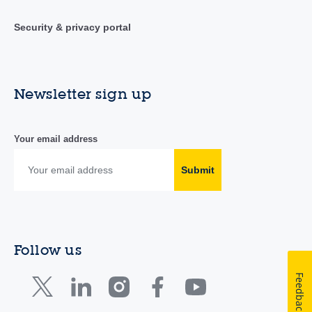
Security & privacy portal
Newsletter sign up
Your email address
Submit
Follow us
Feedback