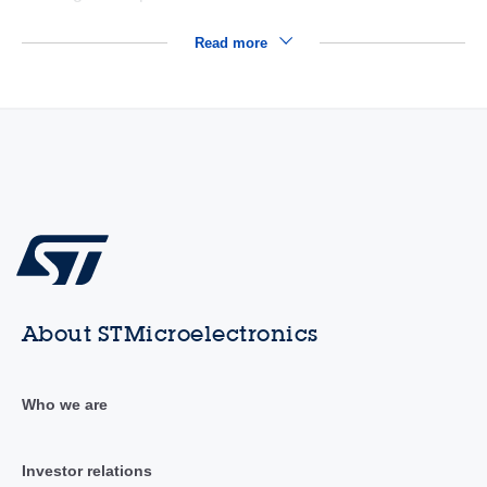
Read more
About STMicroelectronics
Who we are
Investor relations