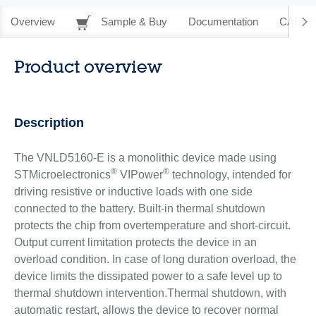
Overview
Sample & Buy
Documentation
CAD Re
Product overview
Description
The VNLD5160-E is a monolithic device made using
®
®
STMicroelectronics
VIPower
technology, intended for
driving resistive or inductive loads with one side
connected to the battery. Built-in thermal shutdown
protects the chip from overtemperature and short-circuit.
Output current limitation protects the device in an
overload condition. In case of long duration overload, the
device limits the dissipated power to a safe level up to
thermal shutdown intervention.Thermal shutdown, with
automatic restart, allows the device to recover normal