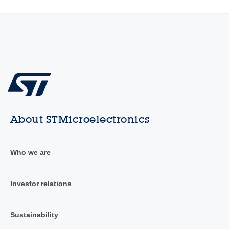
About STMicroelectronics
Who we are
Investor relations
Sustainability