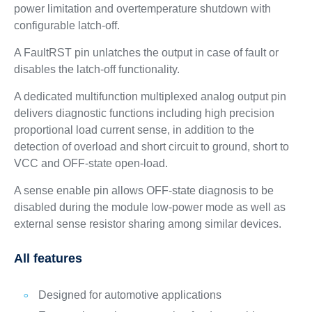
power limitation and overtemperature shutdown with
configurable latch-off.
A FaultRST pin unlatches the output in case of fault or
disables the latch-off functionality.
A dedicated multifunction multiplexed analog output pin
delivers diagnostic functions including high precision
proportional load current sense, in addition to the
detection of overload and short circuit to ground, short to
VCC and OFF-state open-load.
A sense enable pin allows OFF-state diagnosis to be
disabled during the module low-power mode as well as
external sense resistor sharing among similar devices.
All features
Designed for automotive applications