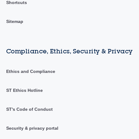
Shortcuts
Sitemap
Compliance, Ethics, Security & Privacy
Ethics and Compliance
ST Ethics Hotline
ST's Code of Conduct
Security & privacy portal