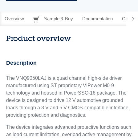
Overview
Sample & Buy
Documentation
CAD Re
Product overview
Description
The VNQ9050LAJ is a quad channel high-side driver
manufactured using ST proprietary VIPower M0-9
technology and housed in PowerSSO-16 package. The
device is designed to drive 12 V automotive grounded
loads through a 3 V and 5 V CMOS-compatible interface,
providing protection and diagnostics.
The device integrates advanced protective functions such
as load current limitation, overload active management by