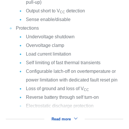
pull-up)
Output short to V
detection
CC
Sense enable/disable
Protections
Undervoltage shutdown
Overvoltage clamp
Load current limitation
Self limiting of fast thermal transients
Configurable latch-off on overtemperature or
power limitation with dedicated fault reset pin
Loss of ground and loss of V
CC
Reverse battery through self turn-on
Electrostatic discharge protection
Read more