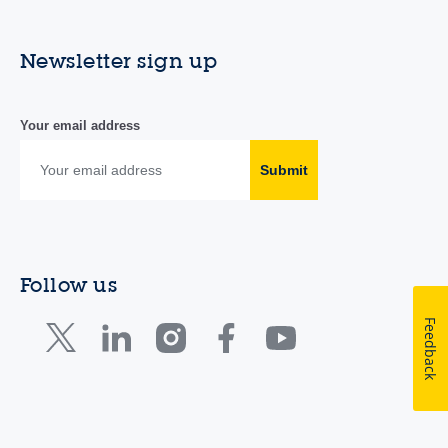
Newsletter sign up
Your email address
Submit
Follow us
Feedback