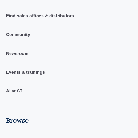
Find sales offices & distributors
Community
Newsroom
Events & trainings
AI at ST
Browse