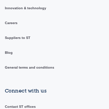
Innovation & technology
Careers
Suppliers to ST
Blog
General terms and conditions
Connect with us
Contact ST offices