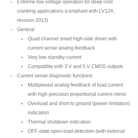
Extreme low voltage operation for deep cold
cranking applications (compliant with LV124,
revision 2013)
General
Quad channel smart high-side driver with
current sense analog feedback
Very low standby current
Compatible with 3 V and 5 V CMOS outputs
Current sense diagnostic functions
Multiplexed analog feedback of load current
with high precision proportional current mirror
Overload and short to ground (power limitation)
indication
Thermal shutdown indication
OFF-state open-load detection (with external