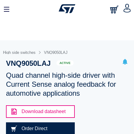
High side switches
VNQ9050LAJ
VNQ9050LAJ
ACTIVE
Quad channel high-side driver with
Current Sense analog feedback for
automotive applications
Download datasheet
Order Direct