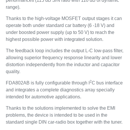
performances (115 dB S/N ratio with 110 dB of dynamic
range).
Thanks to the high-voltage MOSFET output stages it can
operate both under standard car battery (6 -18 V) and
under boosted power supply (up to 50 V) to reach the
highest possible power with integrated solution.
The feedback loop includes the output L-C low-pass filter,
allowing superior frequency response linearity and lower
distortion independently from the inductor and capacitor
quality.
2
FDA802AB is fully configurable through I
C bus interface
and integrates a complete diagnostics array specially
intended for automotive applications.
Thanks to the solutions implemented to solve the EMI
problems, the device is intended to be used in the
standard single DIN car-radio box together with the tuner.