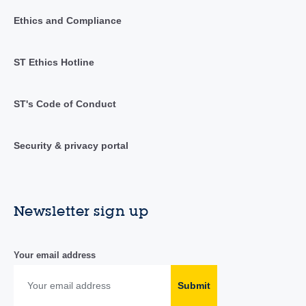
Ethics and Compliance
ST Ethics Hotline
ST's Code of Conduct
Security & privacy portal
Newsletter sign up
Your email address
Submit