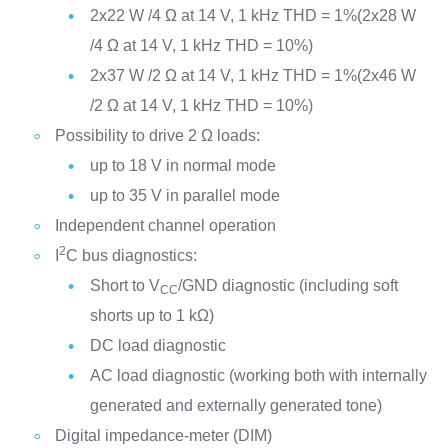
2x22 W /4 Ω at 14 V, 1 kHz THD = 1%(2x28 W
/4 Ω at 14 V, 1 kHz THD = 10%)
2x37 W /2 Ω at 14 V, 1 kHz THD = 1%(2x46 W
/2 Ω at 14 V, 1 kHz THD = 10%)
Possibility to drive 2 Ω loads:
up to 18 V in normal mode
up to 35 V in parallel mode
Independent channel operation
2
I
C bus diagnostics:
Short to V
/GND diagnostic (including soft
CC
shorts up to 1 kΩ)
DC load diagnostic
AC load diagnostic (working both with internally
generated and externally generated tone)
Digital impedance-meter (DIM)