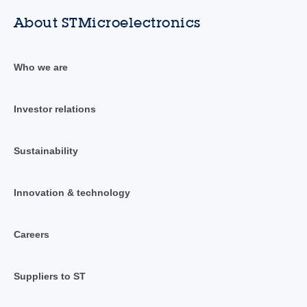
About STMicroelectronics
Who we are
Investor relations
Sustainability
Innovation & technology
Careers
Suppliers to ST