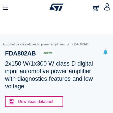
Automotive class-D audio power amplifiers
FDA802AB
FDA802AB
ACTIVE
2x150 W/1x300 W class D digital
input automotive power amplifier
with diagnostics features and low
voltage
Download databrief