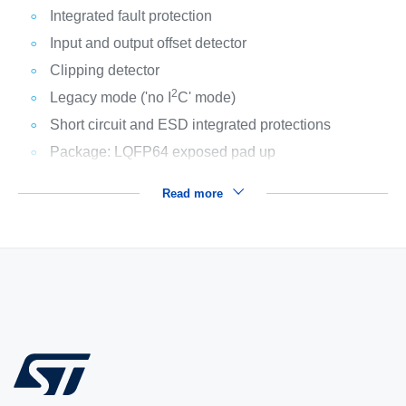
Integrated fault protection
Input and output offset detector
Clipping detector
2
Legacy mode ('no I
C' mode)
Short circuit and ESD integrated protections
Package: LQFP64 exposed pad up
Read more