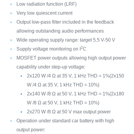
Low radiation function (LRF)
Very low quiescent current
Output low-pass filter included in the feedback
allowing outstanding audio performances
Wide operating supply range: target 5.5 V-50 V
2
Supply voltage monitoring on I
C
MOSFET power outputs allowing high output power
capability under step-up voltage:
2x120 W /4 Ω at 35 V, 1 kHz THD = 1%(2x150
W /4 Ω at 35 V, 1 kHz THD = 10%)
2x140 W /8 Ω at 50 V, 1 kHz THD = 1%(2x180
W /8 Ω at 50 V, 1 kHz THD = 10%)
2x270 W /8 Ω at 50 V max output power
Operation under standard car battery with high
output power: