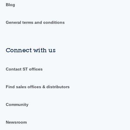
Blog
General terms and conditions
Connect with us
Contact ST offices
Find sales offices & distributors
Community
Newsroom