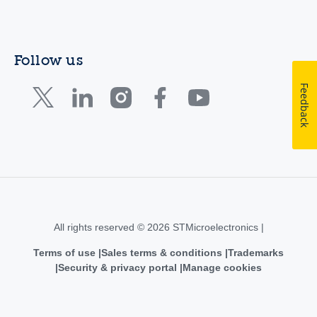
Follow us
Feedback
All rights reserved © 2026 STMicroelectronics |
Terms of use
Sales terms & conditions
Trademarks
Security & privacy portal
Manage cookies