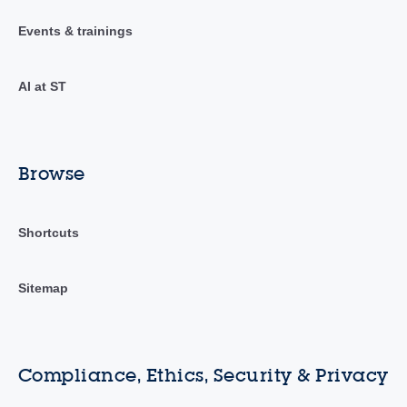
Events & trainings
AI at ST
Browse
Shortcuts
Sitemap
Compliance, Ethics, Security & Privacy