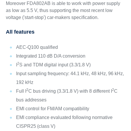
Moreover FDA802AB is able to work with power supply
as low as 5.5 V, thus supporting the most recent low
voltage ('start-stop') car-makers specification.
All features
AEC-Q100 qualified
Integrated 110 dB D/A conversion
2
I
S and TDM digital input (3.3/1.8 V)
Input sampling frequency: 44.1 kHz, 48 kHz, 96 kHz,
192 kHz
2
2
Full I
C bus driving (3.3/1.8 V) with 8 different I
C
bus addresses
EMI control for FM/AM compatibility
EMI compliance evaluated following normative
CISPR25 (class V)