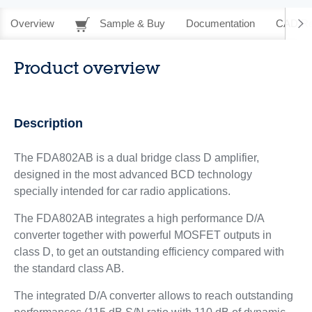
Overview
Sample & Buy
Documentation
CAD Re
Product overview
Description
The FDA802AB is a dual bridge class D amplifier,
designed in the most advanced BCD technology
specially intended for car radio applications.
The FDA802AB integrates a high performance D/A
converter together with powerful MOSFET outputs in
class D, to get an outstanding efficiency compared with
the standard class AB.
The integrated D/A converter allows to reach outstanding