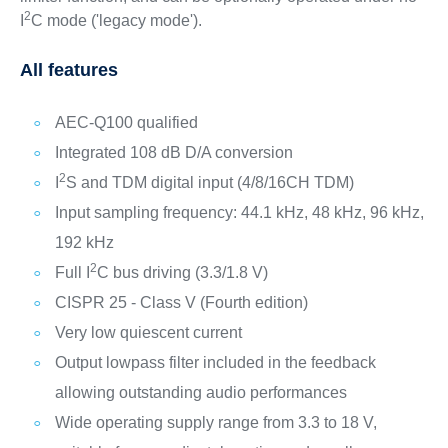
2
I
C mode ('legacy mode').
All features
AEC-Q100 qualified
Integrated 108 dB D/A conversion
2
I
S and TDM digital input (4/8/16CH TDM)
Input sampling frequency: 44.1 kHz, 48 kHz, 96 kHz,
192 kHz
2
Full I
C bus driving (3.3/1.8 V)
CISPR 25 - Class V (Fourth edition)
Very low quiescent current
Output lowpass filter included in the feedback
allowing outstanding audio performances
Wide operating supply range from 3.3 to 18 V,