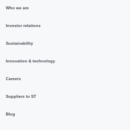
Who we are
Investor relations
Sustainability
Innovation & technology
Careers
Suppliers to ST
Blog