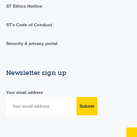
ST Ethics Hotline
ST's Code of Conduct
Security & privacy portal
Newsletter sign up
Your email address
Submit