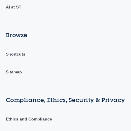
AI at ST
Browse
Shortcuts
Sitemap
Compliance, Ethics, Security & Privacy
Ethics and Compliance