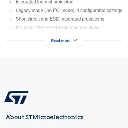
Integrated thermal protection
2
Legacy mode ('no I
C' mode), 4 configurable settings
Short circuit and ESD integrated protections
Package: VFQFPN48 exposed pad down
Read more
About STMicroelectronics