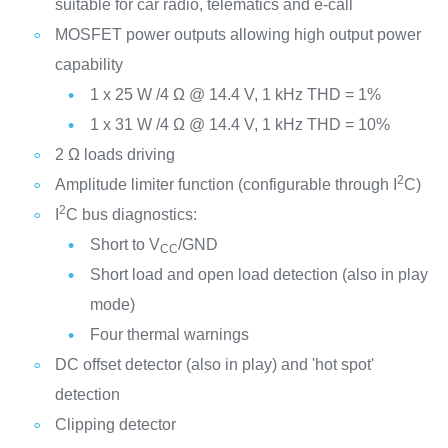
suitable for car radio, telematics and e-call
MOSFET power outputs allowing high output power
capability
1 x 25 W /4 Ω @ 14.4 V, 1 kHz THD = 1%
1 x 31 W /4 Ω @ 14.4 V, 1 kHz THD = 10%
2 Ω loads driving
2
Amplitude limiter function (configurable through I
C)
2
I
C bus diagnostics:
Short to V
/GND
CC
Short load and open load detection (also in play
mode)
Four thermal warnings
DC offset detector (also in play) and 'hot spot'
detection
Clipping detector