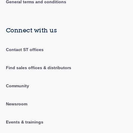
General terms and conditions
Connect with us
Contact ST offices
Find sales offices & distributors
Community
Newsroom
Events & trainings