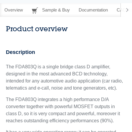
Overview
Sample & Buy
Documentation
CAD Re
Product overview
Description
The FDA803Q is a single bridge class D amplifier,
designed in the most advanced BCD technology,
intended for any automotive audio application (car radio,
telematics and e-call, noise and tone generators, etc).
The FDA803Q integrates a high performance D/A
converter together with powerful MOSFET outputs in
class D, so it is very compact and powerful, moreover it
reaches outstanding efficiency performances (90%).