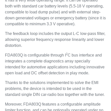
It has a very wide operating range: it can be operated
both with standard car battery levels (5.5-18 V operating,
compatible to load dump pulse) and with external step-
down generated voltages or emergency battery (since it is
compatible to minimum 3.3 V operative).
The feedback loop includes the output L-C low-pass filter,
allowing superior frequency response linearity and lower
distortion.
2
FDA803Q is configurable through I
C bus interface and
integrates a complete diagnostics array specially
intended for automotive applications including innovative
open load and DC offset detection in play mode.
Thanks to the solutions implemented to solve the EMI
problems, the device is intended to be used in the
standard single DIN car-radio box together with the tuner.
Moreover, FDA803Q features a configurable amplitude
limiter function, and can be optionally operated under no