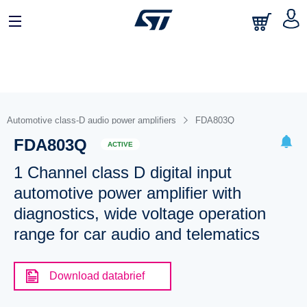
Automotive class-D audio power amplifiers
FDA803Q
FDA803Q
ACTIVE
1 Channel class D digital input
automotive power amplifier with
diagnostics, wide voltage operation
range for car audio and telematics
Download databrief