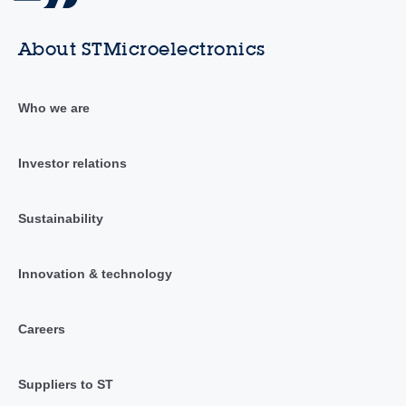
About STMicroelectronics
Who we are
Investor relations
Sustainability
Innovation & technology
Careers
Suppliers to ST