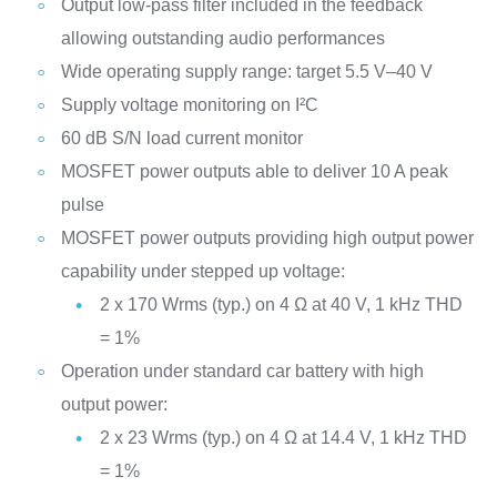
Output low-pass filter included in the feedback
allowing outstanding audio performances
Wide operating supply range: target 5.5 V–40 V
Supply voltage monitoring on I²C
60 dB S/N load current monitor
MOSFET power outputs able to deliver 10 A peak
pulse
MOSFET power outputs providing high output power
capability under stepped up voltage:
2 x 170 Wrms (typ.) on 4 Ω at 40 V, 1 kHz THD
= 1%
Operation under standard car battery with high
output power:
2 x 23 Wrms (typ.) on 4 Ω at 14.4 V, 1 kHz THD
= 1%