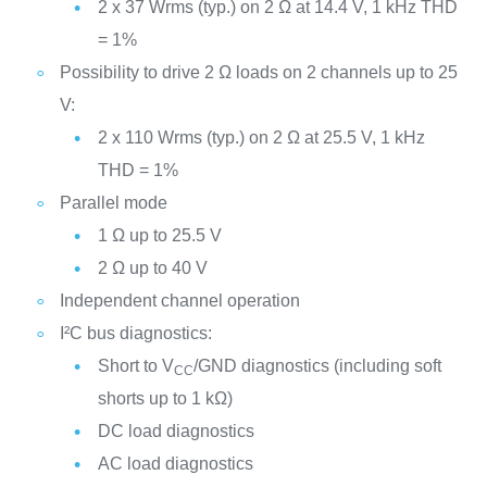
2 x 37 Wrms (typ.) on 2 Ω at 14.4 V, 1 kHz THD
= 1%
Possibility to drive 2 Ω loads on 2 channels up to 25
V:
2 x 110 Wrms (typ.) on 2 Ω at 25.5 V, 1 kHz
THD = 1%
Parallel mode
1 Ω up to 25.5 V
2 Ω up to 40 V
Independent channel operation
I²C bus diagnostics:
Short to V
/GND diagnostics (including soft
CC
shorts up to 1 kΩ)
DC load diagnostics
AC load diagnostics