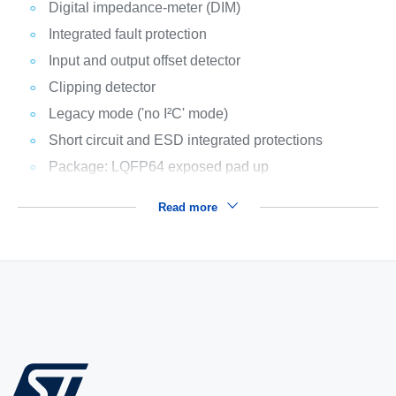
Digital impedance-meter (DIM)
Integrated fault protection
Input and output offset detector
Clipping detector
Legacy mode ('no I²C' mode)
Short circuit and ESD integrated protections
Package: LQFP64 exposed pad up
Read more