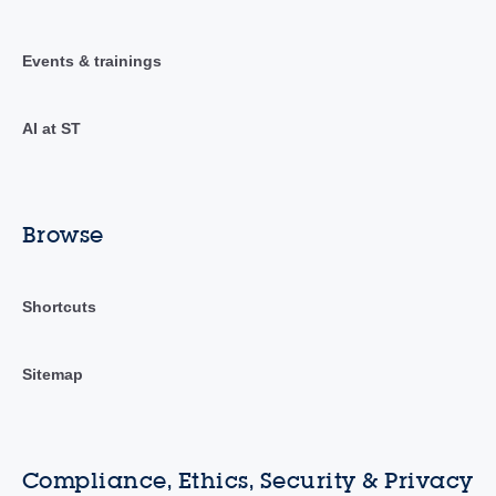
Events & trainings
AI at ST
Browse
Shortcuts
Sitemap
Compliance, Ethics, Security & Privacy