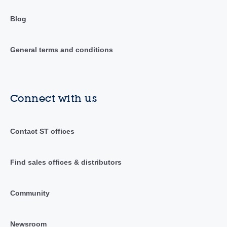
Blog
General terms and conditions
Connect with us
Contact ST offices
Find sales offices & distributors
Community
Newsroom