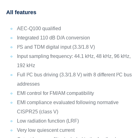
All features
AEC-Q100 qualified
Integrated 110 dB D/A conversion
I²S and TDM digital input (3.3/1.8 V)
Input sampling frequency: 44.1 kHz, 48 kHz, 96 kHz,
192 kHz
Full I²C bus driving (3.3/1.8 V) with 8 different I²C bus
addresses
EMI control for FM/AM compatibility
EMI compliance evaluated following normative
CISPR25 (class V)
Low radiation function (LRF)
Very low quiescent current