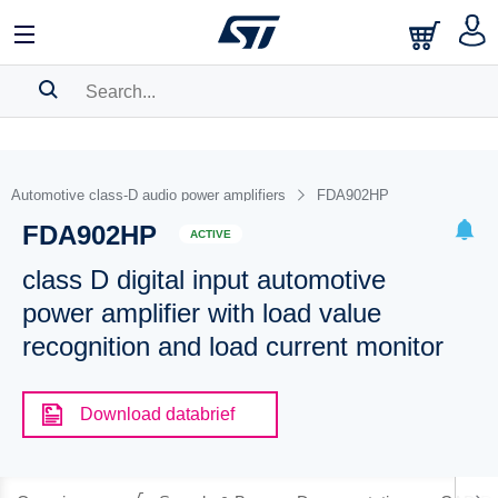
SEARCH HISTORY
BOOKMARK
Automotive class-D audio power amplifiers
FDA902HP
FDA902HP
Please
log in
to show your saved searches.
ACTIVE
class D digital input automotive
power amplifier with load value
recognition and load current monitor
Download databrief