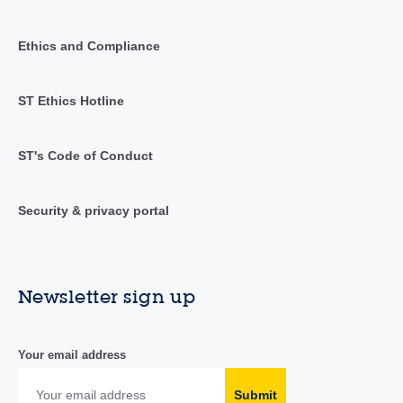
Ethics and Compliance
ST Ethics Hotline
ST's Code of Conduct
Security & privacy portal
Newsletter sign up
Your email address
Submit