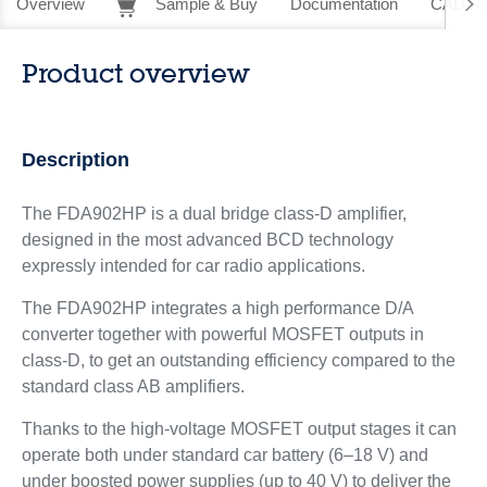
Overview
Sample & Buy
Documentation
CAD Re
Product overview
Description
The FDA902HP is a dual bridge class-D amplifier,
designed in the most advanced BCD technology
expressly intended for car radio applications.
The FDA902HP integrates a high performance D/A
converter together with powerful MOSFET outputs in
class-D, to get an outstanding efficiency compared to the
standard class AB amplifiers.
Thanks to the high-voltage MOSFET output stages it can
operate both under standard car battery (6–18 V) and
under boosted power supplies (up to 40 V) to deliver the