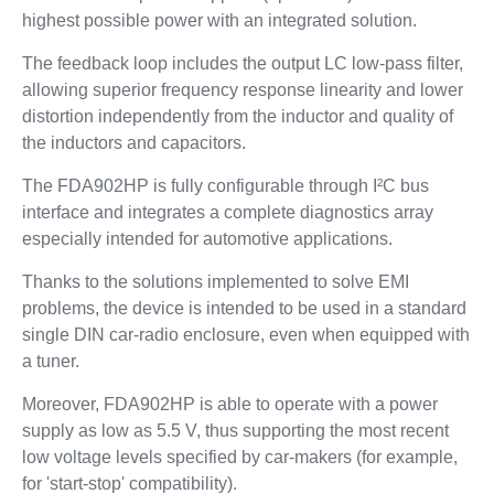
highest possible power with an integrated solution.
The feedback loop includes the output LC low-pass filter,
allowing superior frequency response linearity and lower
distortion independently from the inductor and quality of
the inductors and capacitors.
The FDA902HP is fully configurable through I²C bus
interface and integrates a complete diagnostics array
especially intended for automotive applications.
Thanks to the solutions implemented to solve EMI
problems, the device is intended to be used in a standard
single DIN car-radio enclosure, even when equipped with
a tuner.
Moreover, FDA902HP is able to operate with a power
supply as low as 5.5 V, thus supporting the most recent
low voltage levels specified by car-makers (for example,
for 'start-stop' compatibility).