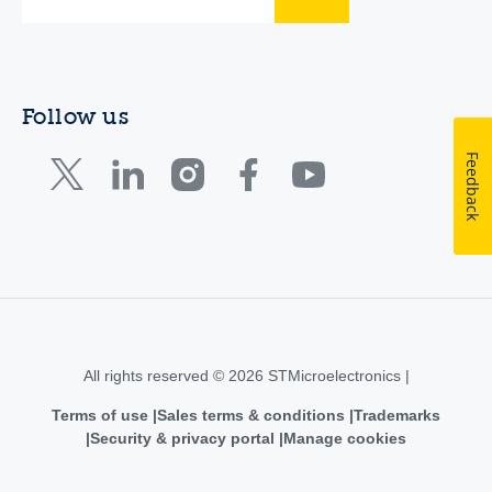
Follow us
Feedback
All rights reserved © 2026 STMicroelectronics |
Terms of use
Sales terms & conditions
Trademarks
Security & privacy portal
Manage cookies