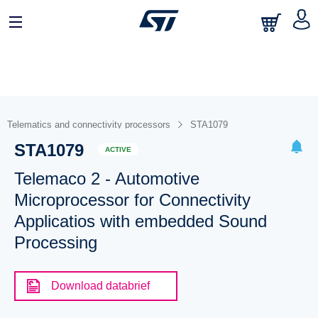
Telematics and connectivity processors
STA1079
STA1079
ACTIVE
Telemaco 2 - Automotive
Microprocessor for Connectivity
Applicatios with embedded Sound
Processing
Download databrief