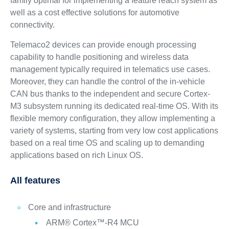
family optimal for implementing a feature reach system as
well as a cost effective solutions for automotive
connectivity.
Telemaco2 devices can provide enough processing
capability to handle positioning and wireless data
management typically required in telematics use cases.
Moreover, they can handle the control of the in-vehicle
CAN bus thanks to the independent and secure Cortex-
M3 subsystem running its dedicated real-time OS. With its
flexible memory configuration, they allow implementing a
variety of systems, starting from very low cost applications
based on a real time OS and scaling up to demanding
applications based on rich Linux OS.
All features
Core and infrastructure
ARM® Cortex™-R4 MCU