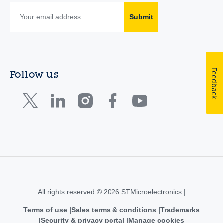
Submit
Feedback
Follow us
All rights reserved © 2026 STMicroelectronics |
Terms of use
Sales terms & conditions
Trademarks
Security & privacy portal
Manage cookies