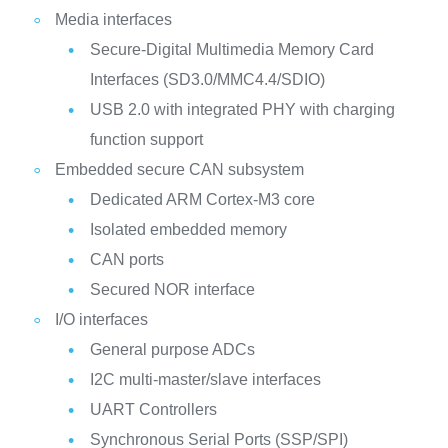
Media interfaces
Secure-Digital Multimedia Memory Card
Interfaces (SD3.0/MMC4.4/SDIO)
USB 2.0 with integrated PHY with charging
function support
Embedded secure CAN subsystem
Dedicated ARM Cortex-M3 core
Isolated embedded memory
CAN ports
Secured NOR interface
I/O interfaces
General purpose ADCs
I2C multi-master/slave interfaces
UART Controllers
Synchronous Serial Ports (SSP/SPI)