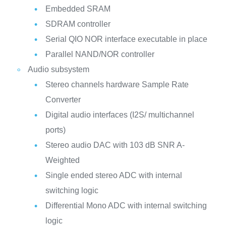
Embedded SRAM
SDRAM controller
Serial QIO NOR interface executable in place
Parallel NAND/NOR controller
Audio subsystem
Stereo channels hardware Sample Rate
Converter
Digital audio interfaces (I2S/ multichannel
ports)
Stereo audio DAC with 103 dB SNR A-
Weighted
Single ended stereo ADC with internal
switching logic
Differential Mono ADC with internal switching
logic