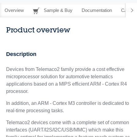
Overview
Sample & Buy
Documentation
CAD Re
Product overview
Description
Devices from Telemaco2 family provide a cost effective
microprocessor solution for automotive telematics
applications based on a MIPS efficient ARM - Cortex R4
processor.
In addition, an ARM - Cortex M3 controller is dedicated to
real-time processing tasks.
Telemaco2 devices come with a complete set of common
interfaces (UART/I2S/I2C/USB/MMC) which make this