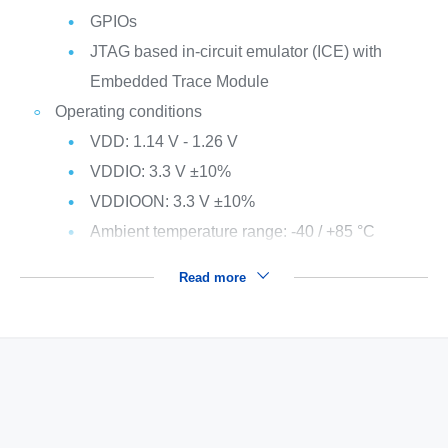
GPIOs
JTAG based in-circuit emulator (ICE) with
Embedded Trace Module
Operating conditions
VDD: 1.14 V - 1.26 V
VDDIO: 3.3 V ±10%
VDDIOON: 3.3 V ±10%
Ambient temperature range: -40 / +85 °C
Read more