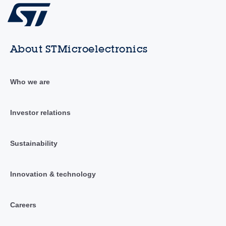
About STMicroelectronics
Who we are
Investor relations
Sustainability
Innovation & technology
Careers