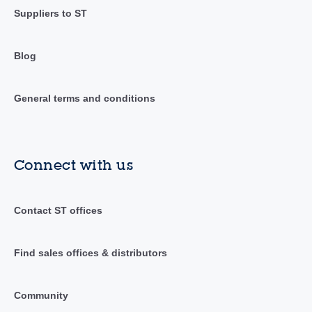
Suppliers to ST
Blog
General terms and conditions
Connect with us
Contact ST offices
Find sales offices & distributors
Community