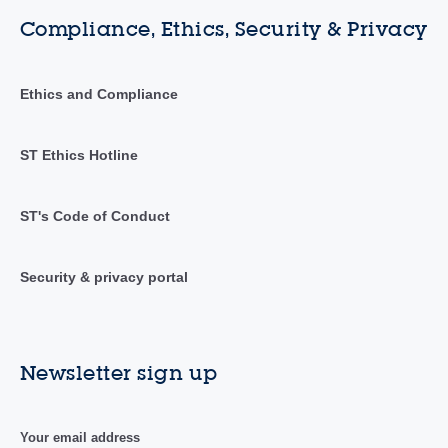
Compliance, Ethics, Security & Privacy
Ethics and Compliance
ST Ethics Hotline
ST's Code of Conduct
Security & privacy portal
Newsletter sign up
Your email address