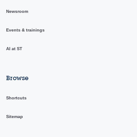
Newsroom
Events & trainings
AI at ST
Browse
Shortcuts
Sitemap