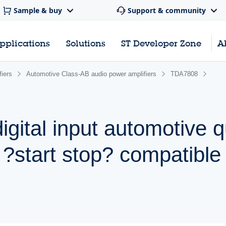
Sample & buy
Support & community
pplications
Solutions
ST Developer Zone
A
iers
Automotive Class-AB audio power amplifiers
TDA7808
digital input automotive 
 ?start stop? compatible