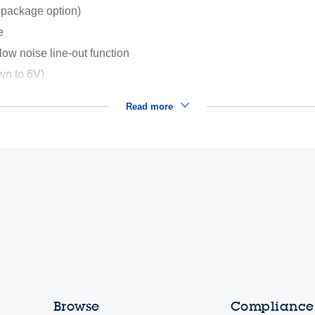
 package option)
e
-low noise line-out function
own to 6V)
Read more
Browse
Compliance,