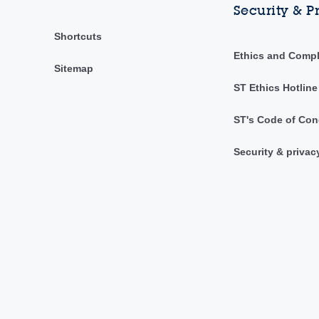
Security & P
Shortcuts
Ethics and Comp
Sitemap
ST Ethics Hotline
ST's Code of Con
Security & privac