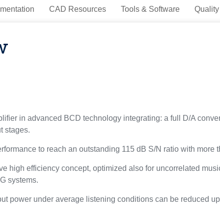
mentation
CAD Resources
Tools & Software
Quality
w
fier in advanced BCD technology integrating: a full D/A converter
 stages.
erformance to reach an outstanding 115 dB S/N ratio with more 
 high efficiency concept, optimized also for uncorrelated music
s-G systems.
utput power under average listening conditions can be reduced 