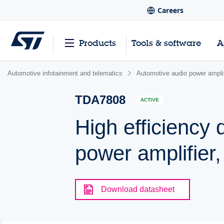
Careers
Products
Tools & software
A
Automotive infotainment and telematics
Automotive audio power amplif
TDA7808
ACTIVE
High efficiency 
power amplifier,
Download datasheet