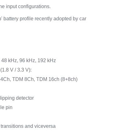
he input configurations.
' battery profile recently adopted by car
, 48 kHz, 96 kHz, 192 kHz
(1.8 V / 3.3 V):
 4Ch, TDM 8Ch, TDM 16ch (8+8ch)
lipping detector
e pin
 transitions and viceversa