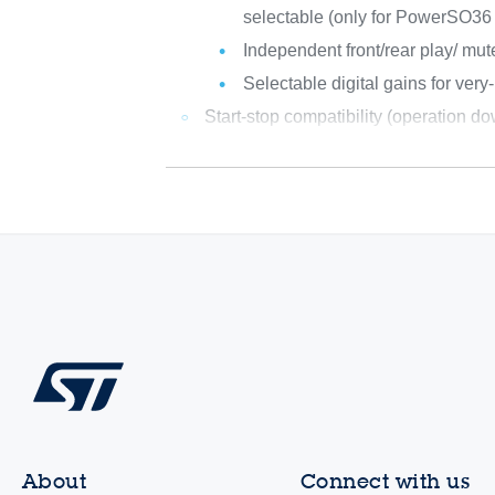
selectable (only for PowerSO36
Independent front/rear play/ mut
Selectable digital gains for very
Start-stop compatibility (operation d
About
Connect with us