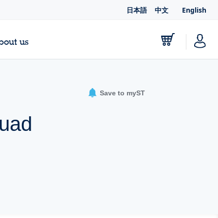
日本語
中文
English
bout us
Save to myST
quad