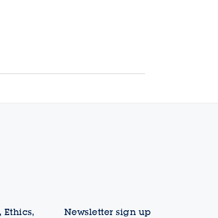
 Ethics,
Newsletter sign up