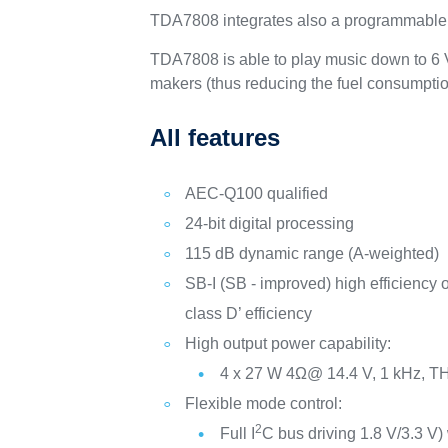
TDA7808 integrates also a programmable PLL
TDA7808 is able to play music down to 6 V s
makers (thus reducing the fuel consumptio
All features
AEC-Q100 qualified
24-bit digital processing
115 dB dynamic range (A-weighted)
SB-I (SB - improved) high efficiency o
class D’ efficiency
High output power capability:
4 x 27 W 4Ω@ 14.4 V, 1 kHz, 
Flexible mode control:
2
Full I
C bus driving 1.8 V/3.3 V)