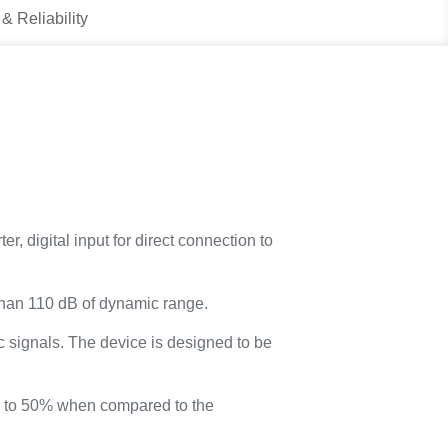
 & Reliability
, digital input for direct connection to
than 110 dB of dynamic range.
 signals. The device is designed to be
up to 50% when compared to the