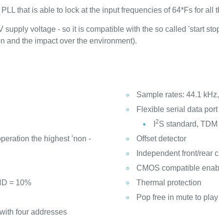
 that is able to lock at the input frequencies of 64*Fs for all t
upply voltage - so it is compatible with the so called 'start stop
n and the impact over the environment).
Sample rates: 44.1 kHz
Flexible serial data port 
2
I
S standard, TDM
peration the highest ’non -
Offset detector
Independent front/rear c
CMOS compatible enabl
THD = 10%
Thermal protection
Pop free in mute to play
 with four addresses