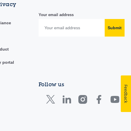
rivacy
Your email address
liance
Submit
duct
y portal
Follow us
Feedback