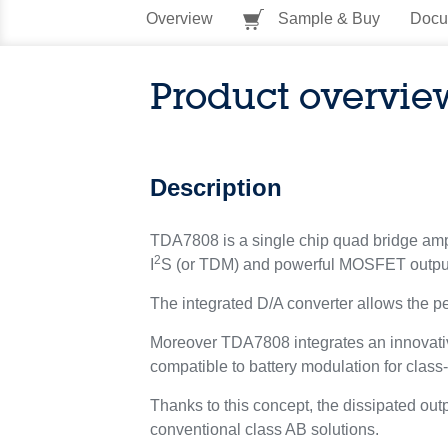
Overview
Sample & Buy
Docu
Product overvie
Description
TDA7808 is a single chip quad bridge ampli
2
I
S (or TDM) and powerful MOSFET output
The integrated D/A converter allows the p
Moreover TDA7808 integrates an innovative
compatible to battery modulation for clas
Thanks to this concept, the dissipated o
conventional class AB solutions.