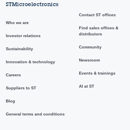
STMicroelectronics
Contact ST offices
Who we are
Find sales offices &
distributors
Investor relations
Community
Sustainability
Newsroom
Innovation & technology
Events & trainings
Careers
AI at ST
Suppliers to ST
Blog
General terms and conditions