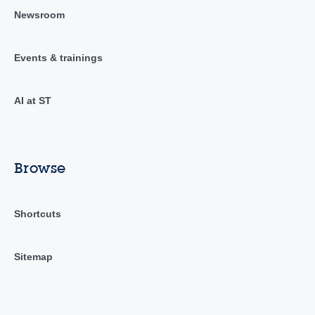
Newsroom
Events & trainings
AI at ST
Browse
Shortcuts
Sitemap