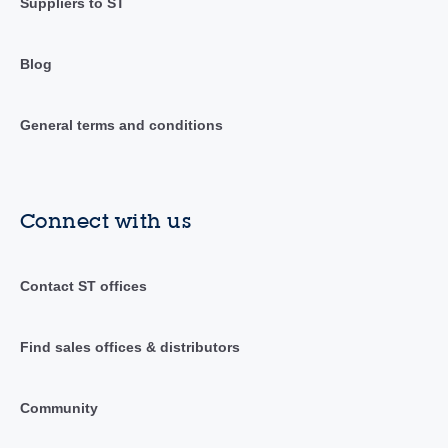
Suppliers to ST
Blog
General terms and conditions
Connect with us
Contact ST offices
Find sales offices & distributors
Community