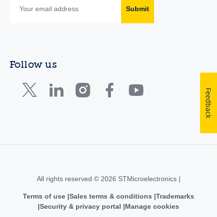
Submit
Follow us
Feedback
All rights reserved © 2026 STMicroelectronics |
Terms of use
Sales terms & conditions
Trademarks
Security & privacy portal
Manage cookies