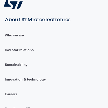
About STMicroelectronics
Who we are
Investor relations
Sustainability
Innovation & technology
Careers