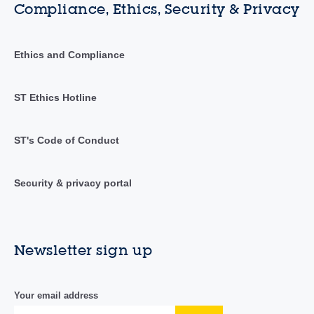
Compliance, Ethics, Security & Privacy
Ethics and Compliance
ST Ethics Hotline
ST's Code of Conduct
Security & privacy portal
Newsletter sign up
Your email address