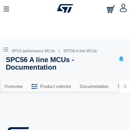
SPC5 performance MCUs
SPC56 A line MCUs
SPC56 A line MCUs -
Documentation
Overview
Product selector
Documentation
Tools 