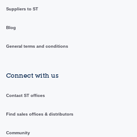
Suppliers to ST
Blog
General terms and conditions
Connect with us
Contact ST offices
Find sales offices & distributors
Community