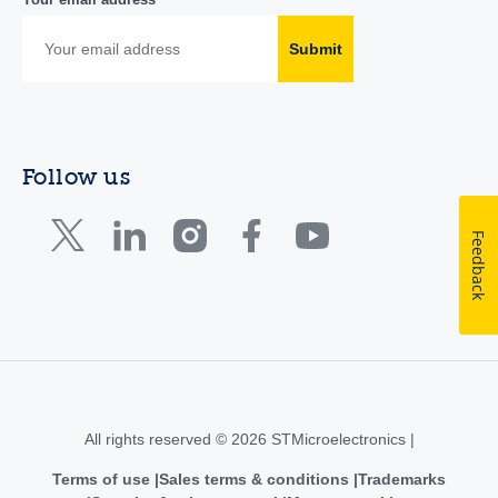
Submit
Follow us
Feedback
All rights reserved © 2026 STMicroelectronics |
Terms of use
Sales terms & conditions
Trademarks