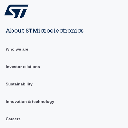
About STMicroelectronics
Who we are
Investor relations
Sustainability
Innovation & technology
Careers