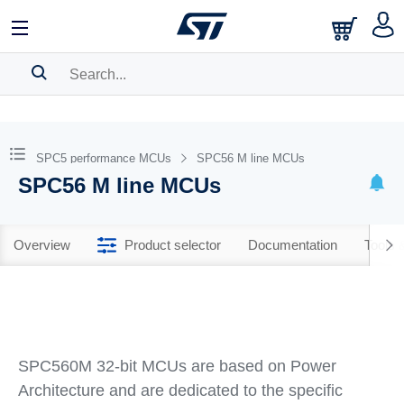
SEARCH HISTORY
BOOKMARK
SPC5 performance MCUs
SPC56 M line MCUs
SPC56 M line MCUs
Please
log in
to show your saved searches.
Overview
Product selector
Documentation
Tools 
SPC560M 32-bit MCUs are based on Power
Architecture and are dedicated to the specific