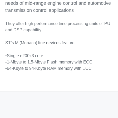
needs of mid-range engine control and automotive
transmission control applications
They offer high performance time processing units eTPU
and DSP capability.
ST’s M (Monaco) line devices feature:
•Single e200z3 core
•1-Mbyte to 1.5-Mbyte Flash memory with ECC
•64-Kbyte to 94-Kbyte RAM memory with ECC