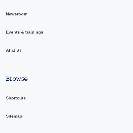
Newsroom
Events & trainings
AI at ST
Browse
Shortcuts
Sitemap