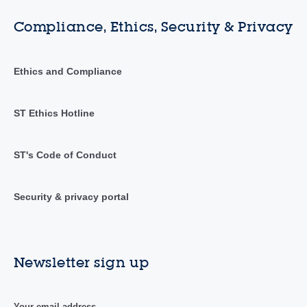
Compliance, Ethics, Security & Privacy
Ethics and Compliance
ST Ethics Hotline
ST's Code of Conduct
Security & privacy portal
Newsletter sign up
Your email address