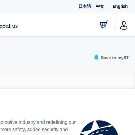
日本語
中文
English
bout us
Save to myST
tomotive industry and redefining our
e more safety, added security and