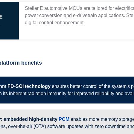
Stellar E automotive MCUs are tailored for electrific
power conversion and e-drivetrain applications. St
 E
digital control enhancement.
s
platform benefits
nm FD-SOI technology
ensures better control of the system's 
 its inherent radiation immunity for improved reliability and avail
: embedded high-density
PCM
enables more memory storage 
ons, over-the-air (OTA) software updates with zero downtime and 