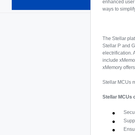
automotive
enhanced user 
MCUs
(15)
ways to simplif
The Stellar pla
Stellar P and G
electrification
include xMemor
xMemory offers
Stellar MCUs m
Stellar MCUs 
Secur
Suppo
Ensur