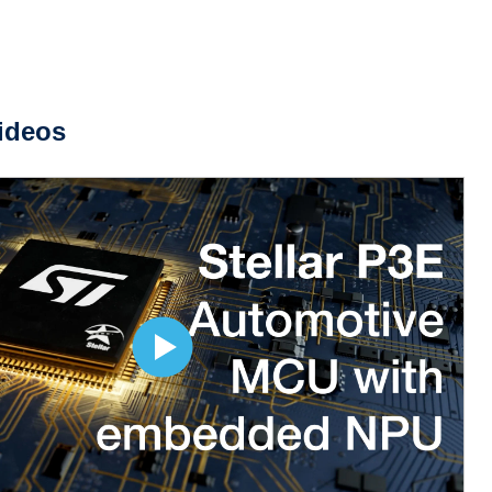
ideos