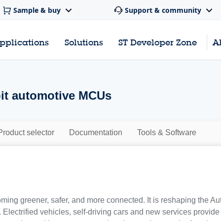
Sample & buy
Support & community
pplications
Solutions
ST Developer Zone
A
-bit automotive MCUs
Product selector
Documentation
Tools & Software
oming greener, safer, and more connected. It is reshaping the Au
s. Electrified vehicles, self-driving cars and new services provid