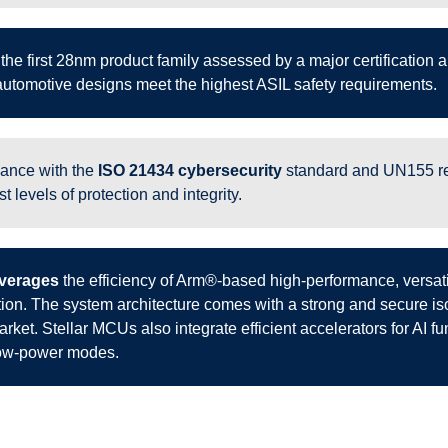
 the first 28nm product family assessed by a major certification
utomotive designs meet the highest ASIL safety requirements.
iance with the
ISO 21434 cybersecurity
standard and UN155 reg
t levels of protection and integrity.
leverages
the efficiency of Arm®-based high-performance, versati
ation. The system architecture comes with a strong and secure i
rket. Stellar MCUs also integrate efficient accelerators for AI fun
low-power modes.