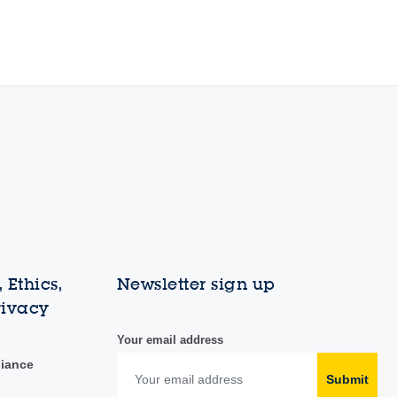
 Ethics,
Newsletter sign up
rivacy
Your email address
liance
Submit