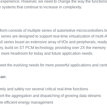
experience. However, we need to change the way the functions
y systems that continue to increase in complexity.
tform consists of multiple series of automotive microcontrollers 
 series are designed to support real-time virtualization of mult
. All series boast an extensive array of I/Os and peripherals, rea
y, build on ST PCM technology, providing over 2X the memory d
 more headroom for today and future application needs.
eet the evolving needs for more powerful applications and cent
can:
ely and safely run several critical real-time functions
rt the aggregation and dispatching of growing data streams
e efficient energy management