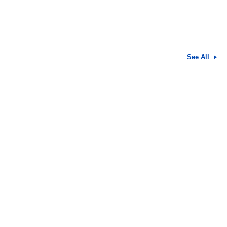
See All