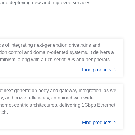
es and deploying new and improved services
s of integrating next-generation drivetrains and
otion control and domain-oriented systems. It delivers a
minism, along with a rich set of I/Os and peripherals.
Find products
of next-generation body and gateway integration, as well
ety, and power efficiency, combined with wide
thernet-centric architectures, delivering 1Gbps Ethernet
tch.
Find products