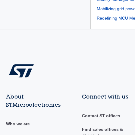
Mobilizing grid powe
Redefining MCU Mem
About
Connect with us
STMicroelectronics
Contact ST offices
Who we are
Find sales offices &