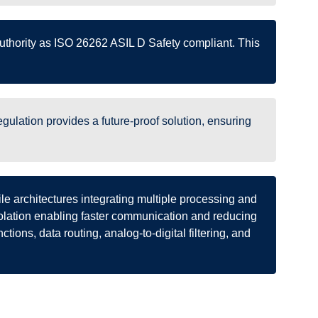
 authority as ISO 26262 ASIL D Safety compliant. This
ulation provides a future-proof solution, ensuring
le architectures integrating multiple processing and
solation enabling faster communication and reducing
ctions, data routing, analog-to-digital filtering, and