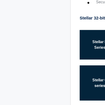
Secur
Stellar 32-b
Stellar
Serie
Stellar
serie