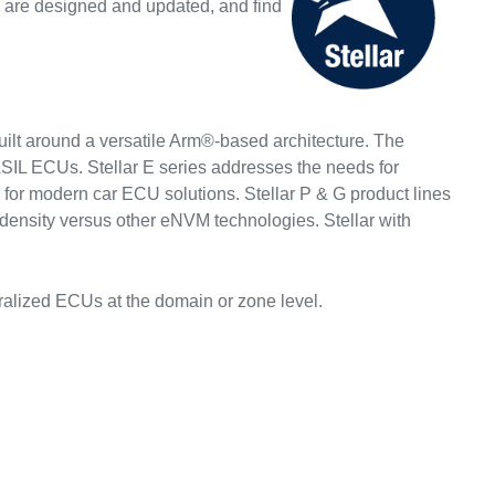
 are designed and updated, and find
built around a versatile Arm®-based architecture. The
i-ASIL ECUs. Stellar E series addresses the needs for
dy for modern car ECU solutions. Stellar P & G product lines
ensity versus other eNVM technologies. Stellar with
ralized ECUs at the domain or zone level.