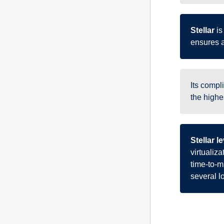
Stellar
is
ensures a
Its compl
the highes
Stellar 
virtualiz
time-to-ma
several 