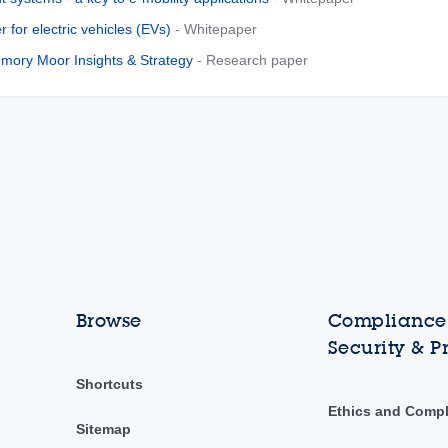
r for electric vehicles (EVs)
- Whitepaper
ory Moor Insights & Strategy
- Research paper
Browse
Compliance,
Security & P
Shortcuts
Ethics and Comp
Sitemap