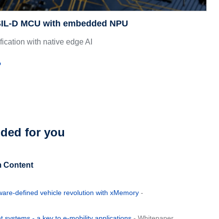
ASIL-D MCU with embedded NPU
ification with native edge AI
o
ed for you
 Content
ware-defined vehicle revolution with xMemory
-
systems - a key to e-mobility applications
- Whitepaper