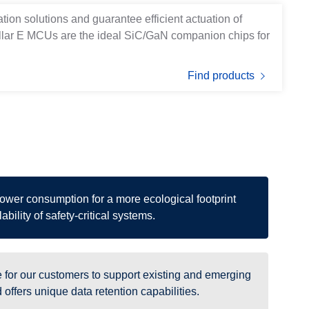
ation solutions and guarantee efficient actuation of
ellar E MCUs are the ideal SiC/GaN companion chips for
Find products
power consumption for a more ecological footprint
ability of safety-critical systems.
for our customers to support existing and emerging
offers unique data retention capabilities.