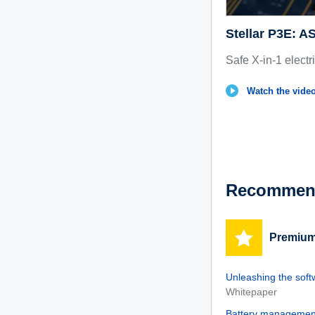
Stellar P3E: 
Safe X-in-1 electr
Watch the vide
Recommend
Premium
Unleashing the soft
Whitepaper
Battery management 