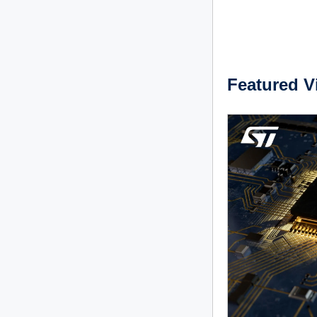
Featured V