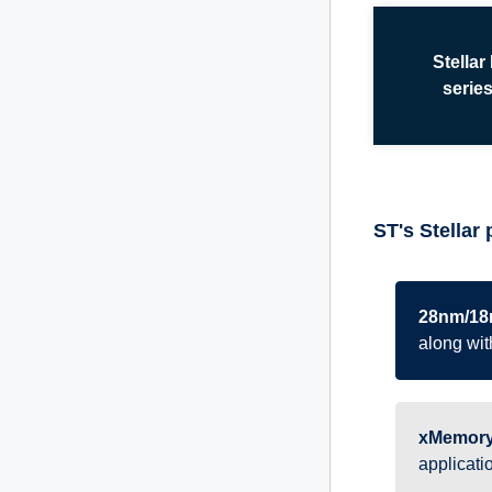
Stellar
serie
ST's Stellar 
28nm/18
along with
xMemory
applicati