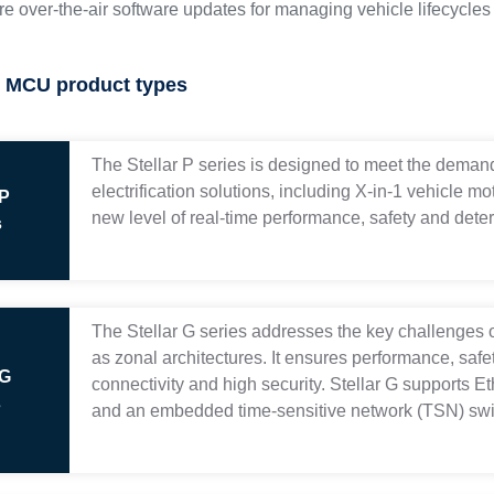
e over-the-air software updates for managing vehicle lifecycl
it MCU product types
The Stellar P series is designed to meet the demand
electrification solutions, including X-in-1 vehicle m
 P
new level of real-time performance, safety and deter
s
The Stellar G series addresses the key challenges 
as zonal architectures. It ensures performance, saf
 G
connectivity and high security. Stellar G supports E
s
and an embedded time-sensitive network (TSN) swi