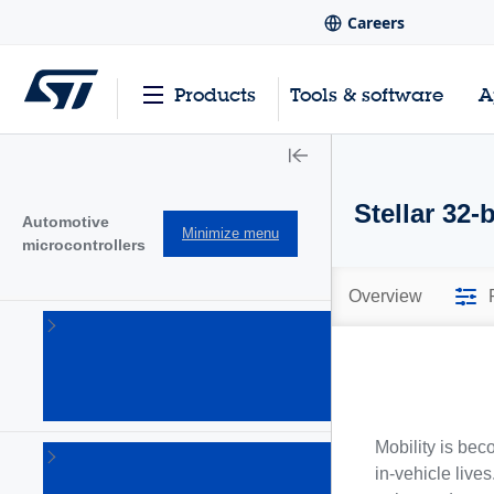
Careers
Products
Tools & software
A
Stellar 32
Automotive
Minimize menu
microcontrollers
Overview
SPC5 32-
bit
automotive
MCUs
(109)
Mobility is bec
Stellar 32-
in-vehicle live
bit