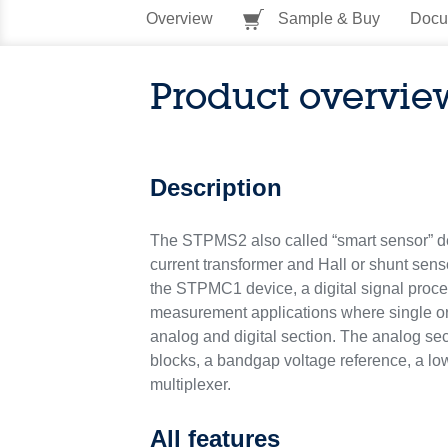
Overview
Sample & Buy
Docu
Product overvie
Description
The STPMS2 also called “smart sensor” dev
current transformer and Hall or shunt sens
the STPMC1 device, a digital signal proc
measurement applications where single or
analog and digital section. The analog se
blocks, a bandgap voltage reference, a low
multiplexer.
All features