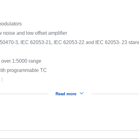
modulators
noise and low offset amplifier
0470-3, IEC 62053-21, IEC 62053-22 and IEC 62053- 23 standar
 over 1:5000 range
 with programmable TC
.)
Read more