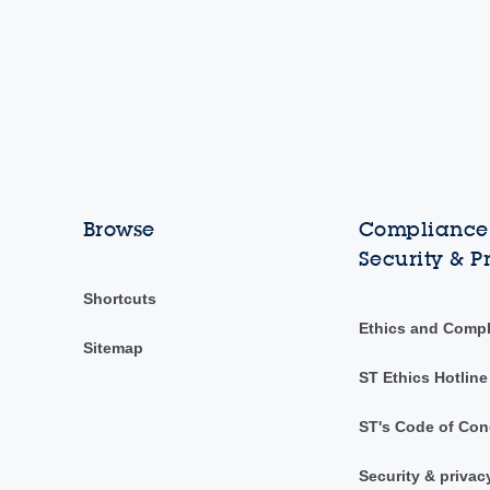
Browse
Compliance,
Security & P
Shortcuts
Ethics and Comp
Sitemap
ST Ethics Hotline
ST's Code of Con
Security & privac