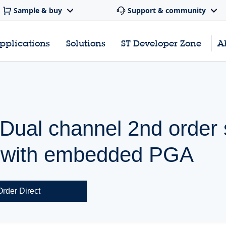
Sample & buy
Support & community
pplications
Solutions
ST Developer Zone
A
 Dual channel 2nd order
r with embedded PGA
Order Direct