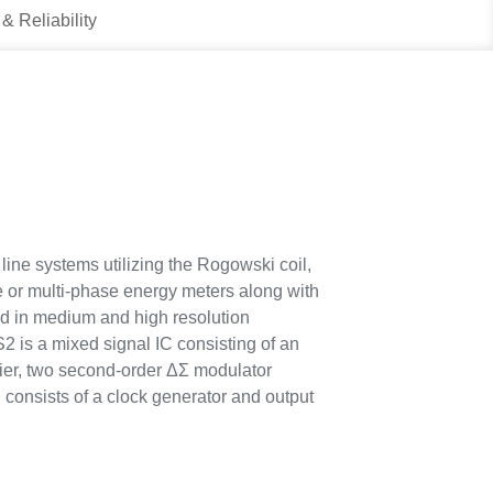
 & Reliability
ine systems utilizing the Rogowski coil,
se or multi-phase energy meters along with
d in medium and high resolution
 is a mixed signal IC consisting of an
fier, two second-order ΔΣ modulator
 consists of a clock generator and output