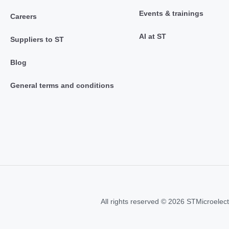
Events & trainings
Careers
AI at ST
Suppliers to ST
Blog
General terms and conditions
All rights reserved © 2026 STMicroelect