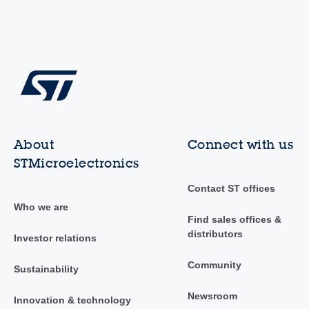
About
Connect with us
STMicroelectronics
Contact ST offices
Who we are
Find sales offices &
distributors
Investor relations
Community
Sustainability
Newsroom
Innovation & technology