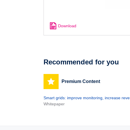
Download
Recommended for you
Premium Content
Smart grids: improve monitoring, increase rev
Whitepaper