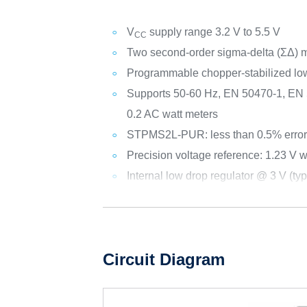
V
supply range 3.2 V to 5.5 V
CC
Two second-order sigma-delta (ΣΔ) 
Programmable chopper-stabilized low 
Supports 50-60 Hz, EN 50470-1, EN 5
0.2 AC watt meters
STPMS2L-PUR: less than 0.5% error
Precision voltage reference: 1.23 V
Internal low drop regulator @ 3 V (typ
Circuit Diagram