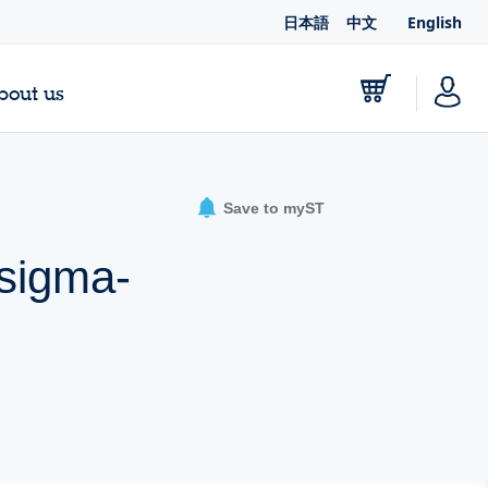
日本語
中文
English
bout us
Save to myST
 sigma-