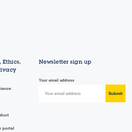
 Ethics,
Newsletter sign up
rivacy
Your email address
liance
Submit
duct
y portal