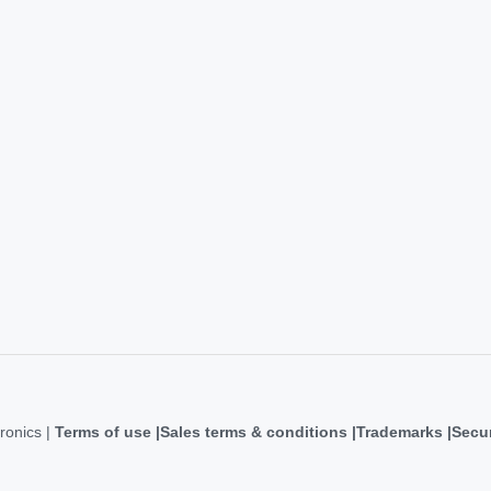
ronics |
Terms of use
Sales terms & conditions
Trademarks
Secur