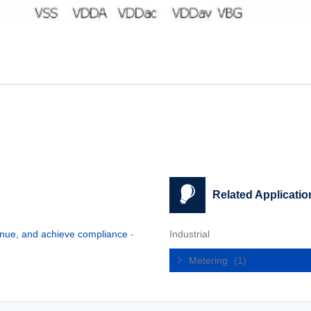
Related Applicatio
enue, and achieve compliance
-
Industrial
Metering
(1)