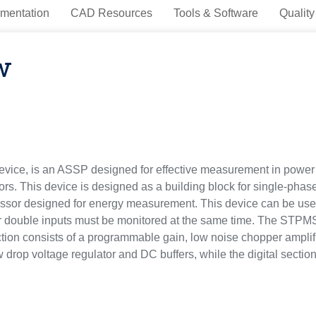
mentation
CAD Resources
Tools & Software
Quality
w
ice, is an ASSP designed for effective measurement in power l
ors. This device is designed as a building block for single-pha
essor designed for energy measurement. This device can be use
 double inputs must be monitored at the same time. The STPMS2
ction consists of a programmable gain, low noise chopper ampli
 drop voltage regulator and DC buffers, while the digital section