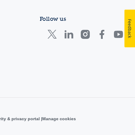
Follow us
Feedback
ity & privacy portal
Manage cookies