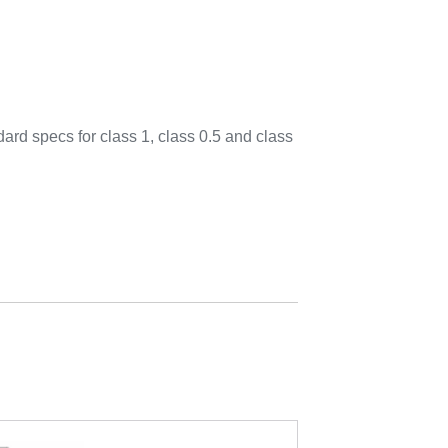
d specs for class 1, class 0.5 and class