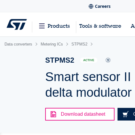
Careers
Products
Tools & software
A
Data converters
Metering ICs
STPMS2
STPMS2
ACTIVE
Smart sensor II
delta modulato
Download datasheet