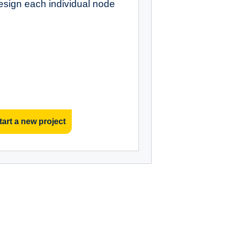
esign each individual node
tart a new project