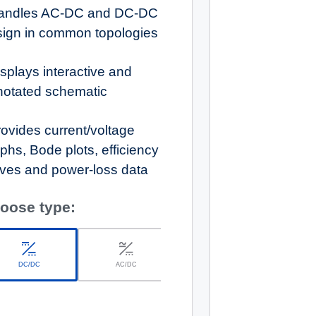
andles AC-DC and DC-DC
sign in common topologies
splays interactive and
notated schematic
ovides current/voltage
phs, Bode plots, efficiency
ves and power-loss data
oose type:
DC/DC
AC/DC
r