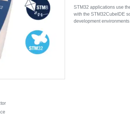
STM32 applications use the
with the STM32CubeIDE soft
development environments f
tor
ace
d