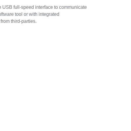
 USB full-speed interface to communicate
ware tool or with integrated
rom third-parties.