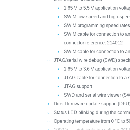
1.65 V to 5.5 V application volt
SWIM low-speed and high-spee
SWIM programming speed rates: 9
SWIM cable for connection to an
connector reference: 214012
SWIM cable for connection to an
JTAG/serial wire debug (SWD) specifi
1.65 V to 3.6 V application volt
JTAG cable for connection to a
JTAG support
SWD and serial wire viewer (S
Direct firmware update support (DFU
Status LED blinking during the comm
Operating temperature from 0 °C to 5
1000 V
high isolation voltage (ST