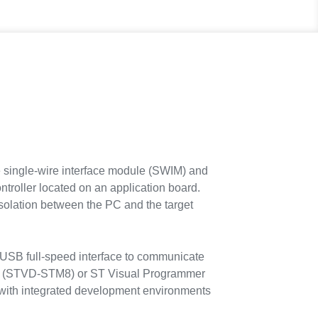
 single-wire interface module (SWIM) and
roller located on an application board.
isolation between the PC and the target
USB full-speed interface to communicate
op (STVD-STM8) or ST Visual Programmer
with integrated development environments