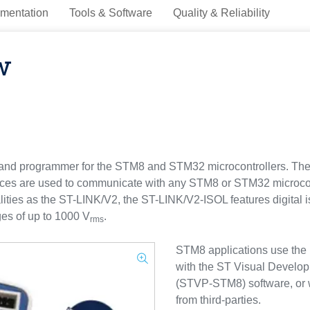
mentation
Tools & Software
Quality & Reliability
w
 and programmer for the STM8 and STM32 microcontrollers. The
ces are used to communicate with any STM8 or STM32 microcont
alities as the ST-LINK/V2, the ST-LINK/V2-ISOL features digital 
ges of up to 1000 V
.
rms
STM8 applications use the 
with the ST Visual Devel
(STVP-STM8) software, or 
from third-parties.