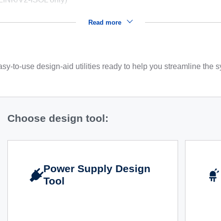
Read more
sy-to-use design-aid utilities ready to help you streamline the
Choose design tool:
Power Supply Design
Tool