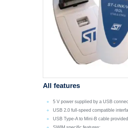
All features
5 V power supplied by a USB connec
USB 2.0 full-speed compatible interf
USB Type-A to Mini-B cable provide
SWIM specific features: