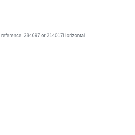
r reference: 284697 or 214017
Horizontal