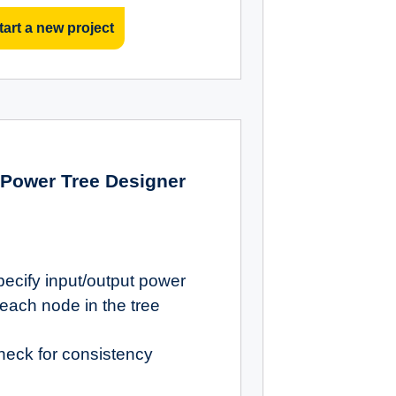
tart a new project
Power Tree Designer
pecify input/output power
 each node in the tree
heck for consistency