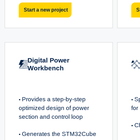
Start a new project
S
Digital Power
Workbench
Provides a step-by-step
S
•
•
optimized design of power
for
section and control loop
C
•
Generates the STM32Cube
•