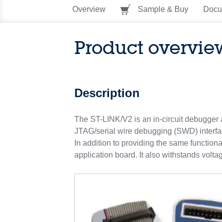
Overview
Sample & Buy
Docu
Product overvie
Description
The ST-LINK/V2 is an in-circuit debugger
JTAG/serial wire debugging (SWD) interfa
In addition to providing the same function
application board. It also withstands volta