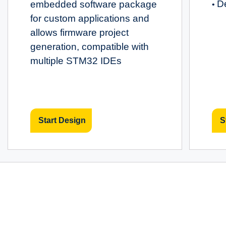
D
embedded software package
•
for custom applications and
allows firmware project
generation, compatible with
multiple STM32 IDEs
Start Design
S