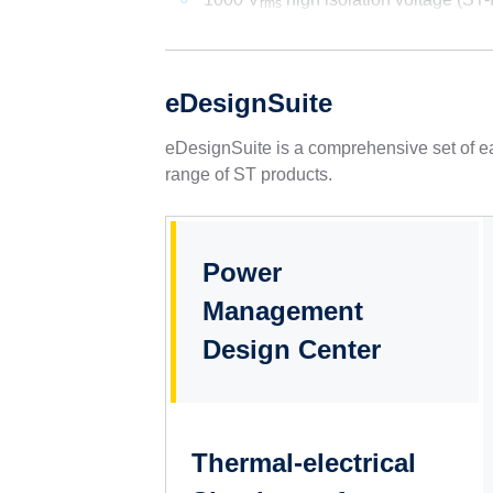
rms
eDesignSuite
eDesignSuite is a comprehensive set of ea
range of ST products.
Power
Management
Design Center
Thermal-electrical