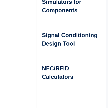
Simulators for
Components
Signal Conditioning
Design Tool
NFC/RFID
Calculators