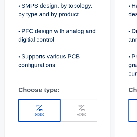
SMPS design, by topology,
H
•
•
by type and by product
de
PFC design with analog and
Di
•
•
digitial control
an
Supports various PCB
Pr
•
•
configurations
gra
cur
Choose type:
Ch
DC/DC
AC/DC
Solar Battery Charge