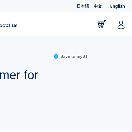
日本語
中文
English
bout us
Save to myST
mer for