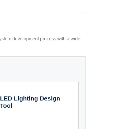
 system development process with a wide
LED Lighting Design
Tool