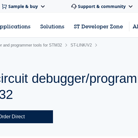
Sample & buy
Support & community
pplications
Solutions
ST Developer Zone
A
r and programmer tools for STM32
ST-LINK/V2
ircuit debugger/program
32
Order Direct