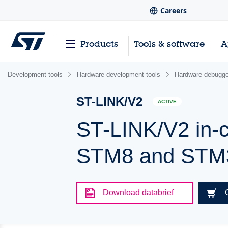
Careers
Products
Tools & software
A
Development tools
Hardware development tools
Hardware debugge
ST-LINK/V2
ACTIVE
ST-LINK/V2 in-c
STM8 and STM
Download databrief