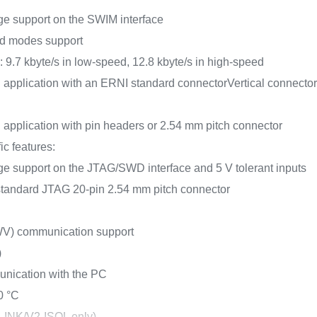
age support on the SWIM interface
d modes support
.7 kbyte/s in low-speed, 12.8 kbyte/s in high-speed
 application with an ERNI standard connector
Vertical connecto
 application with pin headers or 2.54 mm pitch connector
c features:
age support on the JTAG/SWD interface and 5 V tolerant inputs
 standard JTAG 20-pin 2.54 mm pitch connector
WV) communication support
)
unication with the PC
0 °C
-LINK/V2-ISOL only)